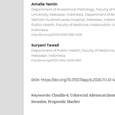
Amalia Yamin
Department of Anatomical Pathology, Faculty of
University, Makassar, Indonesia. Department of An
Wahidin Sudirohusodo Hospital, Makassar, Indon
Public Health, Faculty of Medicine, Hasanuddin Un
Indonesia.
https://orcid.org/0009-0008-5383-3408
Suryani Tawali
Department of Public Health, Faculty of Medicine
Makassar, Indonesia.
http://orcid.org/0000-0002-2008-469X
DOI:
https://doi.org/10.31557/apjcb.2026.11.1.41-
Claudin-4; Colorectal Adenocarcin
Keywords:
Invasion; Prognostic Marker