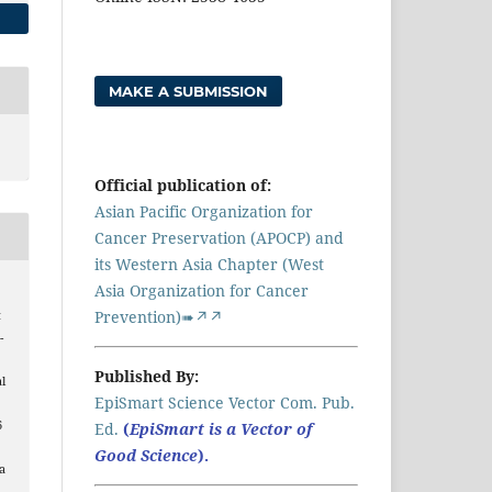
MAKE A SUBMISSION
Official publication of:
Asian Pacific Organization for
Cancer Preservation (APOCP) and
its Western Asia Chapter (West
Asia Organization for Cancer
Prevention)➠↗↗
t
-
Published By:
l
EpiSmart Science Vector Com. Pub.
6
Ed.
(
EpiSmart is a Vector of
Good Science
).
a