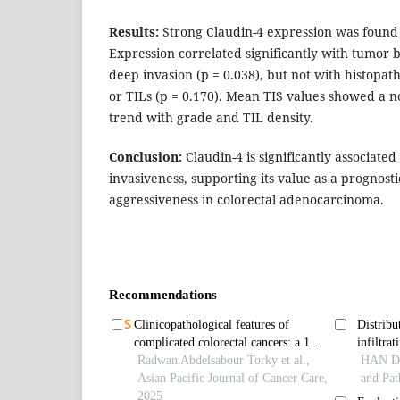
Results:
Strong Claudin-4 expression was found 
Expression correlated significantly with tumor 
deep invasion (p = 0.038), but not with histopath
or TILs (p = 0.170). Mean TIS values showed a n
trend with grade and TIL density.
Conclusion:
Claudin-4 is significantly associate
invasiveness, supporting its value as a prognos
aggressiveness in colorectal adenocarcinoma.