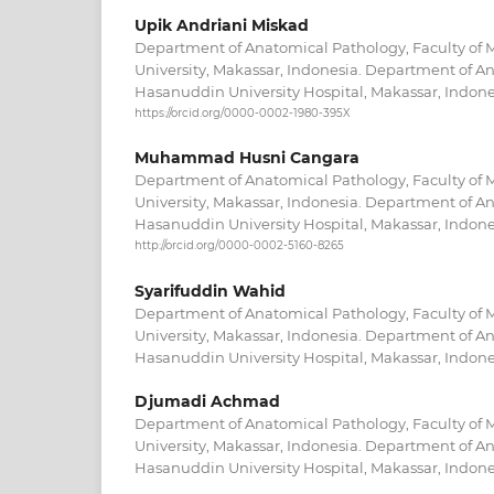
Upik Andriani Miskad
Department of Anatomical Pathology, Faculty of
University, Makassar, Indonesia. Department of A
Hasanuddin University Hospital, Makassar, Indone
https://orcid.org/0000-0002-1980-395X
Muhammad Husni Cangara
Department of Anatomical Pathology, Faculty of
University, Makassar, Indonesia. Department of A
Hasanuddin University Hospital, Makassar, Indone
http://orcid.org/0000-0002-5160-8265
Syarifuddin Wahid
Department of Anatomical Pathology, Faculty of
University, Makassar, Indonesia. Department of A
Hasanuddin University Hospital, Makassar, Indone
Djumadi Achmad
Department of Anatomical Pathology, Faculty of
University, Makassar, Indonesia. Department of A
Hasanuddin University Hospital, Makassar, Indone