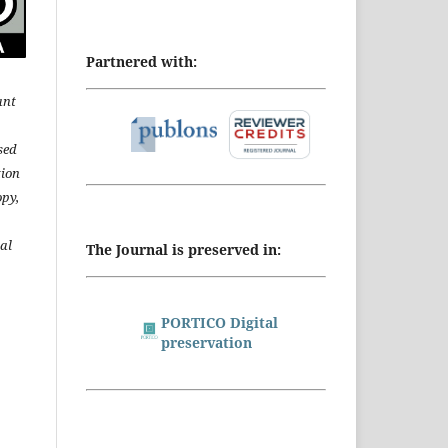
Partnered with:
ant
sed
tion
opy,
al
The Journal is preserved in:
PORTICO Digital
preservation