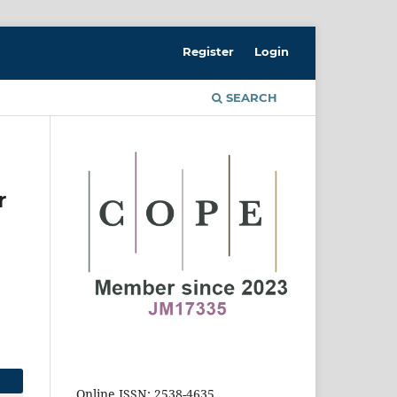
Register
Login
SEARCH
r
Online ISSN: 2538-4635