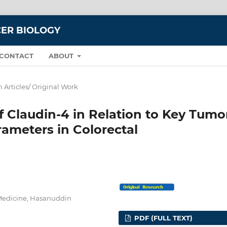
CER BIOLOGY
CONTACT
ABOUT
 Articles/ Original Work
f Claudin-4 in Relation to Key Tumo
ameters in Colorectal
 Medicine, Hasanuddin
PDF (FULL TEXT)