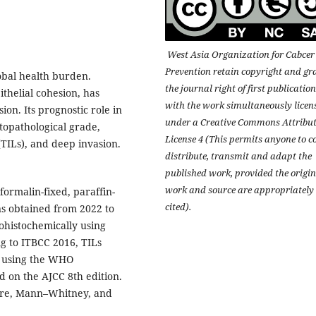
West Asia Organization for Cabcer
Prevention retain copyright and gr
obal health burden.
the journal right of first publication
ithelial cohesion, has
with the work simultaneously licen
on. Its prognostic role in
under a Creative Commons Attribu
topathological grade,
License 4 (This permits anyone to c
TILs), and deep invasion.
distribute, transmit and adapt the
published work, provided the origin
work and source are appropriately
formalin-fixed, paraffin-
cited).
 obtained from 2022 to
ohistochemically using
g to ITBCC 2016, TILs
e using the WHO
d on the AJCC 8th edition.
uare, Mann–Whitney, and