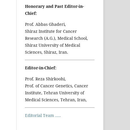
Honorary and Past Editor-in-
Chief:
Prof. Abbas Ghaderi,
Shiraz Institute for Cancer
Research (A.G.), Medical School,
Shiraz University of Medical
Sciences, Shiraz, Iran.
Editor-in-Chief:
Prof. Reza Shirkoohi,
Prof. of Cancer Genetics, Cancer
Institute, Tehran University of
Medical Sciences, Tehran, Iran,
Editorial Team .....