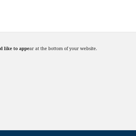
d like to appe
ar at the bottom of your website.