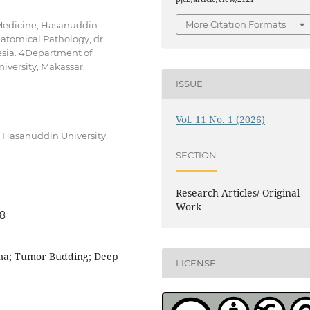
More Citation Formats
 Medicine, Hasanuddin
atomical Pathology, dr.
esia. 4Department of
iversity, Makassar,
ISSUE
Vol. 11 No. 1 (2026)
, Hasanuddin University,
SECTION
Research Articles/ Original
Work
48
oma; Tumor Budding; Deep
LICENSE