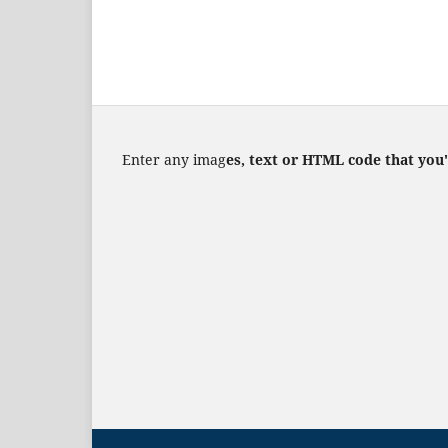
Enter any imag
es, text or HTML code that you'