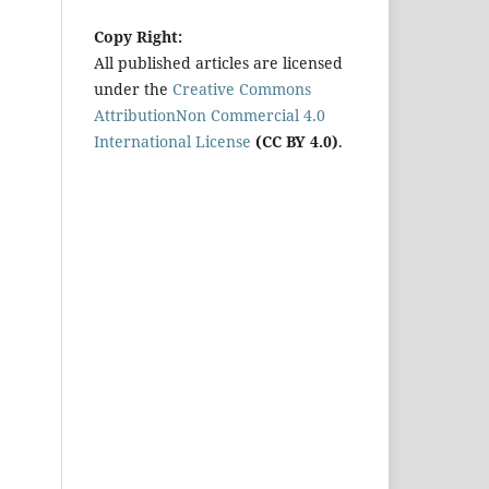
Copy Right:
All published articles are licensed
under the
Creative Commons
AttributionNon Commercial 4.0
International License
(CC BY 4.0)
.