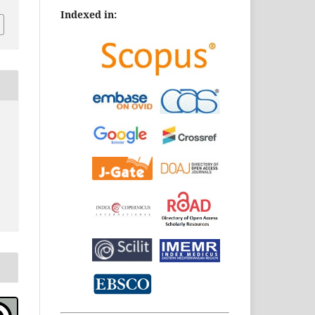
Indexed in: