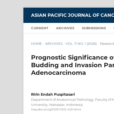
ASIAN PACIFIC JOURNAL OF CAN
CURRENT
ARCHIVES
SUBMISSIONS
HOME
/
ARCHIVES
/
VOL. 11 NO. 1 (2026)
/
Research
Prognostic Significance o
Budding and Invasion Par
Adenocarcinoma
Ririn Endah Puspitasari
Department of Anatomical Pathology, Faculty of
University, Makassar, Indonesia.
https://orcid.org/0009-0002-4231-6444