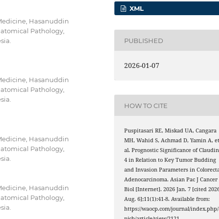
XML
 Medicine, Hasanuddin
natomical Pathology,
PUBLISHED
sia.
2026-01-07
 Medicine, Hasanuddin
natomical Pathology,
sia.
HOW TO CITE
Puspitasari RE, Miskad UA, Cangara
 Medicine, Hasanuddin
MH, Wahid S, Achmad D, Yamin A, e
natomical Pathology,
al. Prognostic Significance of Claudin
sia.
4 in Relation to Key Tumor Budding
and Invasion Parameters in Colorecta
Adenocarcinoma. Asian Pac J Cancer
 Medicine, Hasanuddin
Biol [Internet]. 2026 Jan. 7 [cited 202
natomical Pathology,
Aug. 6];11(1):41-8. Available from:
sia.
https://waocp.com/journal/index.php/
pjcb/article/view/2121