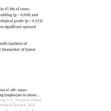
in 47.4% of cases.
budding (p = 0.038) and
ological grade (p = 0.113)
on-significant upward
d with markers of
tic biomarker of tumor