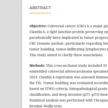
ABSTRACT
Objective:
Colorectal cancer (CRC) is a major gl
Claudin-4, a tight junction protein preserving ep
paradoxically been implicated in tumor progressi
CRC remains unclear, particularly regarding his
tumor budding, tumor-infiltrating lymphocytes (
This study aimed to clarify these associations.
Methods:
This cross-sectional study included 95 
embedded colorectal adenocarcinoma specimens
2024. Claudin-4 expression was assessed immun
the TIS. Tumor budding was evaluated accordin
based on ITWG criteria, histopathological grad
classification, and deep invasion (pT1–pT3) base
Statistical analysis was performed with Chi-sq
Kruskal–Wallis tests.