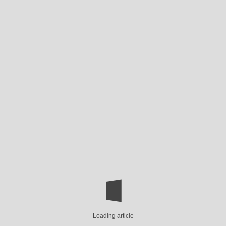
Loading article