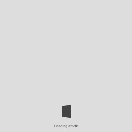
Loading article