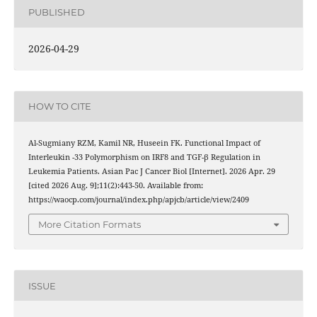
PUBLISHED
2026-04-29
HOW TO CITE
Al-Sugmiany RZM, Kamil NR, Huseein FK. Functional Impact of
Interleukin -33 Polymorphism on IRF8 and TGF-β Regulation in
Leukemia Patients. Asian Pac J Cancer Biol [Internet]. 2026 Apr. 29
[cited 2026 Aug. 9];11(2):443-50. Available from:
https://waocp.com/journal/index.php/apjcb/article/view/2409
More Citation Formats
ISSUE