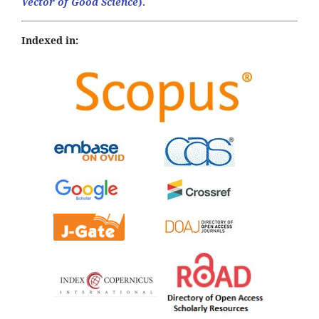
Vector of Good Science
).
Indexed in: