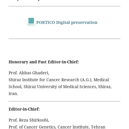
PORTICO Digital preservation
Honorary and Past Editor-in-Chief:
Prof. Abbas Ghaderi,
Shiraz Institute for Cancer Research (A.G.), Medical
School, Shiraz University of Medical Sciences, Shiraz,
Iran.
Editor-in-Chief:
Prof. Reza Shirkoohi,
Prof. of Cancer Genetics, Cancer Institute, Tehran