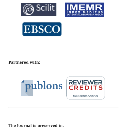
Partnered with:
The Journal is preserved in: