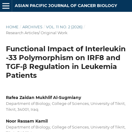
ASIAN PACIFIC JOURNAL OF CANCER BIOLOGY
HOME
/
ARCHIVES
/
VOL. 11 NO. 2 (2026)
/
Research Articles/ Original Work
Functional Impact of Interleukin
-33 Polymorphism on IRF8 and
TGF-β Regulation in Leukemia
Patients
Rafea Zaidan Mukhlif Al-Sugmiany
Department of Biology, College of Sciences, University of Tikrit,
Tikrit, 34001, Iraq.
Noor Rassam Kamil
Department of Biology, College of Sciences, University of Tikrit,