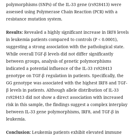
polymorphisms (SNPs) of the IL-33 gene (rs928413) were
assessed using Polymerase Chain Reaction (PCR) with a
resistance mutation system.
Results:
Revealed a highly significant increase in IRF8 levels
in leukemia patients compared to controls (P < 0.0001),
suggesting a strong association with the pathological state.
While overall TGF-β levels did not differ significantly
between groups, analysis of genetic polymorphisms
indicated a potential influence of the IL-33 rs928413
genotype on TGF-β regulation in patients. Specifically, the
GG genotype was associated with the highest IRF8 and TGF-
β levels in patients. Although allele distribution of IL-33
rs928413 did not show a direct association with increased
risk in this sample, the findings suggest a complex interplay
between IL-33 gene polymorphisms, IRF8, and TGF-β in
leukemia.
Conclusion:
Leukemia patients exhibit elevated immune