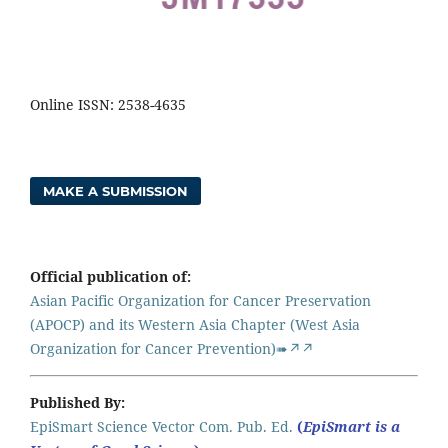
Online ISSN: 2538-4635
MAKE A SUBMISSION
Official publication of:
Asian Pacific Organization for Cancer Preservation
(APOCP) and its Western Asia Chapter (West Asia
Organization for Cancer Prevention)➠↗↗
Published By:
EpiSmart Science Vector Com. Pub. Ed.
(
EpiSmart is a