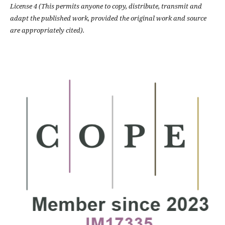
License 4 (This permits anyone to copy, distribute, transmit and
adapt the published work, provided the original work and source
are appropriately cited).