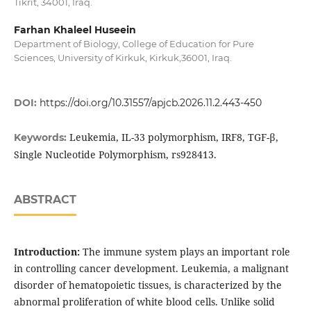
Tikrit, 34001, Iraq.
Farhan Khaleel Huseein
Department of Biology, College of Education for Pure
Sciences, University of Kirkuk, Kirkuk,36001, Iraq.
DOI:
https://doi.org/10.31557/apjcb.2026.11.2.443-450
Leukemia, IL-33 polymorphism, IRF8, TGF-β,
Keywords:
Single Nucleotide Polymorphism, rs928413.
ABSTRACT
Introduction:
The immune system plays an important role
in controlling cancer development. Leukemia, a malignant
disorder of hematopoietic tissues, is characterized by the
abnormal proliferation of white blood cells. Unlike solid