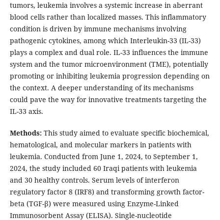
tumors, leukemia involves a systemic increase in aberrant
blood cells rather than localized masses. This inflammatory
condition is driven by immune mechanisms involving
pathogenic cytokines, among which Interleukin-33 (IL-33)
plays a complex and dual role. IL-33 influences the immune
system and the tumor microenvironment (TME), potentially
promoting or inhibiting leukemia progression depending on
the context. A deeper understanding of its mechanisms
could pave the way for innovative treatments targeting the
IL-33 axis.
Methods:
This study aimed to evaluate specific biochemical,
hematological, and molecular markers in patients with
leukemia. Conducted from June 1, 2024, to September 1,
2024, the study included 60 Iraqi patients with leukemia
and 30 healthy controls. Serum levels of interferon
regulatory factor 8 (IRF8) and transforming growth factor-
beta (TGF-β) were measured using Enzyme-Linked
Immunosorbent Assay (ELISA). Single-nucleotide