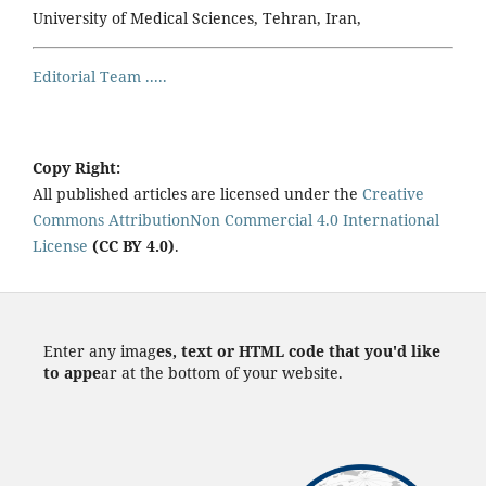
University of Medical Sciences, Tehran, Iran,
Editorial Team .....
Copy Right:
All published articles are licensed under the
Creative
Commons AttributionNon Commercial 4.0 International
License
(CC BY 4.0)
.
Enter any imag
es, text or HTML code that you'd like
to appe
ar at the bottom of your website.