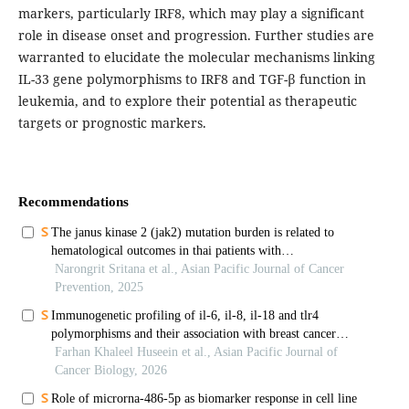
markers, particularly IRF8, which may play a significant
role in disease onset and progression. Further studies are
warranted to elucidate the molecular mechanisms linking
IL-33 gene polymorphisms to IRF8 and TGF-β function in
leukemia, and to explore their potential as therapeutic
targets or prognostic markers.