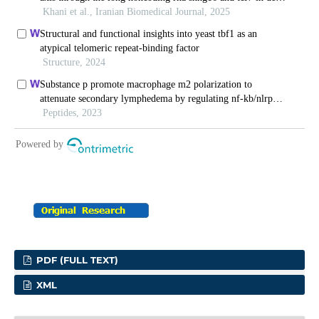
PDF (FULL TEXT)
XML