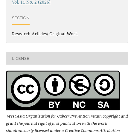
Vol. 11 No. 2 (2026)
SECTION
Research Articles/ Original Work
LICENSE
West Asia Organization for Cabcer Prevention retain copyright and
grant the journal right of first publication with the work
simultaneously licensed under a Creative Commons Attribution