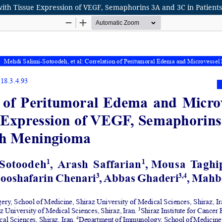
with Tissue Expression of VEGF, Semaphorins 3A and 3C in Patien