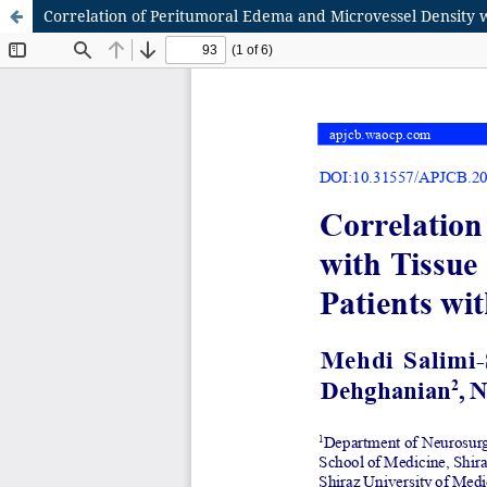
Correlation of Peritumoral Edema and Microvessel Density 