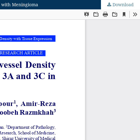
ts with Meningioma
Download