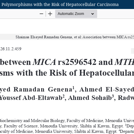
Polymorphisms with the Risk of Hepatocellular Carcinoma