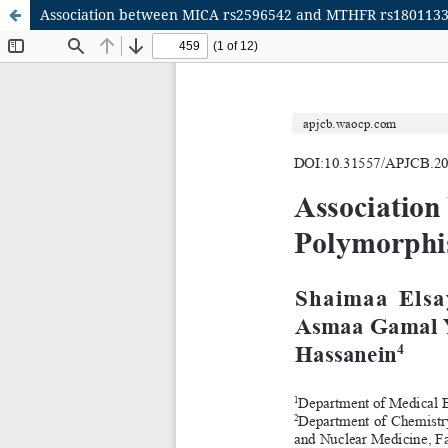
Association between MICA rs2596542 and MTHFR rs1801133 