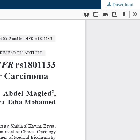
Download