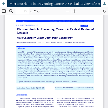
Micronutrients in Preventing Cancer: A Critical Review of Research