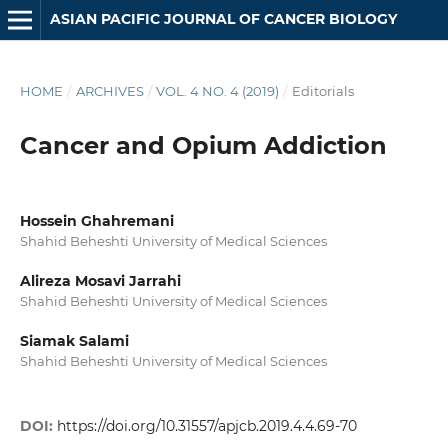
ASIAN PACIFIC JOURNAL OF CANCER BIOLOGY
HOME
/
ARCHIVES
/
VOL. 4 NO. 4 (2019)
/
Editorials
Cancer and Opium Addiction
Hossein Ghahremani
Shahid Beheshti University of Medical Sciences
Alireza Mosavi Jarrahi
Shahid Beheshti University of Medical Sciences
Siamak Salami
Shahid Beheshti University of Medical Sciences
DOI:
https://doi.org/10.31557/apjcb.2019.4.4.69-70