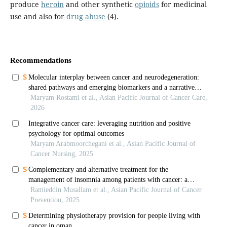
produce
heroin
and other synthetic
opioids
for medicinal
use and also for
drug abuse
(4).