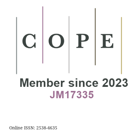
Online ISSN: 2538-4635