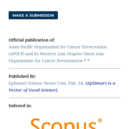
MAKE A SUBMISSION
Official publication of:
Asian Pacific Organization for Cancer Preservation
(APOCP) and its Western Asia Chapter (West Asia
Organization for Cancer Prevention)➠↗↗
Published By:
EpiSmart Science Vector Com. Pub. Ed.
(
EpiSmart is a
Vector of Good Science
).
Indexed in: