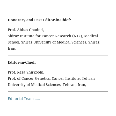
Honorary and Past Editor-in-Chief:
Prof. Abbas Ghaderi,
Shiraz Institute for Cancer Research (A.G.), Medical
School, Shiraz University of Medical Sciences, Shiraz,
Iran.
Editor-in-Chief:
Prof. Reza Shirkoohi,
Prof. of Cancer Genetics, Cancer Institute, Tehran
University of Medical Sciences, Tehran, Iran,
Editorial Team .....