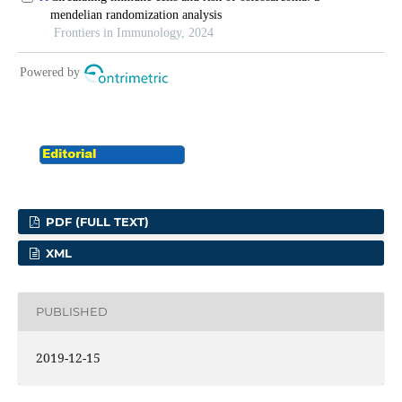
PDF (FULL TEXT)
XML
PUBLISHED
2019-12-15