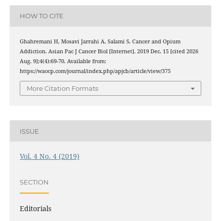
HOW TO CITE
Ghahremani H, Mosavi Jarrahi A, Salami S. Cancer and Opium
Addiction. Asian Pac J Cancer Biol [Internet]. 2019 Dec. 15 [cited 2026
Aug. 9];4(4):69-70. Available from:
https://waocp.com/journal/index.php/apjcb/article/view/375
More Citation Formats
ISSUE
Vol. 4 No. 4 (2019)
SECTION
Editorials