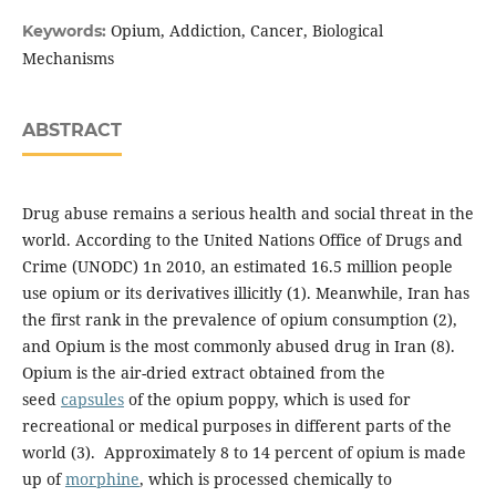
Opium, Addiction, Cancer, Biological
Keywords:
Mechanisms
ABSTRACT
Drug abuse remains a serious health and social threat in the
world. According to the United Nations Office of Drugs and
Crime (UNODC) 1n 2010, an estimated 16.5 million people
use opium or its derivatives illicitly (1). Meanwhile, Iran has
the first rank in the prevalence of opium consumption (2),
and Opium is the most commonly abused drug in Iran (8).
Opium is the air-dried extract obtained from the
seed
capsules
of the opium poppy, which is used for
recreational or medical purposes in different parts of the
world (3). Approximately 8 to 14 percent of opium is made
up of
morphine
, which is processed chemically to