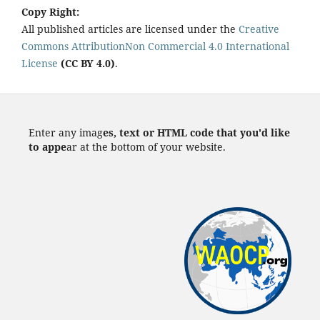
Copy Right:
All published articles are licensed under the
Creative
Commons AttributionNon Commercial 4.0 International
License
(CC BY 4.0)
.
Enter any imag
es, text or HTML code that you'd like
to appe
ar at the bottom of your website.