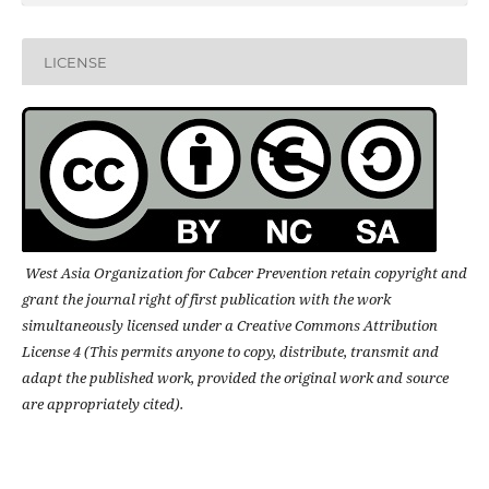
LICENSE
West Asia Organization for Cabcer Prevention retain copyright and
grant the journal right of first publication with the work
simultaneously licensed under a Creative Commons Attribution
License 4 (This permits anyone to copy, distribute, transmit and
adapt the published work, provided the original work and source
are appropriately cited).