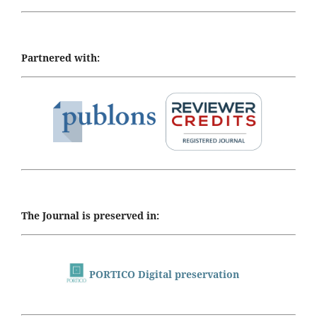
Partnered with:
The Journal is preserved in:
PORTICO Digital preservation