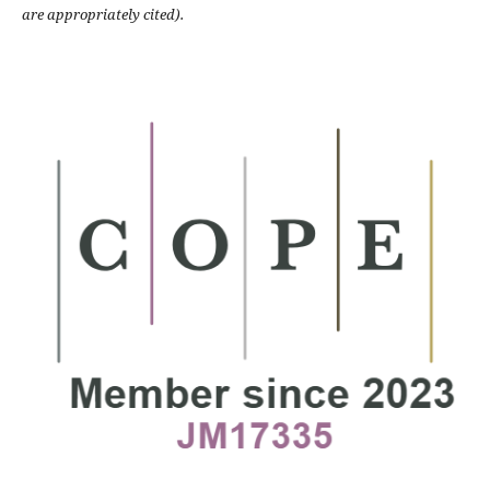
are appropriately cited).