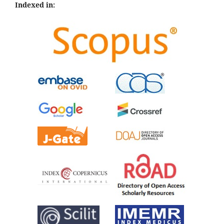
Indexed in: