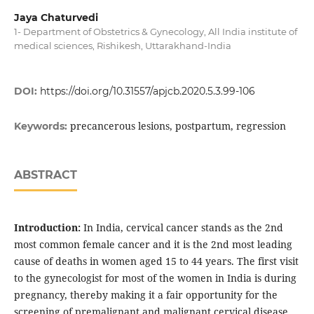
Jaya Chaturvedi
1- Department of Obstetrics & Gynecology, All India institute of
medical sciences, Rishikesh, Uttarakhand-India
DOI:
https://doi.org/10.31557/apjcb.2020.5.3.99-106
precancerous lesions, postpartum, regression
Keywords:
ABSTRACT
Introduction:
In India, cervical cancer stands as the 2nd
most common female cancer and it is the 2nd most leading
cause of deaths in women aged 15 to 44 years. The first visit
to the gynecologist for most of the women in India is during
pregnancy, thereby making it a fair opportunity for the
screening of premalignant and malignant cervical disease.