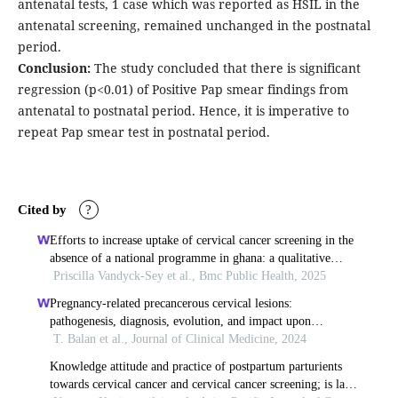
antenatal tests, 1 case which was reported as HSIL in the
antenatal screening, remained unchanged in the postnatal
period.
Conclusion:
The study concluded that there is significant
regression (p<0.01) of Positive Pap smear findings from
antenatal to postnatal period. Hence, it is imperative to
repeat Pap smear test in postnatal period.