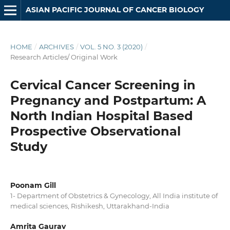
ASIAN PACIFIC JOURNAL OF CANCER BIOLOGY
HOME
/
ARCHIVES
/
VOL. 5 NO. 3 (2020)
/
Research Articles/ Original Work
Cervical Cancer Screening in
Pregnancy and Postpartum: A
North Indian Hospital Based
Prospective Observational
Study
Poonam Gill
1- Department of Obstetrics & Gynecology, All India institute of
medical sciences, Rishikesh, Uttarakhand-India
Amrita Gaurav