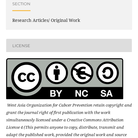
SECTION
Research Articles/ Original Work
LICENSE
West Asia Organization for Cabcer Prevention retain copyright and
grant the journal right of first publication with the work
simultaneously licensed under a Creative Commons Attribution
License 4 (This permits anyone to copy, distribute, transmit and
adapt the published work, provided the original work and source