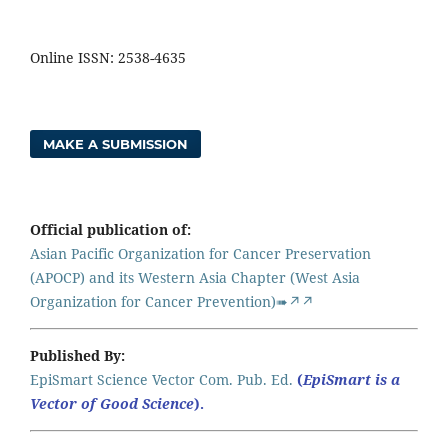
Online ISSN: 2538-4635
MAKE A SUBMISSION
Official publication of:
Asian Pacific Organization for Cancer Preservation
(APOCP) and its Western Asia Chapter (West Asia
Organization for Cancer Prevention)➠↗↗
Published By:
EpiSmart Science Vector Com. Pub. Ed.
(
EpiSmart is a
Vector of Good Science
).