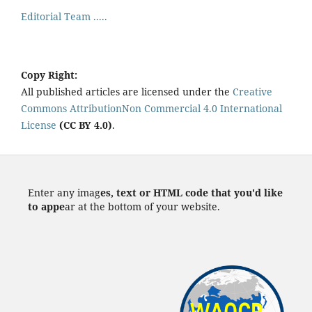
Editorial Team .....
Copy Right:
All published articles are licensed under the
Creative
Commons AttributionNon Commercial 4.0 International
License
(CC BY 4.0)
.
Enter any imag
es, text or HTML code that you'd like
to appe
ar at the bottom of your website.