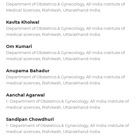
Department of Obstetrics & Gynecology, All India institute of
Medical Sciences, Rishikesh, Uttarakhand-India.
Kavita Khoiwal
Department of Obstetrics & Gynecology, All India institute of
medical sciences, Rishikesh, Uttarakhand-India
Om Kumari
Department of Obstetrics & Gynecology, All India institute of
medical sciences, Rishikesh, Uttarakhand-India
Anupama Bahadur
Department of Obstetrics & Gynecology, All India institute of
medical sciences, Rishikesh, Uttarakhand-India
Aanchal Agarwal
1- Department of Obstetrics & Gynecology, All India institute of
medical sciences, Rishikesh, Uttarakhand-India
Sandipan Chowdhuri
1- Department of Obstetrics & Gynecology, All India institute of
medical sciences, Rishikesh, Uttarakhand-India