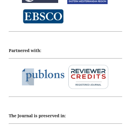
Partnered with:
The Journal is preserved in: