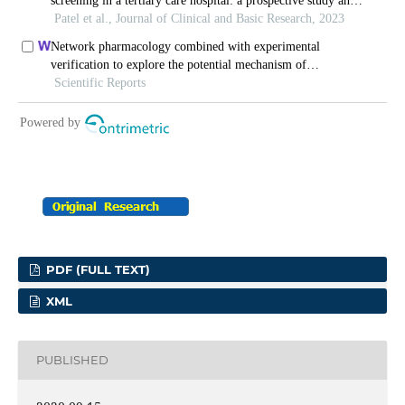
PDF (FULL TEXT)
XML
PUBLISHED