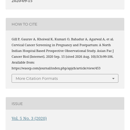
2020-09-15
HOW TO CITE
Gill P, Gaurav A, Khoiwal K, Kumari O, Bahadur A, Agarwal A, et al.
Cervical Cancer Screening in Pregnancy and Postpartum: A North
Indian Hospital Based Prospective Observational Study. Asian Pac J
Cancer Biol [Internet]. 2020 Sep. 15 [cited 2026 Aug. 10];5(3):99-106.
Available from:
https://waocp.com/journal/index.php/apjcb/article/view/453
More Citation Formats
ISSUE
Vol. 5 No. 3 (2020)