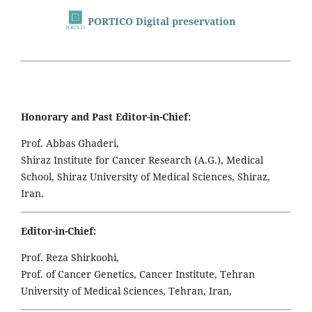
PORTICO Digital preservation
Honorary and Past Editor-in-Chief:
Prof. Abbas Ghaderi,
Shiraz Institute for Cancer Research (A.G.), Medical
School, Shiraz University of Medical Sciences, Shiraz,
Iran.
Editor-in-Chief:
Prof. Reza Shirkoohi,
Prof. of Cancer Genetics, Cancer Institute, Tehran
University of Medical Sciences, Tehran, Iran,