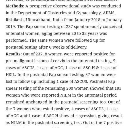
Methods:
A prospective observational study was conducted
in the Department of Obstetrics and Gynaecology, AIIMS,
Rishikesh, Uttarakhand, India from January 2018 to January
2019. The Pap smear testing of 237 spontaneously conceived
antenatal women, aging between 20 to 35 years was
performed. The same women were followed up for
postnatal testing after 6 weeks of delivery.
Results:
Out of 237, 8 women were reported positive for
pre malignant lesions of cervix in the antenatal testing, 5
cases of ASCUS, 1 case of AGC, 1 case of ASC-H & 1 case of
HSIL. In the postnatal Pap smear testing, 37 women were
lost to follow-up including 1 case of ASCUS. Postnatal Pap
smear testing of the remaining 200 women showed that 193
women who were reported NILM in the antenatal period
remained unchanged in the postnatal screening too. Out of
the 7 women who tested positive, 4 cases of ASCUS, 1 case
of AGC and 1 case of ASC-H showed regression, giving result
as NILM in the postnatal screening test. Out of the 7 positive