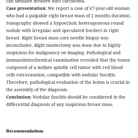
can simulate invasive duct carcinoma.
Case presentation:
We report a case of 67-year-old woman
who had a palpable right breast mass of 2 months duration.
Sonography showed a hypoechoic heterogeneous round
nodule with irregular and speculated borders in right
breast. Right breast mass core needle biopsy was
inconclusive. Right mastectomy was done due to highly
suspicious for malignancy on imaging. Pathological and
immunohistochemical examination revealed that the tumor
composed of a stellate spindle cell tumor with red blood
cells extravasation, compatible with nodular fasciitis.
Therefore, pathological evaluation of the lesion is crucial in
the assembly of the diagnosis.
Conclusion:
Nodular fasciitis should be considered in the
differential diagnosis of any suspicious breast mass.