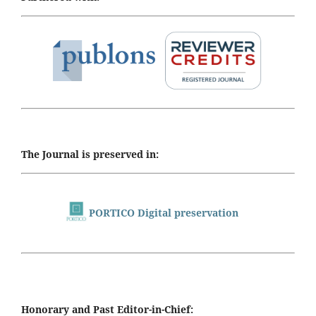
The Journal is preserved in:
PORTICO Digital preservation
Honorary and Past Editor-in-Chief: