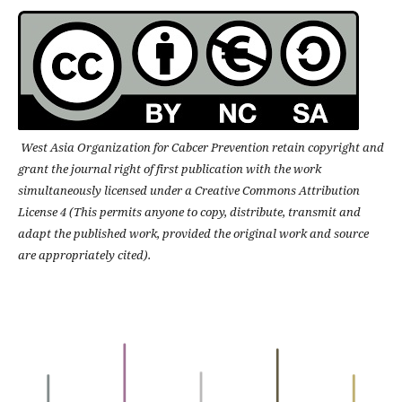
West Asia Organization for Cabcer Prevention retain copyright and
grant the journal right of first publication with the work
simultaneously licensed under a Creative Commons Attribution
License 4 (This permits anyone to copy, distribute, transmit and
adapt the published work, provided the original work and source
are appropriately cited).