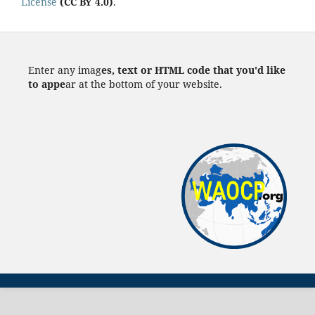
License
(CC BY 4.0)
.
Enter any imag
es, text or HTML code that you'd like
to appe
ar at the bottom of your website.