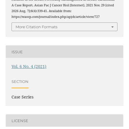
A Case Report. Asian Pac J Cancer Biol [Internet]. 2021 Nov. 29 [cited
2026 Aug. 7];6(4):339-41. Available from:
https://waocp.com/journal/index.php/apjcb/article/view/727
More Citation Formats
ISSUE
Vol. 6 No. 4 (2021)
SECTION
Case Series
LICENSE