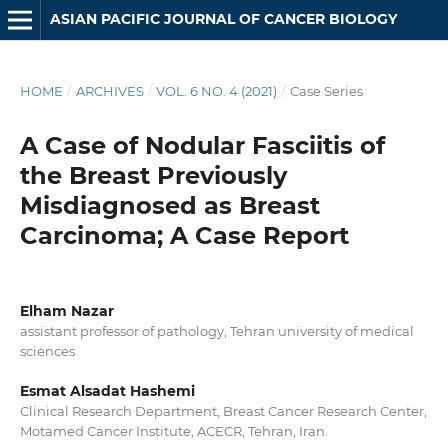
ASIAN PACIFIC JOURNAL OF CANCER BIOLOGY
HOME
/
ARCHIVES
/
VOL. 6 NO. 4 (2021)
/
Case Series
A Case of Nodular Fasciitis of
the Breast Previously
Misdiagnosed as Breast
Carcinoma; A Case Report
Elham Nazar
assistant professor of pathology, Tehran university of medical
sciences
Esmat Alsadat Hashemi
Clinical Research Department, Breast Cancer Research Center,
Motamed Cancer Institute, ACECR, Tehran, Iran.