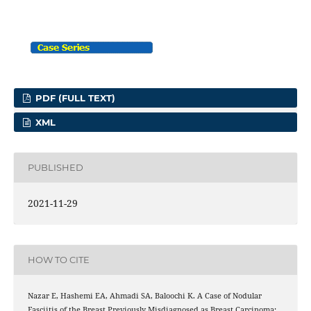
PDF (FULL TEXT)
XML
PUBLISHED
2021-11-29
HOW TO CITE
Nazar E, Hashemi EA, Ahmadi SA, Baloochi K. A Case of Nodular
Fasciitis of the Breast Previously Misdiagnosed as Breast Carcinoma;