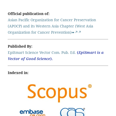
Official publication of:
Asian Pacific Organization for Cancer Preservation
(APOCP) and its Western Asia Chapter (West Asia
Organization for Cancer Prevention)➠↗↗
Published By:
EpiSmart Science Vector Com. Pub. Ed.
(
EpiSmart is a
Vector of Good Science
).
Indexed in: