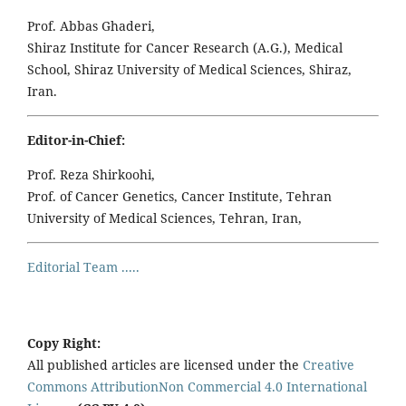
Prof. Abbas Ghaderi,
Shiraz Institute for Cancer Research (A.G.), Medical
School, Shiraz University of Medical Sciences, Shiraz,
Iran.
Editor-in-Chief:
Prof. Reza Shirkoohi,
Prof. of Cancer Genetics, Cancer Institute, Tehran
University of Medical Sciences, Tehran, Iran,
Editorial Team .....
Copy Right:
All published articles are licensed under the
Creative
Commons AttributionNon Commercial 4.0 International