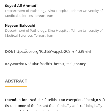
Seyed Ali Ahmadi
Department of Pathology, Sina Hospital, Tehran University of
Medical Sciences, Tehran, Iran
Keyvan Baloochi
Department of Pathology, Sina Hospital, Tehran University of
Medical Sciences, Tehran, Iran
DOI:
https://doi.org/10.31557/apjcb.2021.6.4.339-341
Nodular fasciitis, breast, malignancy
Keywords:
ABSTRACT
Introduction:
Nodular fasciitis is an exceptional benign soft
tissue tumor of the breast that clinically and radiologically