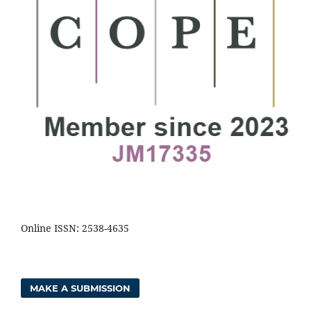
Online ISSN: 2538-4635
MAKE A SUBMISSION