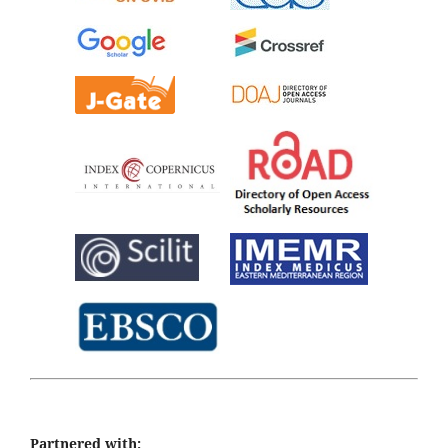
Partnered with: