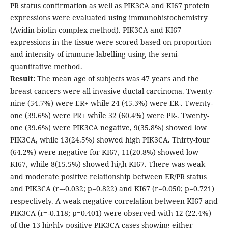
PR status confirmation as well as PIK3CA and KI67 protein
expressions were evaluated using immunohistochemistry
(Avidin-biotin complex method). PIK3CA and KI67
expressions in the tissue were scored based on proportion
and intensity of immune-labelling using the semi-
quantitative method.
Result:
The mean age of subjects was 47 years and the
breast cancers were all invasive ductal carcinoma. Twenty-
nine (54.7%) were ER+ while 24 (45.3%) were ER-. Twenty-
one (39.6%) were PR+ while 32 (60.4%) were PR-. Twenty-
one (39.6%) were PIK3CA negative, 9(35.8%) showed low
PIK3CA, while 13(24.5%) showed high PIK3CA. Thirty-four
(64.2%) were negative for KI67, 11(20.8%) showed low
KI67, while 8(15.5%) showed high KI67. There was weak
and moderate positive relationship between ER/PR status
and PIK3CA (r=-0.032; p=0.822) and KI67 (r=0.050; p=0.721)
respectively. A weak negative correlation between KI67 and
PIK3CA (r=-0.118; p=0.401) were observed with 12 (22.4%)
of the 13 highly positive PIK3CA cases showing either