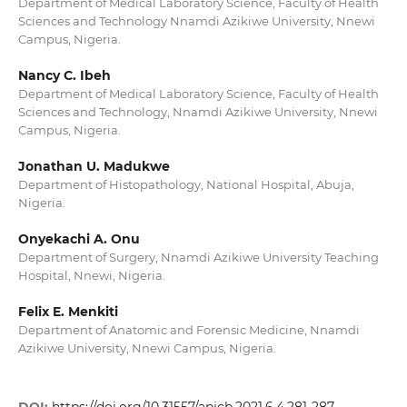
Department of Medical Laboratory Science, Faculty of Health
Sciences and Technology Nnamdi Azikiwe University, Nnewi
Campus, Nigeria.
Nancy C. Ibeh
Department of Medical Laboratory Science, Faculty of Health
Sciences and Technology, Nnamdi Azikiwe University, Nnewi
Campus, Nigeria.
Jonathan U. Madukwe
Department of Histopathology, National Hospital, Abuja,
Nigeria.
Onyekachi A. Onu
Department of Surgery, Nnamdi Azikiwe University Teaching
Hospital, Nnewi, Nigeria.
Felix E. Menkiti
Department of Anatomic and Forensic Medicine, Nnamdi
Azikiwe University, Nnewi Campus, Nigeria.