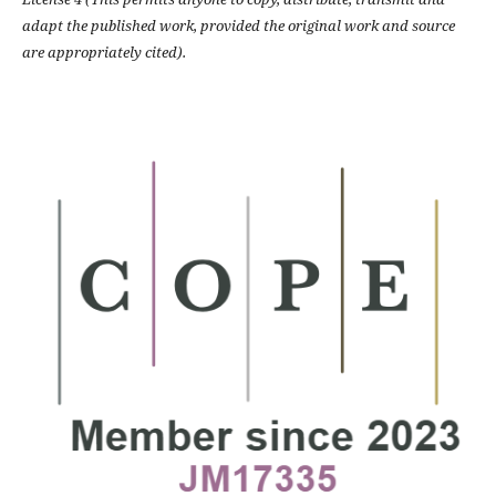
adapt the published work, provided the original work and source
are appropriately cited).