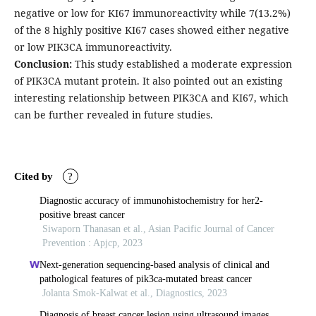
negative or low for KI67 immunoreactivity while 7(13.2%)
of the 8 highly positive KI67 cases showed either negative
or low PIK3CA immunoreactivity.
Conclusion:
This study established a moderate expression
of PIK3CA mutant protein. It also pointed out an existing
interesting relationship between PIK3CA and KI67, which
can be further revealed in future studies.