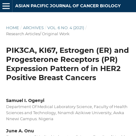
ASIAN PACIFIC JOURNAL OF CANCER BIOLOGY
HOME
/
ARCHIVES
/
VOL. 6 NO. 4 (2021)
/
Research Articles/ Original Work
PIK3CA, KI67, Estrogen (ER) and
Progesterone Receptors (PR)
Expression Pattern of in HER2
Positive Breast Cancers
Samuel I. Ogenyi
Department Of Medical Laboratory Science, Faculty of Health
Sciences and Technology, Nnamdi Azikiwe University, Awka
Nnewi Campus. Nigeria
June A. Onu