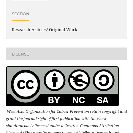
SECTION
Research Articles/ Original Work
LICENSE
West Asia Organization for Cabcer Prevention retain copyright and
grant the journal right of first publication with the work
simultaneously licensed under a Creative Commons Attribution
License 4 (This permits anyone to copy, distribute, transmit and