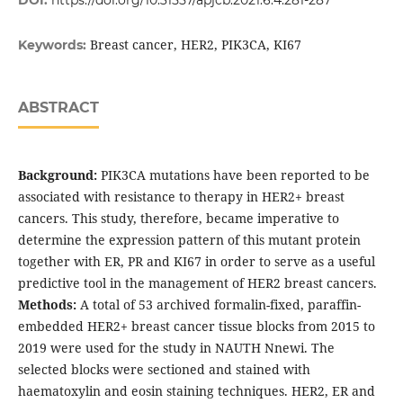
DOI:
https://doi.org/10.31557/apjcb.2021.6.4.281-287
Breast cancer, HER2, PIK3CA, KI67
Keywords:
ABSTRACT
Background:
PIK3CA mutations have been reported to be
associated with resistance to therapy in HER2+ breast
cancers. This study, therefore, became imperative to
determine the expression pattern of this mutant protein
together with ER, PR and KI67 in order to serve as a useful
predictive tool in the management of HER2 breast cancers.
Methods:
A total of 53 archived formalin-fixed, paraffin-
embedded HER2+ breast cancer tissue blocks from 2015 to
2019 were used for the study in NAUTH Nnewi. The
selected blocks were sectioned and stained with
haematoxylin and eosin staining techniques. HER2, ER and