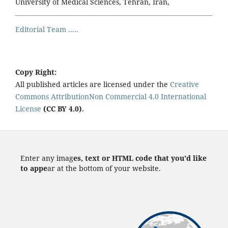
University of Medical Sciences, Tehran, Iran,
Editorial Team .....
Copy Right:
All published articles are licensed under the
Creative
Commons AttributionNon Commercial 4.0 International
License
(CC BY 4.0)
.
Enter any imag
es, text or HTML code that you'd like
to appe
ar at the bottom of your website.