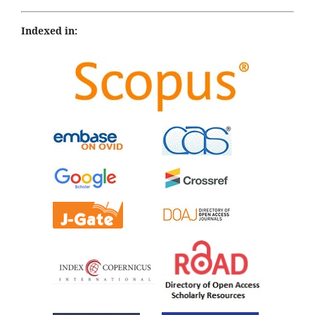
Indexed in: