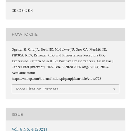
2022-02-03
HOW TO CITE
Ogenyi SI, Onu JA, Ibeh NC, Madukwe JU, Onu OA, Menkiti FE.
PIK3CA, KI67, Estrogen (ER) and Progesterone Receptors (PR)
Expression Pattern of in HER2 Positive Breast Cancers. Asian Pac J
Cancer Biol [Internet]. 2022 Feb. 3 [cited 2026 Aug. 8];6(4):281-7.
Available from:
https://waocp.com/journal/index.php/apjcb/article/view/778
More Citation Formats
ISSUE
Vol. 6 No. 4 (2021)