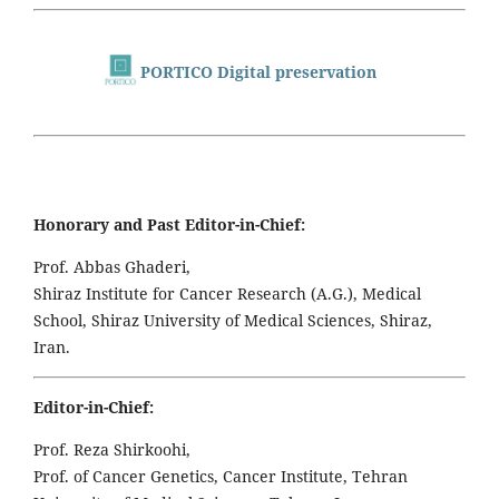
PORTICO Digital preservation
Honorary and Past Editor-in-Chief:
Prof. Abbas Ghaderi,
Shiraz Institute for Cancer Research (A.G.), Medical
School, Shiraz University of Medical Sciences, Shiraz,
Iran.
Editor-in-Chief:
Prof. Reza Shirkoohi,
Prof. of Cancer Genetics, Cancer Institute, Tehran