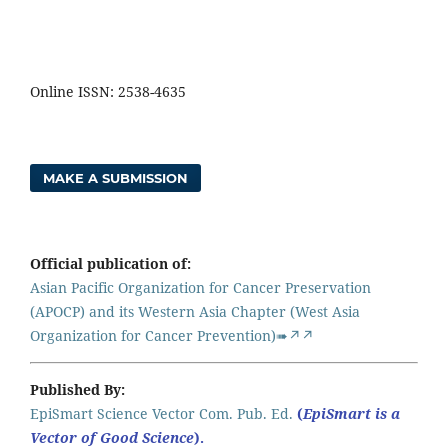
Online ISSN: 2538-4635
MAKE A SUBMISSION
Official publication of:
Asian Pacific Organization for Cancer Preservation
(APOCP) and its Western Asia Chapter (West Asia
Organization for Cancer Prevention)➠↗↗
Published By:
EpiSmart Science Vector Com. Pub. Ed.
(
EpiSmart is a
Vector of Good Science
).