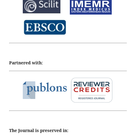
Partnered with:
The Journal is preserved in: