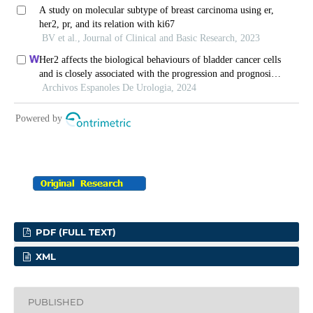
PDF (FULL TEXT)
XML
PUBLISHED