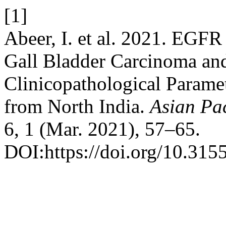
[1]
Abeer, I. et al. 2021. EGF
Gall Bladder Carcinoma and
Clinicopathological Paramet
from North India.
Asian Pac
6, 1 (Mar. 2021), 57–65.
DOI:https://doi.org/10.315