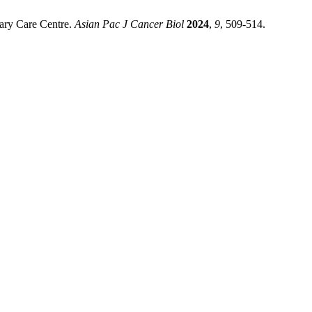
iary Care Centre.
Asian Pac J Cancer Biol
2024
,
9
, 509-514.