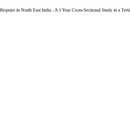
iopsies in North East India - A 1 Year Cross-Sectional Study in a Tert