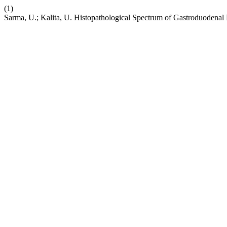
(1)
Sarma, U.; Kalita, U. Histopathological Spectrum of Gastroduodenal B