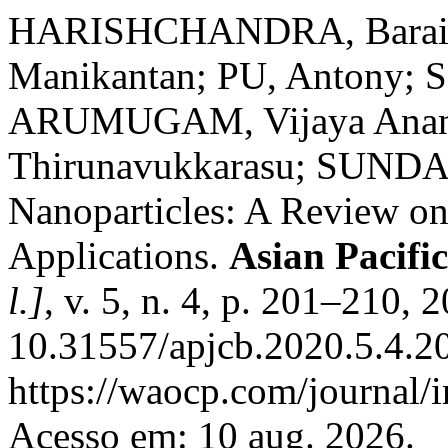
HARISHCHANDRA, Barai
Manikantan; PU, Antony; 
ARUMUGAM, Vijaya Ana
Thirunavukkarasu; SUNDA
Nanoparticles: A Review on
Applications.
Asian Pacifi
l.]
, v. 5, n. 4, p. 201–210, 
10.31557/apjcb.2020.5.4.2
https://waocp.com/journal/i
Acesso em: 10 aug. 2026.