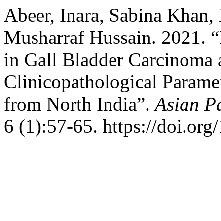
Abeer, Inara, Sabina Khan,
Musharraf Hussain. 2021.
in Gall Bladder Carcinoma 
Clinicopathological Paramet
from North India”.
Asian Pa
6 (1):57-65. https://doi.or