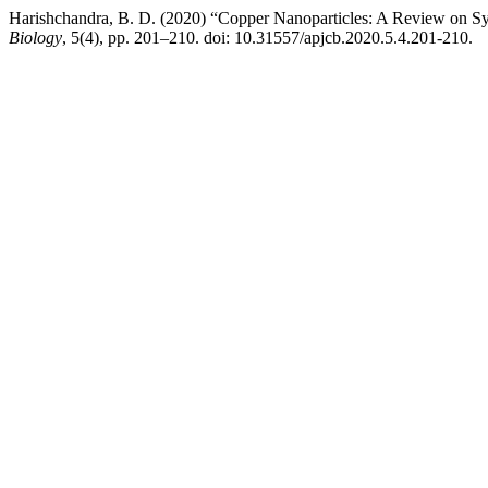
Harishchandra, B. D. (2020) “Copper Nanoparticles: A Review on Syn
Biology
, 5(4), pp. 201–210. doi: 10.31557/apjcb.2020.5.4.201-210.