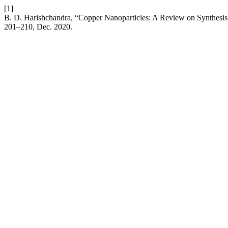
[1]
B. D. Harishchandra, “Copper Nanoparticles: A Review on Synthesis,
201–210, Dec. 2020.