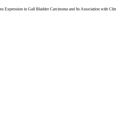
Expression in Gall Bladder Carcinoma and Its Association with Clinic