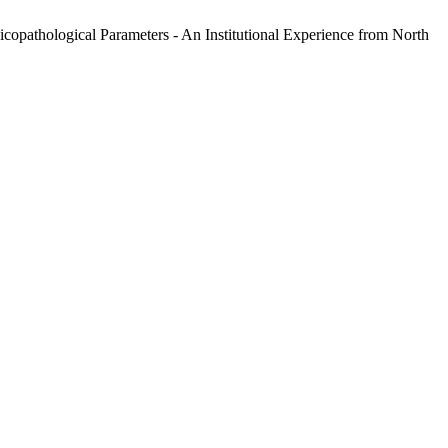
opathological Parameters - An Institutional Experience from North