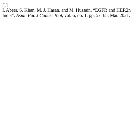
[1]
I. Abeer, S. Khan, M. J. Hasan, and M. Hussain, “EGFR and HER2neu 
India”,
Asian Pac J Cancer Biol
, vol. 6, no. 1, pp. 57–65, Mar. 2021.