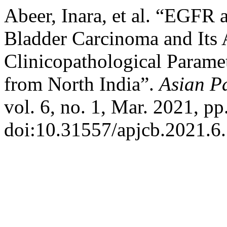
Abeer, Inara, et al. “EGFR
Bladder Carcinoma and Its 
Clinicopathological Paramet
from North India”.
Asian Pa
vol. 6, no. 1, Mar. 2021, pp
doi:10.31557/apjcb.2021.6.