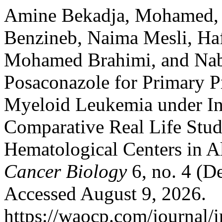
Amine Bekadja, Mohamed, M
Benzineb, Naima Mesli, Hafi
Mohamed Brahimi, and Nabi
Posaconazole for Primary Pr
Myeloid Leukemia under In
Comparative Real Life Stu
Hematological Centers in A
Cancer Biology
6, no. 4 (D
Accessed August 9, 2026.
https://waocp.com/journal/i