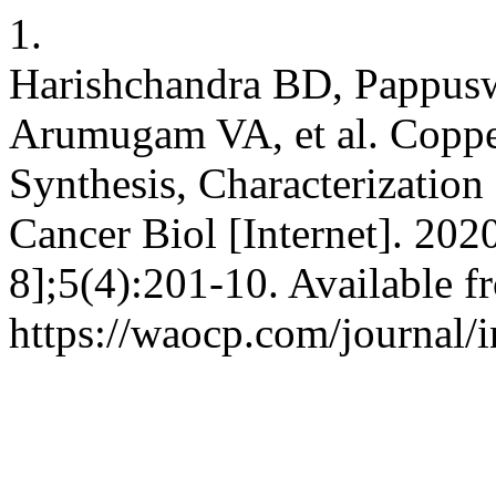
1.
Harishchandra BD, Pappus
Arumugam VA, et al. Coppe
Synthesis, Characterization
Cancer Biol [Internet]. 202
8];5(4):201-10. Available f
https://waocp.com/journal/i