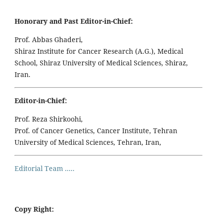
Honorary and Past Editor-in-Chief:
Prof. Abbas Ghaderi,
Shiraz Institute for Cancer Research (A.G.), Medical
School, Shiraz University of Medical Sciences, Shiraz,
Iran.
Editor-in-Chief:
Prof. Reza Shirkoohi,
Prof. of Cancer Genetics, Cancer Institute, Tehran
University of Medical Sciences, Tehran, Iran,
Editorial Team .....
Copy Right: