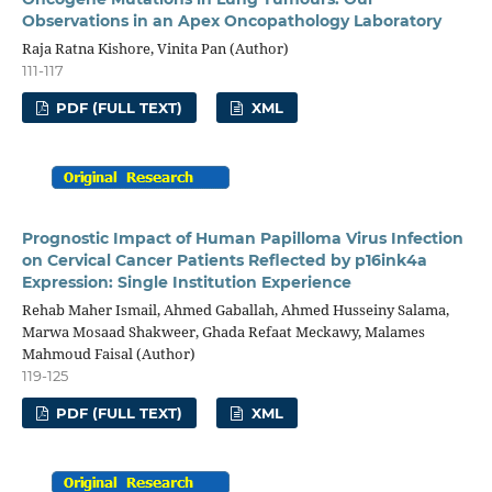
Observations in an Apex Oncopathology Laboratory
Raja Ratna Kishore, Vinita Pan (Author)
111-117
PDF (FULL TEXT)
XML
Prognostic Impact of Human Papilloma Virus Infection
on Cervical Cancer Patients Reflected by p16ink4a
Expression: Single Institution Experience
Rehab Maher Ismail, Ahmed Gaballah, Ahmed Husseiny Salama,
Marwa Mosaad Shakweer, Ghada Refaat Meckawy, Malames
Mahmoud Faisal (Author)
119-125
PDF (FULL TEXT)
XML