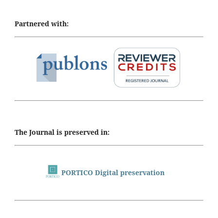
Partnered with:
The Journal is preserved in:
PORTICO Digital preservation