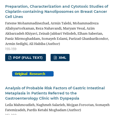
Preparation, Characterization and Cytotoxic Studies of
Cisplatin-containing Nanoliposomes on Breast Cancer
Cell Lines
Fateme Mohammadinezhad, Armin Talebi, Mohammadreza
Allahyartorkaman, Reza Nahavandi, Maryam Vesal, Azim
Akbarzadeh Khiyavi, Zeinab Jabbari Velisdeh, Elham Saberian,
Paniz Mirmoghaddam, Somayeh Eslami, Parizad Ghanbarikondor,
Armin Sedighi, Ali Habiba (Author)
155-159
PDF (FULL TEXT)
XML
Analysis of Probable Risk Factors of Gastric Intestinal
Metaplasia in Patients Referred to the
Gastroenterology Clinic with Dyspepsia
Leila Mahmoudieh, Naghmeh Salarieh, Mojgan Forootan, Somayeh
Fatemizadeh, Pardis Ketabi Moghadam (Author)
161-168