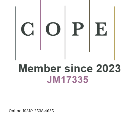
Online ISSN: 2538-4635