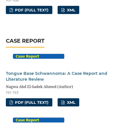
PDF (FULL TEXT)
XML
CASE REPORT
Tongue Base Schwannoma: A Case Report and
Literature Review
Nagwa Abd El-Sadek Ahmed (Author)
191-193
PDF (FULL TEXT)
XML