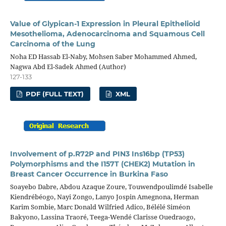
Value of Glypican-1 Expression in Pleural Epithelioid
Mesothelioma, Adenocarcinoma and Squamous Cell
Carcinoma of the Lung
Noha ED Hassab El-Naby, Mohsen Saber Mohammed Ahmed,
Nagwa Abd El-Sadek Ahmed (Author)
127-133
PDF (FULL TEXT)
XML
Involvement of p.R72P and PIN3 Ins16bp (TP53)
Polymorphisms and the I157T (CHEK2) Mutation in
Breast Cancer Occurrence in Burkina Faso
Soayebo Dabre, Abdou Azaque Zoure, Touwendpoulimdé Isabelle
Kiendrébéogo, Nayi Zongo, Lanyo Jospin Amegnona, Herman
Karim Sombie, Marc Donald Wilfried Adico, Bélélé Siméon
Bakyono, Lassina Traoré, Teega-Wendé Clarisse Ouedraogo,