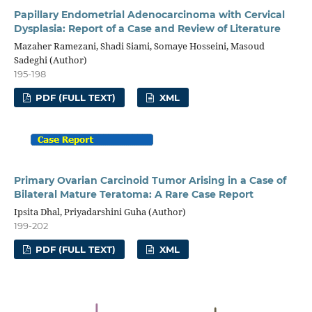
Papillary Endometrial Adenocarcinoma with Cervical
Dysplasia: Report of a Case and Review of Literature
Mazaher Ramezani, Shadi Siami, Somaye Hosseini, Masoud
Sadeghi (Author)
195-198
PDF (FULL TEXT)
XML
Primary Ovarian Carcinoid Tumor Arising in a Case of
Bilateral Mature Teratoma: A Rare Case Report
Ipsita Dhal, Priyadarshini Guha (Author)
199-202
PDF (FULL TEXT)
XML