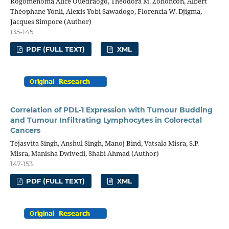
Rogomenoma Alice Ouedraogo, Théodora M. Zohoncon, Albert
Théophane Yonli, Alexis Yobi Sawadogo, Florencia W. Djigma,
Jacques Simpore (Author)
135-145
PDF (FULL TEXT)
XML
Correlation of PDL-1 Expression with Tumour Budding
and Tumour Infiltrating Lymphocytes in Colorectal
Cancers
Tejasvita Singh, Anshul Singh, Manoj Bind, Vatsala Misra, S.P.
Misra, Manisha Dwivedi, Shabi Ahmad (Author)
147-153
PDF (FULL TEXT)
XML