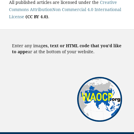
All published articles are licensed under the
Creative
Commons AttributionNon Commercial 4.0 International
License
(CC BY 4.0)
.
Enter any imag
es, text or HTML code that you'd like
to appe
ar at the bottom of your website.