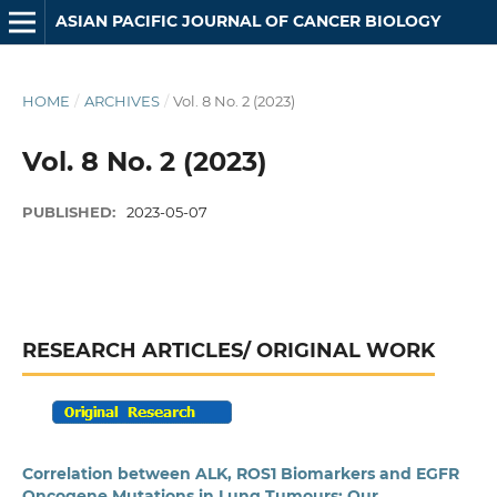
ASIAN PACIFIC JOURNAL OF CANCER BIOLOGY
HOME
/
ARCHIVES
/
Vol. 8 No. 2 (2023)
Vol. 8 No. 2 (2023)
PUBLISHED:
2023-05-07
RESEARCH ARTICLES/ ORIGINAL WORK
Correlation between ALK, ROS1 Biomarkers and EGFR
Oncogene Mutations in Lung Tumours: Our