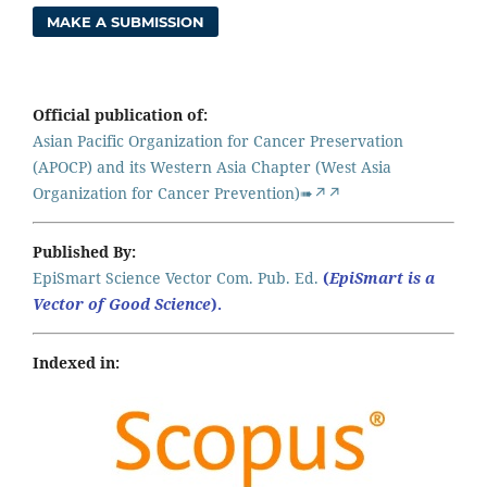
MAKE A SUBMISSION
Official publication of:
Asian Pacific Organization for Cancer Preservation
(APOCP) and its Western Asia Chapter (West Asia
Organization for Cancer Prevention)➠↗↗
Published By:
EpiSmart Science Vector Com. Pub. Ed.
(
EpiSmart is a
Vector of Good Science
).
Indexed in: