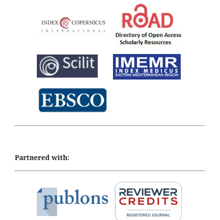
Partnered with: