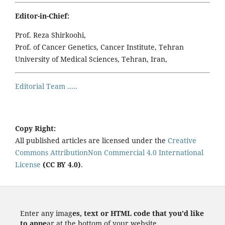
Editor-in-Chief:
Prof. Reza Shirkoohi,
Prof. of Cancer Genetics, Cancer Institute, Tehran
University of Medical Sciences, Tehran, Iran,
Editorial Team .....
Copy Right:
All published articles are licensed under the
Creative
Commons AttributionNon Commercial 4.0 International
License
(CC BY 4.0)
.
Enter any imag
es, text or HTML code that you'd like
to appe
ar at the bottom of your website.