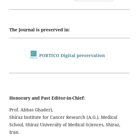
The Journal is preserved in:
PORTICO Digital preservation
Honorary and Past Editor-in-Chief:
Prof. Abbas Ghaderi,
Shiraz Institute for Cancer Research (A.G.), Medical
School, Shiraz University of Medical Sciences, Shiraz,
Iran.