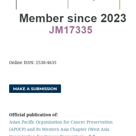
Online ISSN: 2538-4635
MAKE A SUBMISSION
Official publication of:
Asian Pacific Organization for Cancer Preservation
(APOCP) and its Western Asia Chapter (West Asia