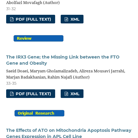
Abolfazl Movafagh (Author)
31-32
PDF (FULL TEXT)
XML
The IRX3 Gene; the Missing Link between the FTO
Gene and Obesity
Saeid Doaei, Maryam Gholamalizadeh, Alireza Mousavi Jarrahi,
Marjan Badakhanian, Rahim Najafi (Author)
33-35
PDF (FULL TEXT)
XML
The Effects of ATO on Mitochondria Apoptosis Pathway
Genes Expression in APL Cell Line