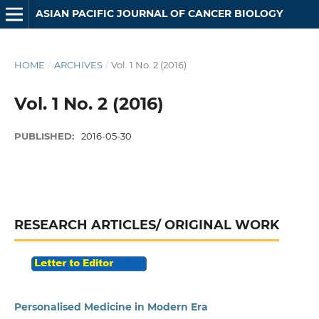
ASIAN PACIFIC JOURNAL OF CANCER BIOLOGY
HOME
/
ARCHIVES
/
Vol. 1 No. 2 (2016)
Vol. 1 No. 2 (2016)
PUBLISHED:
2016-05-30
RESEARCH ARTICLES/ ORIGINAL WORK
Personalised Medicine in Modern Era