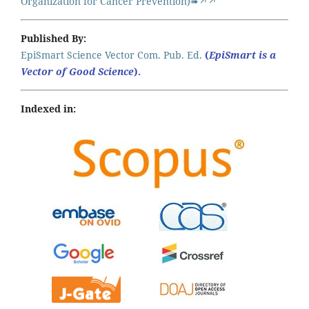
Organization for Cancer Prevention)➠↗↗
Published By:
EpiSmart Science Vector Com. Pub. Ed.
(
EpiSmart is a
Vector of Good Science
).
Indexed in: