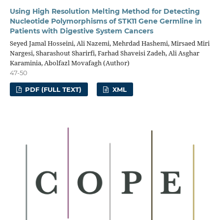
Using High Resolution Melting Method for Detecting
Nucleotide Polymorphisms of STK11 Gene Germline in
Patients with Digestive System Cancers
Seyed Jamal Hosseini, Ali Nazemi, Mehrdad Hashemi, Mirsaed Miri
Nargesi, Sharashout Sharirfi, Farhad Shaveisi Zadeh, Ali Asghar
Karaminia, Abolfazl Movafagh (Author)
47-50
PDF (FULL TEXT)
XML