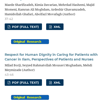
Maede Sharifizadeh, Kimia Davarian, Mehrdad Hashemi, Majid
Momeni, Kamran Ali Moghdam, Ardeshir Ghavamzadeh,
Hamidollah Ghafari, Abolfazl Movafagh (Author)
37-42
PDF (FULL TEXT)
XML
Respect for Human Dignity in Caring for Patients with
Cancer in Ilam, Perspectives of Patients and Nurses
Milad Borji, Seyyed Rahmatollah Mousavi Moghadam, Mehdi
Meymizade (Author)
43-46
PDF (FULL TEXT)
XML