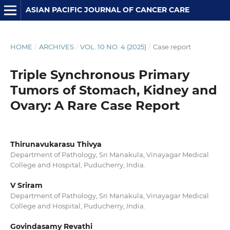
ASIAN PACIFIC JOURNAL OF CANCER CARE
HOME
/
ARCHIVES
/
VOL. 10 NO. 4 (2025)
/
Case report
Triple Synchronous Primary
Tumors of Stomach, Kidney and
Ovary: A Rare Case Report
Thirunavukarasu Thivya
Department of Pathology, Sri Manakula, Vinayagar Medical
College and Hospital, Puducherry, India.
V Sriram
Department of Pathology, Sri Manakula, Vinayagar Medical
College and Hospital, Puducherry, India.
Govindasamy Revathi