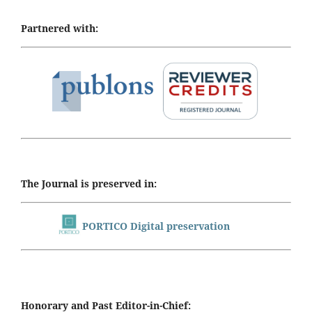
Partnered with:
The Journal is preserved in:
PORTICO Digital preservation
Honorary and Past Editor-in-Chief: