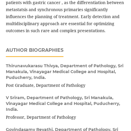
patients with gastric cancer , as the differentiation between
metastatsis and synchronous primaries significantly
influences the planning of treatment. Early detection and
multidisciplinary approach are essential for optimizing
outcomes in such rare and complex presentations.
AUTHOR BIOGRAPHIES
Thirunavukarasu Thivya,
Department of Pathology, Sri
Manakula, Vinayagar Medical College and Hospital,
Puducherry, India.
Post Graduate, Department of Pathology
V Sriram,
Department of Pathology, Sri Manakula,
Vinayagar Medical College and Hospital, Puducherry,
India.
Professor, Department of Pathology
Govindasamy Revathi,
Department of Pathology, Sri