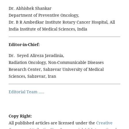
Dr. Abhishek Shankar
Department of Preventive Oncology,
Dr. B R Ambedkar Institute Rotary Cancer Hospital, All
India Institute of Medical Sciences, India
Editor-in-Chief:
Dr. Seyed Alireza Javadinia,
Radiation Oncology, Non-Communicable Diseases
Research Center, Sabzevar University of Medical
Sciences, Sabzevar, Iran
Editorial Team .....
Copy Right:
All published articles are licensed under the
Creative