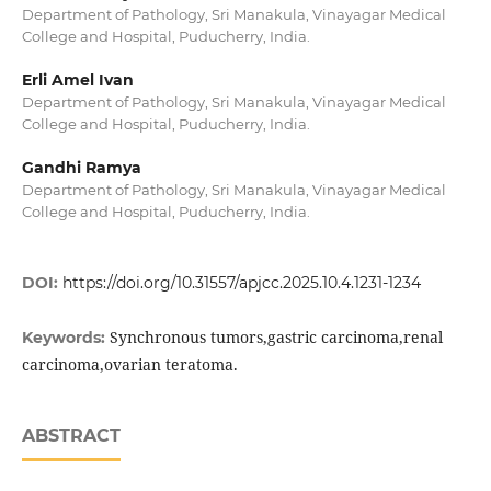
Department of Pathology, Sri Manakula, Vinayagar Medical
College and Hospital, Puducherry, India.
Erli Amel Ivan
Department of Pathology, Sri Manakula, Vinayagar Medical
College and Hospital, Puducherry, India.
Gandhi Ramya
Department of Pathology, Sri Manakula, Vinayagar Medical
College and Hospital, Puducherry, India.
DOI:
https://doi.org/10.31557/apjcc.2025.10.4.1231-1234
Synchronous tumors,gastric carcinoma,renal
Keywords:
carcinoma,ovarian teratoma.
ABSTRACT