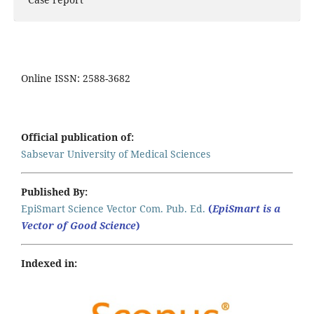
Online ISSN: 2588-3682
Official publication of:
Sabsevar University of Medical Sciences
Published By:
EpiSmart Science Vector Com. Pub. Ed.
(
EpiSmart is a
Vector of Good Science
)
Indexed in: