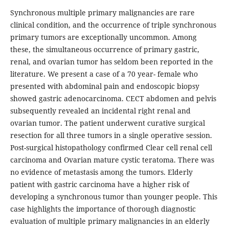
Synchronous multiple primary malignancies are rare
clinical condition, and the occurrence of triple synchronous
primary tumors are exceptionally uncommon. Among
these, the simultaneous occurrence of primary gastric,
renal, and ovarian tumor has seldom been reported in the
literature. We present a case of a 70 year- female who
presented with abdominal pain and endoscopic biopsy
showed gastric adenocarcinoma. CECT abdomen and pelvis
subsequently revealed an incidental right renal and
ovarian tumor. The patient underwent curative surgical
resection for all three tumors in a single operative session.
Post-surgical histopathology confirmed Clear cell renal cell
carcinoma and Ovarian mature cystic teratoma. There was
no evidence of metastasis among the tumors. Elderly
patient with gastric carcinoma have a higher risk of
developing a synchronous tumor than younger people. This
case highlights the importance of thorough diagnostic
evaluation of multiple primary malignancies in an elderly