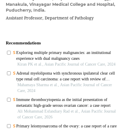
Manakula, Vinayagar Medical College and Hospital,
Puducherry, India.
Assistant Professor, Department of Pathology