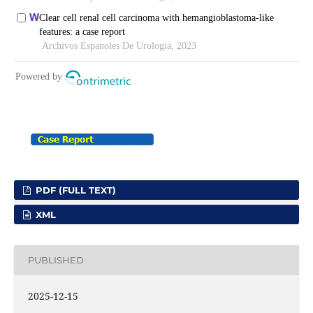
PDF (FULL TEXT)
XML
PUBLISHED
2025-12-15