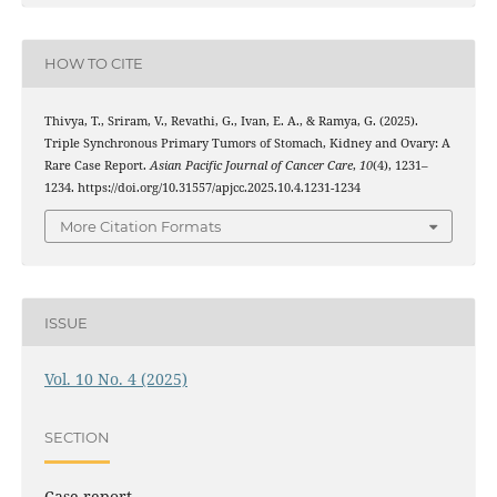
HOW TO CITE
Thivya, T., Sriram, V., Revathi, G., Ivan, E. A., & Ramya, G. (2025).
Triple Synchronous Primary Tumors of Stomach, Kidney and Ovary: A
Rare Case Report.
Asian Pacific Journal of Cancer Care
,
10
(4), 1231–
1234. https://doi.org/10.31557/apjcc.2025.10.4.1231-1234
More Citation Formats
ISSUE
Vol. 10 No. 4 (2025)
SECTION
Case report