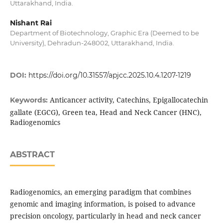
Uttarakhand, India.
Nishant Rai
Department of Biotechnology, Graphic Era (Deemed to be
University), Dehradun-248002, Uttarakhand, India.
DOI:
https://doi.org/10.31557/apjcc.2025.10.4.1207-1219
Anticancer activity, Catechins, Epigallocatechin
Keywords:
gallate (EGCG), Green tea, Head and Neck Cancer (HNC),
Radiogenomics
ABSTRACT
Radiogenomics, an emerging paradigm that combines
genomic and imaging information, is poised to advance
precision oncology, particularly in head and neck cancer