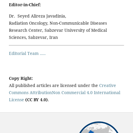
Editor-in-Chief:
Dr. Seyed Alireza Javadinia,
Radiation Oncology, Non-Communicable Diseases
Research Center, Sabzevar University of Medical
Sciences, Sabzevar, Iran
Editorial Team .....
Copy Right:
All published articles are licensed under the
Creative
Commons AttributionNon Commercial 4.0 International
License
(CC BY 4.0)
.