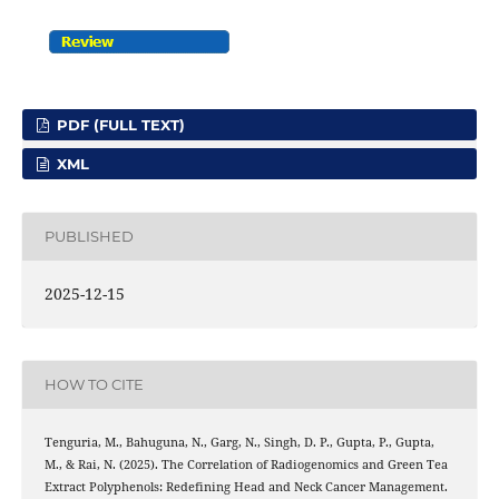
PDF (FULL TEXT)
XML
PUBLISHED
2025-12-15
HOW TO CITE
Tenguria, M., Bahuguna, N., Garg, N., Singh, D. P., Gupta, P., Gupta,
M., & Rai, N. (2025). The Correlation of Radiogenomics and Green Tea
Extract Polyphenols: Redefining Head and Neck Cancer Management.