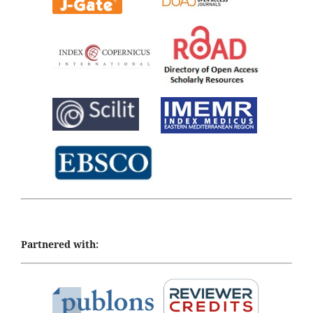
Partnered with: