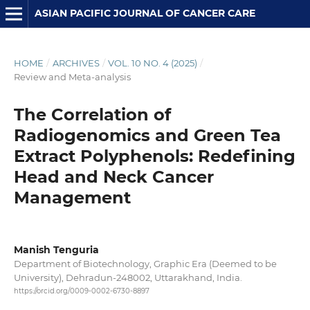
ASIAN PACIFIC JOURNAL OF CANCER CARE
HOME
/
ARCHIVES
/
VOL. 10 NO. 4 (2025)
/
Review and Meta-analysis
The Correlation of
Radiogenomics and Green Tea
Extract Polyphenols: Redefining
Head and Neck Cancer
Management
Manish Tenguria
Department of Biotechnology, Graphic Era (Deemed to be
University), Dehradun-248002, Uttarakhand, India.
https://orcid.org/0009-0002-6730-8897