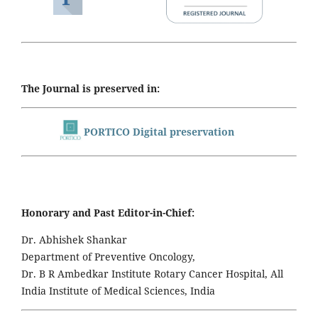
The Journal is preserved in:
PORTICO Digital preservation
Honorary and Past Editor-in-Chief:
Dr. Abhishek Shankar
Department of Preventive Oncology,
Dr. B R Ambedkar Institute Rotary Cancer Hospital, All
India Institute of Medical Sciences, India