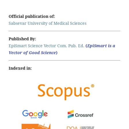
Official publication of:
Sabsevar University of Medical Sciences
Published By:
EpiSmart Science Vector Com. Pub. Ed.
(
EpiSmart is a
Vector of Good Science
)
Indexed in: