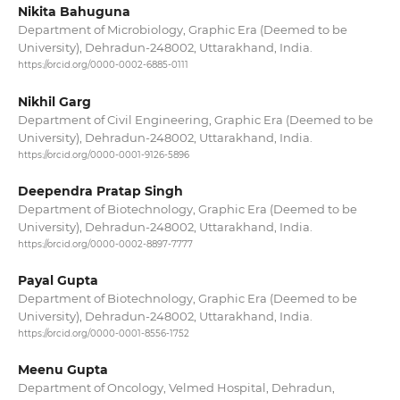
Nikita Bahuguna
Department of Microbiology, Graphic Era (Deemed to be
University), Dehradun-248002, Uttarakhand, India.
https://orcid.org/0000-0002-6885-0111
Nikhil Garg
Department of Civil Engineering, Graphic Era (Deemed to be
University), Dehradun-248002, Uttarakhand, India.
https://orcid.org/0000-0001-9126-5896
Deependra Pratap Singh
Department of Biotechnology, Graphic Era (Deemed to be
University), Dehradun-248002, Uttarakhand, India.
https://orcid.org/0000-0002-8897-7777
Payal Gupta
Department of Biotechnology, Graphic Era (Deemed to be
University), Dehradun-248002, Uttarakhand, India.
https://orcid.org/0000-0001-8556-1752
Meenu Gupta
Department of Oncology, Velmed Hospital, Dehradun,