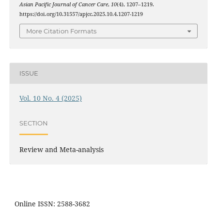
Asian Pacific Journal of Cancer Care
,
10
(4), 1207–1219.
https://doi.org/10.31557/apjcc.2025.10.4.1207-1219
More Citation Formats
ISSUE
Vol. 10 No. 4 (2025)
SECTION
Review and Meta-analysis
Online ISSN: 2588-3682