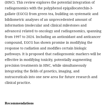
(HNC). This review explores the potential integration of
radiogenomics with the polyphenol epigallocatechin-3-
gallate (EGCG) from green tea, building on systematic and
bibliometric analyses of an unprecedented amount of
information (molecular and clinical milestones and
advances) related to oncology and radiogenomics, spanning
from 1997 to 2024. Including an antioxidant and anticancer
compound, EGCG has shown promise in modifying the
response to radiation and modifies certain biologic
pathways. It is proposed that radiogenomic markers will be
effective in modifying toxicity, potentially augmenting
precision treatments in HNC, while simultaneously
integrating the fields of genetics, imaging, and
nutraceuticals into one new area for future research and
clinical practice.