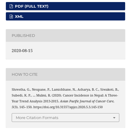
PDF (FULL TEXT)
XML
PUBLISHED
2020-08-15
HOW TO CITE
Shrestha, G., Neupane, P., Lamichhane, N., Acharya, B. C., Siwakoti, B.,
Subedi, K. P., … Mulmi, R. (2020). Cancer Incidence in Nepal: A Three-
Year Trend Analysis 2013-2015.
Asian Pacific Journal of Cancer Care
,
5
(3), 145–150. https://doi.org/10.31557/apjcc.2020.5.3.145-150
More Citation Formats