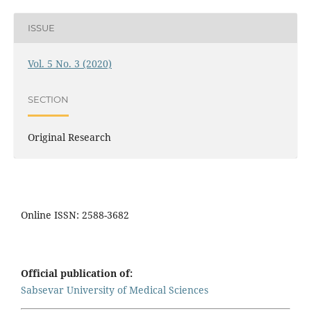
ISSUE
Vol. 5 No. 3 (2020)
SECTION
Original Research
Online ISSN: 2588-3682
Official publication of:
Sabsevar University of Medical Sciences