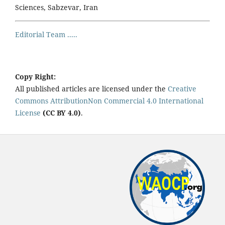
Sciences, Sabzevar, Iran
Editorial Team .....
Copy Right:
All published articles are licensed under the
Creative
Commons AttributionNon Commercial 4.0 International
License
(CC BY 4.0)
.