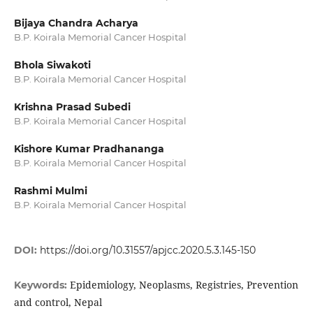
Bijaya Chandra Acharya
B.P. Koirala Memorial Cancer Hospital
Bhola Siwakoti
B.P. Koirala Memorial Cancer Hospital
Krishna Prasad Subedi
B.P. Koirala Memorial Cancer Hospital
Kishore Kumar Pradhananga
B.P. Koirala Memorial Cancer Hospital
Rashmi Mulmi
B.P. Koirala Memorial Cancer Hospital
DOI:
https://doi.org/10.31557/apjcc.2020.5.3.145-150
Epidemiology, Neoplasms, Registries, Prevention
Keywords:
and control, Nepal