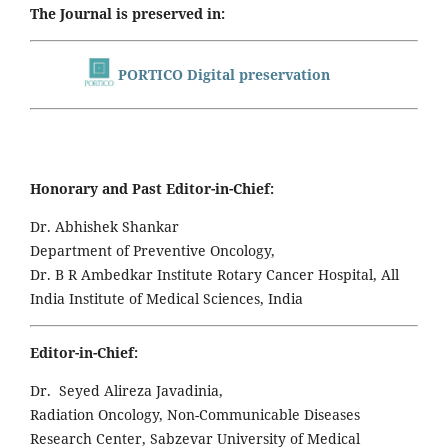
The Journal is preserved in:
PORTICO Digital preservation
Honorary and Past Editor-in-Chief:
Dr. Abhishek Shankar
Department of Preventive Oncology,
Dr. B R Ambedkar Institute Rotary Cancer Hospital, All
India Institute of Medical Sciences, India
Editor-in-Chief:
Dr. Seyed Alireza Javadinia,
Radiation Oncology, Non-Communicable Diseases
Research Center, Sabzevar University of Medical