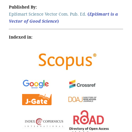
Published By:
EpiSmart Science Vector Com. Pub. Ed.
(
EpiSmart is a
Vector of Good Science
)
Indexed in: