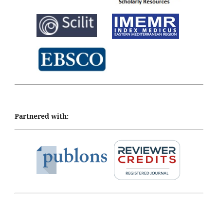
Partnered with: