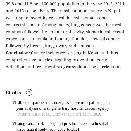
39.8 and 41.8 per 100,000 population in the year 2013, 2014
and 2015 respectively. The most common cancer in Nepal
was lung followed by cervical, breast, stomach and
colorectal cancer. Among males, lung cancer was the most
common followed by lip and oral cavity, stomach, colorectal
cancer and leukemia and among females, cervical cancer
followed by breast, lung, ovary and stomach.
Conclusion:
Cancer incidence is rising in Nepal and thus
comprehensive policies targeting prevention, early
detection, and treatment programs should be carried out.