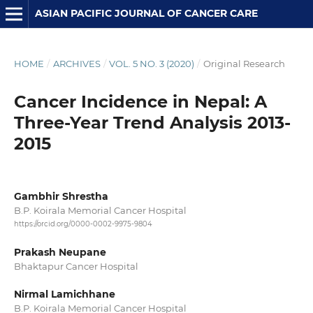
ASIAN PACIFIC JOURNAL OF CANCER CARE
HOME
/
ARCHIVES
/
VOL. 5 NO. 3 (2020)
/
Original Research
Cancer Incidence in Nepal: A
Three-Year Trend Analysis 2013-
2015
Gambhir Shrestha
B.P. Koirala Memorial Cancer Hospital
https://orcid.org/0000-0002-9975-9804
Prakash Neupane
Bhaktapur Cancer Hospital
Nirmal Lamichhane
B.P. Koirala Memorial Cancer Hospital