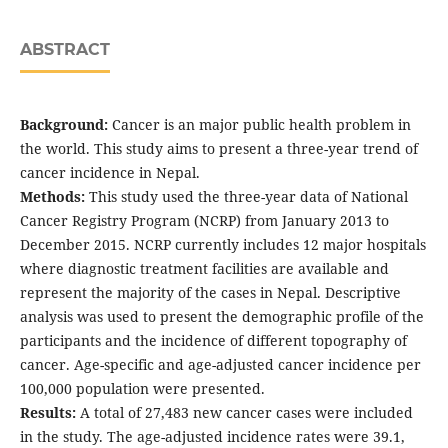
ABSTRACT
Background:
Cancer is an major public health problem in
the world. This study aims to present a three-year trend of
cancer incidence in Nepal.
Methods:
This study used the three-year data of National
Cancer Registry Program (NCRP) from January 2013 to
December 2015. NCRP currently includes 12 major hospitals
where diagnostic treatment facilities are available and
represent the majority of the cases in Nepal. Descriptive
analysis was used to present the demographic profile of the
participants and the incidence of different topography of
cancer. Age-specific and age-adjusted cancer incidence per
100,000 population were presented.
Results:
A total of 27,483 new cancer cases were included
in the study. The age-adjusted incidence rates were 39.1,