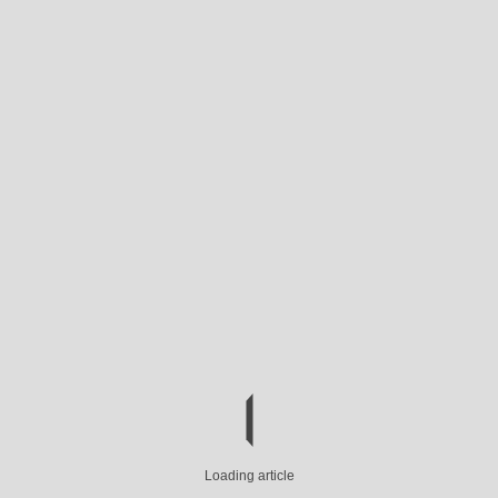
Loading article