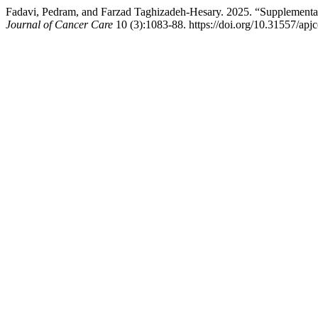
Fadavi, Pedram, and Farzad Taghizadeh-Hesary. 2025. “Supplementary
Journal of Cancer Care
10 (3):1083-88. https://doi.org/10.31557/apj