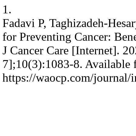
1.
Fadavi P, Taghizadeh-Hesar
for Preventing Cancer: Bene
J Cancer Care [Internet]. 2
7];10(3):1083-8. Available 
https://waocp.com/journal/i