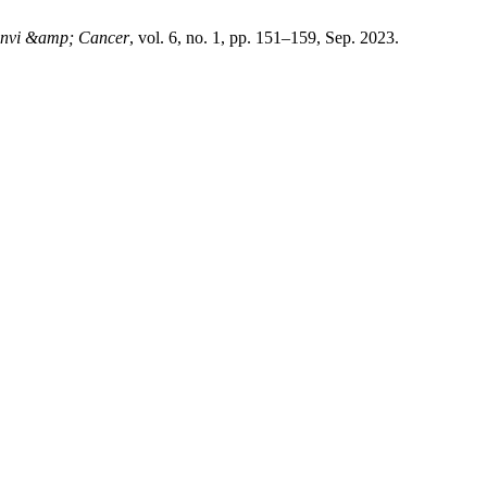
Envi &amp; Cancer
, vol. 6, no. 1, pp. 151–159, Sep. 2023.