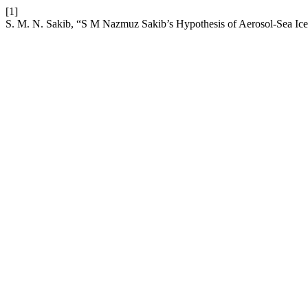
[1]
S. M. N. Sakib, “S M Nazmuz Sakib’s Hypothesis of Aerosol-Sea Ice