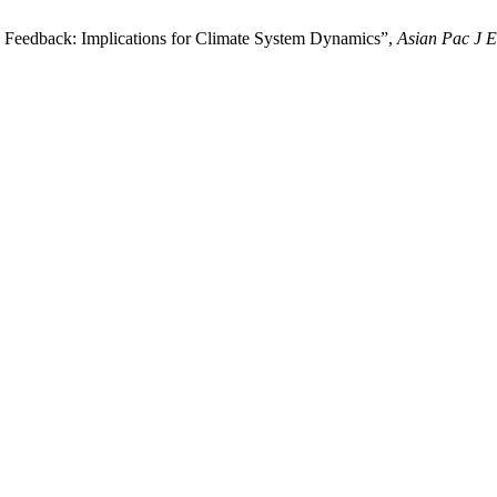
 Feedback: Implications for Climate System Dynamics”,
Asian Pac J 