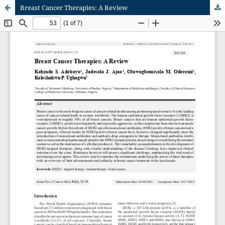
Breast Cancer Therapies: A Review