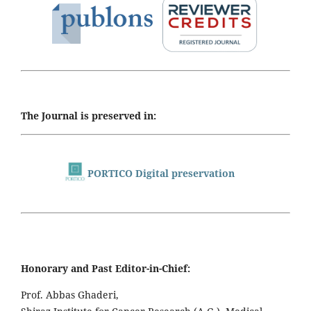
The Journal is preserved in:
PORTICO Digital preservation
Honorary and Past Editor-in-Chief:
Prof. Abbas Ghaderi,