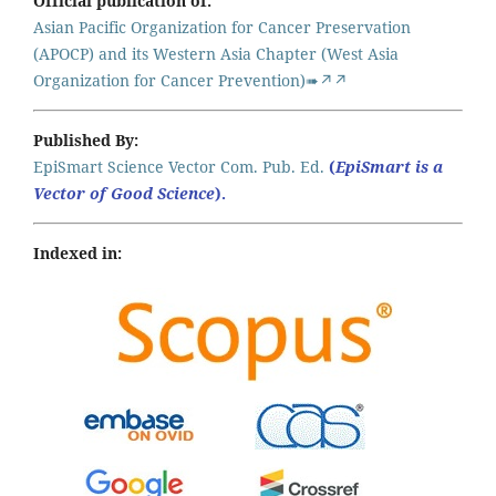
Official publication of:
Asian Pacific Organization for Cancer Preservation
(APOCP) and its Western Asia Chapter (West Asia
Organization for Cancer Prevention)➠↗↗
Published By:
EpiSmart Science Vector Com. Pub. Ed.
(
EpiSmart is a
Vector of Good Science
).
Indexed in: