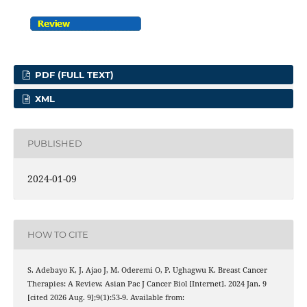
PDF (FULL TEXT)
XML
PUBLISHED
2024-01-09
HOW TO CITE
S. Adebayo K, J. Ajao J, M. Oderemi O, P. Ughagwu K. Breast Cancer
Therapies: A Review. Asian Pac J Cancer Biol [Internet]. 2024 Jan. 9
[cited 2026 Aug. 9];9(1):53-9. Available from: