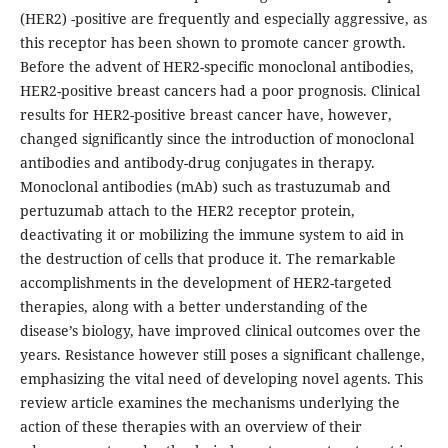
(HER2) -positive are frequently and especially aggressive, as
this receptor has been shown to promote cancer growth.
Before the advent of HER2-specific monoclonal antibodies,
HER2-positive breast cancers had a poor prognosis. Clinical
results for HER2-positive breast cancer have, however,
changed significantly since the introduction of monoclonal
antibodies and antibody-drug conjugates in therapy.
Monoclonal antibodies (mAb) such as trastuzumab and
pertuzumab attach to the HER2 receptor protein,
deactivating it or mobilizing the immune system to aid in
the destruction of cells that produce it. The remarkable
accomplishments in the development of HER2-targeted
therapies, along with a better understanding of the
disease’s biology, have improved clinical outcomes over the
years. Resistance however still poses a significant challenge,
emphasizing the vital need of developing novel agents. This
review article examines the mechanisms underlying the
action of these therapies with an overview of their