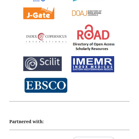
Partnered with: