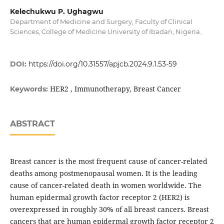
Kelechukwu P. Ughagwu
Department of Medicine and Surgery, Faculty of Clinical
Sciences, College of Medicine University of Ibadan, Nigeria.
DOI:
https://doi.org/10.31557/apjcb.2024.9.1.53-59
HER2 , Immunotherapy, Breast Cancer
Keywords:
ABSTRACT
Breast cancer is the most frequent cause of cancer-related
deaths among postmenopausal women. It is the leading
cause of cancer-related death in women worldwide. The
human epidermal growth factor receptor 2 (HER2) is
overexpressed in roughly 30% of all breast cancers. Breast
cancers that are human epidermal growth factor receptor 2