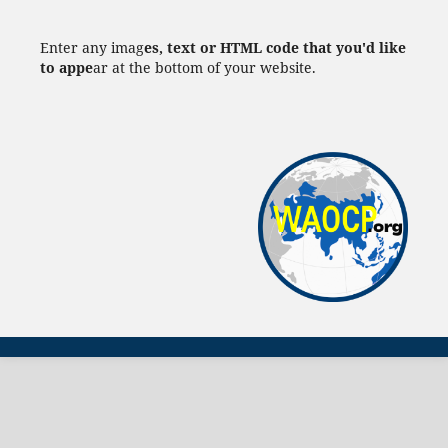
Enter any imag
es, text or HTML code that you'd like
to appe
ar at the bottom of your website.