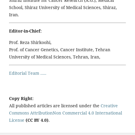
Shiraz Institute for Cancer Research (A.G.), Medical
School, Shiraz University of Medical Sciences, Shiraz,
Iran.
Editor-in-Chief:
Prof. Reza Shirkoohi,
Prof. of Cancer Genetics, Cancer Institute, Tehran
University of Medical Sciences, Tehran, Iran,
Editorial Team .....
Copy Right:
All published articles are licensed under the
Creative
Commons AttributionNon Commercial 4.0 International
License
(CC BY 4.0)
.