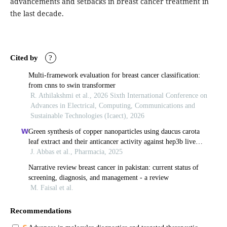
advancements and setbacks in breast cancer treatment in
the last decade.