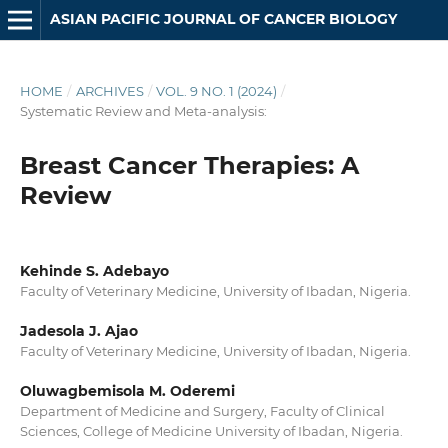
ASIAN PACIFIC JOURNAL OF CANCER BIOLOGY
HOME
/
ARCHIVES
/
VOL. 9 NO. 1 (2024)
/
Systematic Review and Meta-analysis:
Breast Cancer Therapies: A
Review
Kehinde S. Adebayo
Faculty of Veterinary Medicine, University of Ibadan, Nigeria.
Jadesola J. Ajao
Faculty of Veterinary Medicine, University of Ibadan, Nigeria.
Oluwagbemisola M. Oderemi
Department of Medicine and Surgery, Faculty of Clinical
Sciences, College of Medicine University of Ibadan, Nigeria.