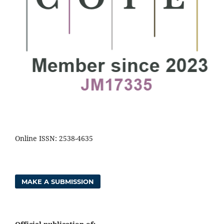
Online ISSN: 2538-4635
MAKE A SUBMISSION