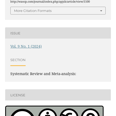
http://waocp.com/journal/index.php/apjcb/article/view/1100
More Citation Formats
ISSUE
Vol. 9 No. 1 (2024)
SECTION
Systematic Review and Meta-analysis:
LICENSE