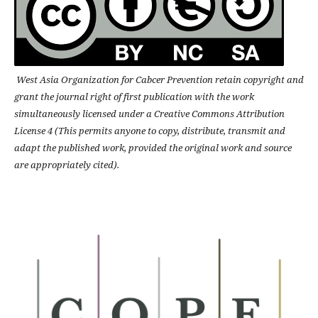
West Asia Organization for Cabcer Prevention retain copyright and
grant the journal right of first publication with the work
simultaneously licensed under a Creative Commons Attribution
License 4 (This permits anyone to copy, distribute, transmit and
adapt the published work, provided the original work and source
are appropriately cited).