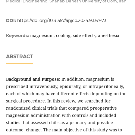
Medical Engineering, Shahab Danesh University of Qom, Iran.
DOI:
https://doi.org/10.31557/apjcb.2024.9.1.67-73
magnesium, cooling, side effects, anesthesia
Keywords:
ABSTRACT
Background and Purpose:
In addition, magnesium is
prescribed intravenously, epidurally, or intraperitoneally,
each of which may have different effects depending on the
surgical procedure. In this review, we searched for
randomized clinical trials that compared preoperative
magnesium administration with controls and included
studies that assessed chills as a primary and possible
outcome. change. The main objective of this study was to