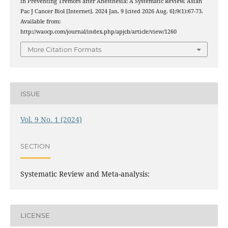
in Preventing Tremors after Anesthesia: A Systematic Review. Asian
Pac J Cancer Biol [Internet]. 2024 Jan. 9 [cited 2026 Aug. 6];9(1):67-73.
Available from:
http://waocp.com/journal/index.php/apjcb/article/view/1260
More Citation Formats
ISSUE
Vol. 9 No. 1 (2024)
SECTION
Systematic Review and Meta-analysis:
LICENSE