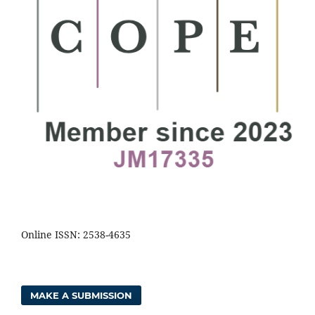
Online ISSN: 2538-4635
MAKE A SUBMISSION