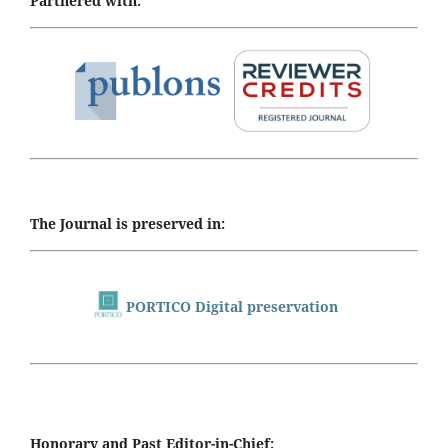
Partnered with:
The Journal is preserved in:
PORTICO Digital preservation
Honorary and Past Editor-in-Chief: