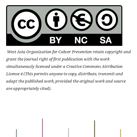
West Asia Organization for Cabcer Prevention retain copyright and
grant the journal right of first publication with the work
simultaneously licensed under a Creative Commons Attribution
License 4 (This permits anyone to copy, distribute, transmit and
adapt the published work, provided the original work and source
are appropriately cited).