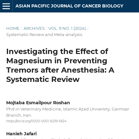
ASIAN PACIFIC JOURNAL OF CANCER BIOLOGY
HOME
/
ARCHIVES
/
VOL. 9 NO. 1 (2024)
/
Systematic Review and Meta-analysis:
Investigating the Effect of
Magnesium in Preventing
Tremors after Anesthesia: A
Systematic Review
Mojtaba Esmailpour Roshan
Phd in Veterinary Medicine, Islamic Azad University, Garmsar
Branch, Iran.
https://orcid.org/0000-0001-6239-5624
Hanieh Jafari