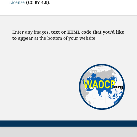
License
(CC BY 4.0)
.
Enter any imag
es, text or HTML code that you'd like
to appe
ar at the bottom of your website.