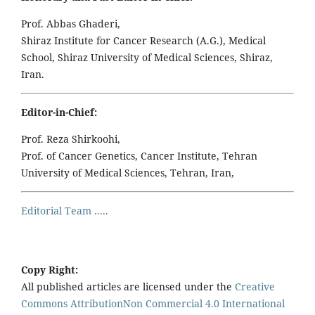
Prof. Abbas Ghaderi,
Shiraz Institute for Cancer Research (A.G.), Medical
School, Shiraz University of Medical Sciences, Shiraz,
Iran.
Editor-in-Chief:
Prof. Reza Shirkoohi,
Prof. of Cancer Genetics, Cancer Institute, Tehran
University of Medical Sciences, Tehran, Iran,
Editorial Team .....
Copy Right:
All published articles are licensed under the
Creative
Commons AttributionNon Commercial 4.0 International