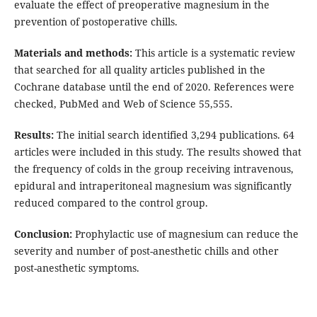
evaluate the effect of preoperative magnesium in the
prevention of postoperative chills.
Materials and methods:
This article is a systematic review
that searched for all quality articles published in the
Cochrane database until the end of 2020. References were
checked, PubMed and Web of Science 55,555.
Results:
The initial search identified 3,294 publications. 64
articles were included in this study. The results showed that
the frequency of colds in the group receiving intravenous,
epidural and intraperitoneal magnesium was significantly
reduced compared to the control group.
Conclusion:
Prophylactic use of magnesium can reduce the
severity and number of post-anesthetic chills and other
post-anesthetic symptoms.