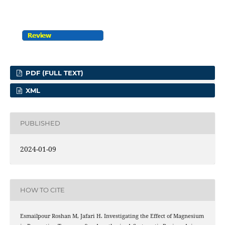
PDF (FULL TEXT)
XML
PUBLISHED
2024-01-09
HOW TO CITE
Esmailpour Roshan M, Jafari H. Investigating the Effect of Magnesium