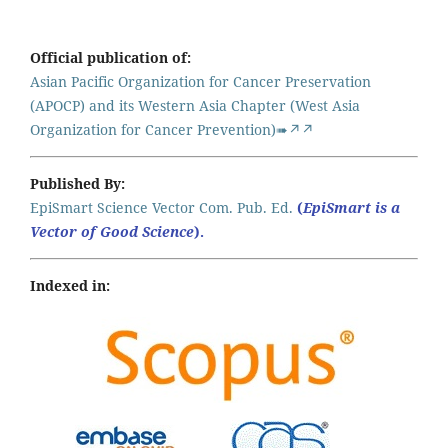
Official publication of:
Asian Pacific Organization for Cancer Preservation
(APOCP) and its Western Asia Chapter (West Asia
Organization for Cancer Prevention)➠↗↗
Published By:
EpiSmart Science Vector Com. Pub. Ed.
(
EpiSmart is a
Vector of Good Science
).
Indexed in: