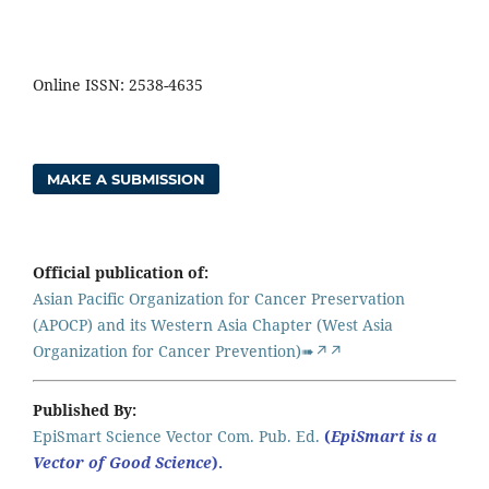
Online ISSN: 2538-4635
MAKE A SUBMISSION
Official publication of:
Asian Pacific Organization for Cancer Preservation
(APOCP) and its Western Asia Chapter (West Asia
Organization for Cancer Prevention)➠↗↗
Published By:
EpiSmart Science Vector Com. Pub. Ed.
(
EpiSmart is a
Vector of Good Science
).