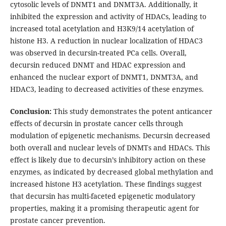
cytosolic levels of DNMT1 and DNMT3A. Additionally, it
inhibited the expression and activity of HDACs, leading to
increased total acetylation and H3K9/14 acetylation of
histone H3. A reduction in nuclear localization of HDAC3
was observed in decursin-treated PCa cells. Overall,
decursin reduced DNMT and HDAC expression and
enhanced the nuclear export of DNMT1, DNMT3A, and
HDAC3, leading to decreased activities of these enzymes.
Conclusion:
This study demonstrates the potent anticancer
effects of decursin in prostate cancer cells through
modulation of epigenetic mechanisms. Decursin decreased
both overall and nuclear levels of DNMTs and HDACs. This
effect is likely due to decursin’s inhibitory action on these
enzymes, as indicated by decreased global methylation and
increased histone H3 acetylation. These findings suggest
that decursin has multi-faceted epigenetic modulatory
properties, making it a promising therapeutic agent for
prostate cancer prevention.