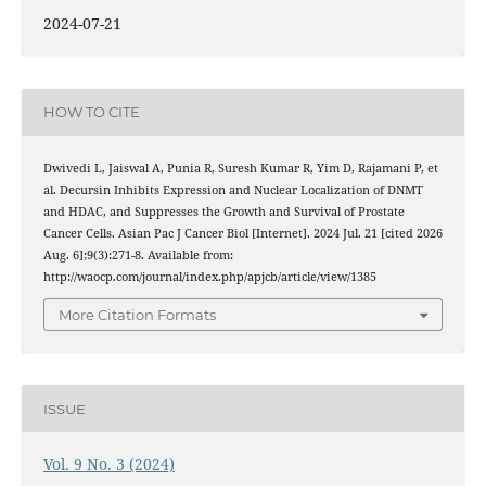
2024-07-21
HOW TO CITE
Dwivedi L, Jaiswal A, Punia R, Suresh Kumar R, Yim D, Rajamani P, et
al. Decursin Inhibits Expression and Nuclear Localization of DNMT
and HDAC, and Suppresses the Growth and Survival of Prostate
Cancer Cells. Asian Pac J Cancer Biol [Internet]. 2024 Jul. 21 [cited 2026
Aug. 6];9(3):271-8. Available from:
http://waocp.com/journal/index.php/apjcb/article/view/1385
More Citation Formats
ISSUE
Vol. 9 No. 3 (2024)