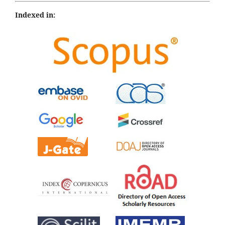
Indexed in: