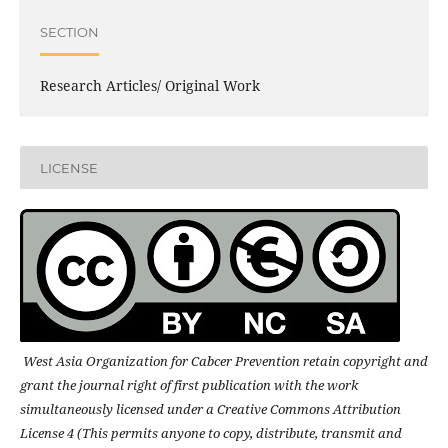
SECTION
Research Articles/ Original Work
LICENSE
West Asia Organization for Cabcer Prevention retain copyright and
grant the journal right of first publication with the work
simultaneously licensed under a Creative Commons Attribution
License 4 (This permits anyone to copy, distribute, transmit and