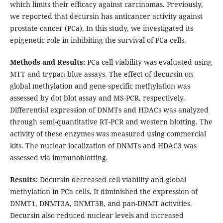
which limits their efficacy against carcinomas. Previously,
we reported that decursin has anticancer activity against
prostate cancer (PCa). In this study, we investigated its
epigenetic role in inhibiting the survival of PCa cells.
Methods and Results:
PCa cell viability was evaluated using
MTT and trypan blue assays. The effect of decursin on
global methylation and gene-specific methylation was
assessed by dot blot assay and MS-PCR, respectively.
Differential expression of DNMTs and HDACs was analyzed
through semi-quantitative RT-PCR and western blotting. The
activity of these enzymes was measured using commercial
kits. The nuclear localization of DNMTs and HDAC3 was
assessed via immunoblotting.
Results:
Decursin decreased cell viability and global
methylation in PCa cells. It diminished the expression of
DNMT1, DNMT3A, DNMT3B, and pan-DNMT activities.
Decursin also reduced nuclear levels and increased