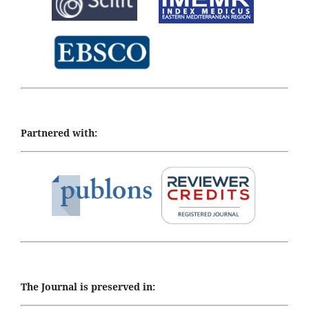
Partnered with:
The Journal is preserved in: