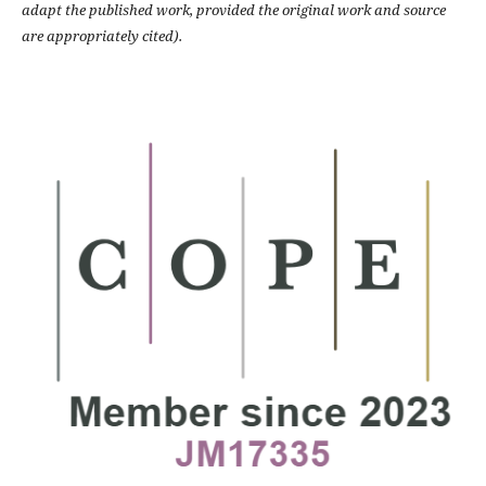
adapt the published work, provided the original work and source
are appropriately cited).