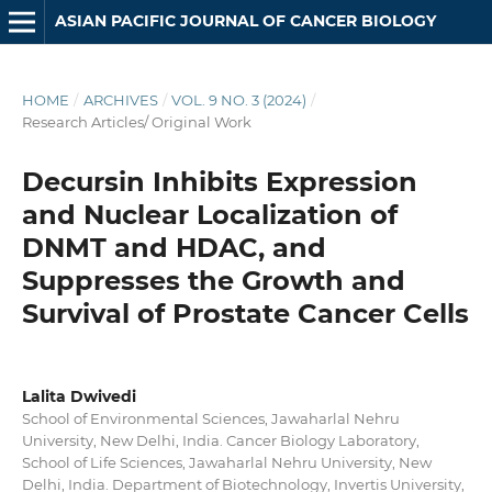
ASIAN PACIFIC JOURNAL OF CANCER BIOLOGY
HOME
/
ARCHIVES
/
VOL. 9 NO. 3 (2024)
/
Research Articles/ Original Work
Decursin Inhibits Expression
and Nuclear Localization of
DNMT and HDAC, and
Suppresses the Growth and
Survival of Prostate Cancer Cells
Lalita Dwivedi
School of Environmental Sciences, Jawaharlal Nehru
University, New Delhi, India. Cancer Biology Laboratory,
School of Life Sciences, Jawaharlal Nehru University, New
Delhi, India. Department of Biotechnology, Invertis University,