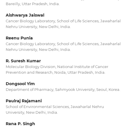
Bareilly, Uttar Pradesh, India.
Aishwarya Jaiswal
Cancer Biology Laboratory, School of Life Sciences, Jawaharlal
Nehru University, New Delhi, India.
Reenu Punia
Cancer Biology Laboratory, School of Life Sciences, Jawaharlal
Nehru University, New Delhi, India.
R. Suresh Kumar
Molecular Biology Division, National Institute of Cancer
Prevention and Research, Noida, Uttar Pradesh, India.
Dongsool Yim
Department of Pharmacy, Sahmyook University, Seoul, Korea.
Paulraj Rajamani
School of Environmental Sciences, Jawaharlal Nehru
University, New Delhi, India.
Rana P. Singh