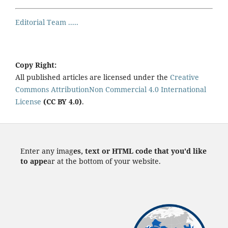
Editorial Team .....
Copy Right:
All published articles are licensed under the
Creative
Commons AttributionNon Commercial 4.0 International
License
(CC BY 4.0)
.
Enter any imag
es, text or HTML code that you'd like
to appe
ar at the bottom of your website.