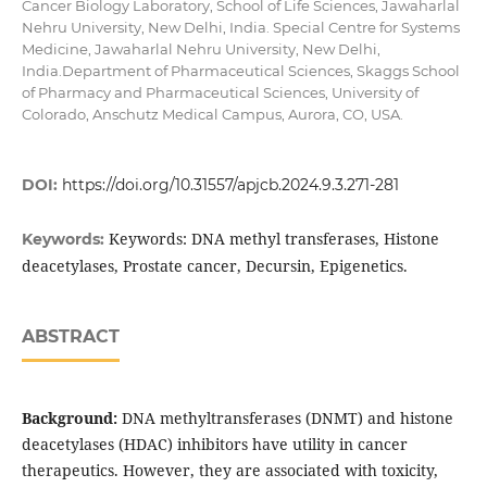
Cancer Biology Laboratory, School of Life Sciences, Jawaharlal
Nehru University, New Delhi, India. Special Centre for Systems
Medicine, Jawaharlal Nehru University, New Delhi,
India.Department of Pharmaceutical Sciences, Skaggs School
of Pharmacy and Pharmaceutical Sciences, University of
Colorado, Anschutz Medical Campus, Aurora, CO, USA.
DOI:
https://doi.org/10.31557/apjcb.2024.9.3.271-281
Keywords: DNA methyl transferases, Histone
Keywords:
deacetylases, Prostate cancer, Decursin, Epigenetics.
ABSTRACT
Background:
DNA methyltransferases (DNMT) and histone
deacetylases (HDAC) inhibitors have utility in cancer
therapeutics. However, they are associated with toxicity,