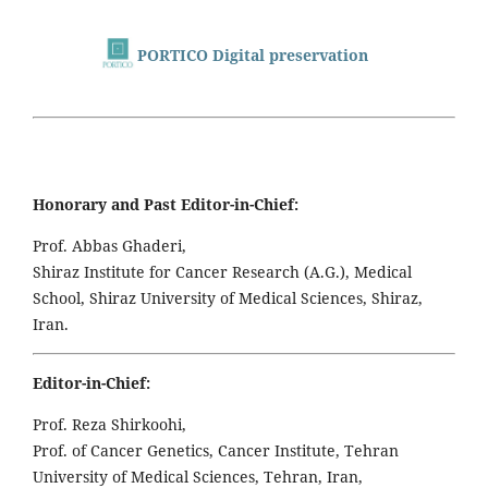
PORTICO Digital preservation
Honorary and Past Editor-in-Chief:
Prof. Abbas Ghaderi,
Shiraz Institute for Cancer Research (A.G.), Medical
School, Shiraz University of Medical Sciences, Shiraz,
Iran.
Editor-in-Chief:
Prof. Reza Shirkoohi,
Prof. of Cancer Genetics, Cancer Institute, Tehran
University of Medical Sciences, Tehran, Iran,