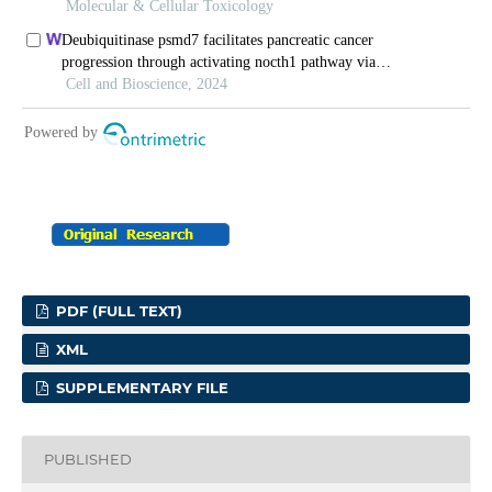
PDF (FULL TEXT)
XML
SUPPLEMENTARY FILE
PUBLISHED