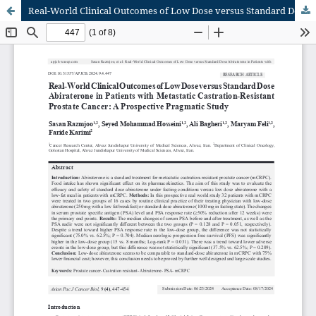
Real-World Clinical Outcomes of Low Dose versus Standard Dose Abiraterone in Patients with Metastatic Castration-Resistant Prostate Cancer: A Prospective Pragmatic Study