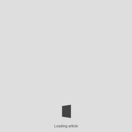
Loading article