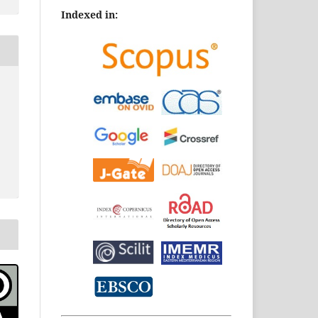
Indexed in: