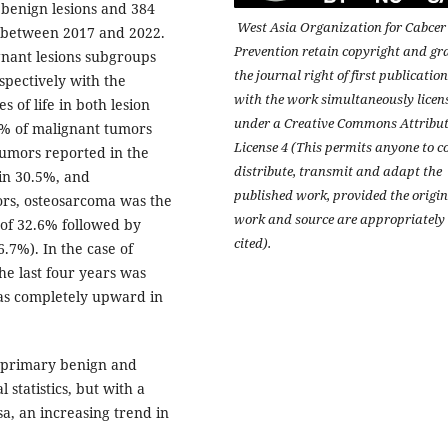
 benign lesions and 384
West Asia Organization for Cabcer
s between 2017 and 2022.
Prevention retain copyright and gr
gnant lesions subgroups
the journal right of first publication
spectively with the
with the work simultaneously licen
 of life in both lesion
under a Creative Commons Attribu
9% of malignant tumors
License 4 (This permits anyone to c
umors reported in the
distribute, transmit and adapt the
in 30.5%, and
published work, provided the origin
rs, osteosarcoma was the
work and source are appropriately
 of 32.6% followed by
cited).
7%). In the case of
he last four years was
as completely upward in
f primary benign and
 statistics, but with a
, an increasing trend in