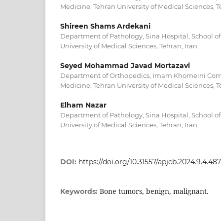
Medicine, Tehran University of Medical Sciences, Te
Shireen Shams Ardekani
Department of Pathology, Sina Hospital, School o
University of Medical Sciences, Tehran, Iran.
Seyed Mohammad Javad Mortazavi
Department of Orthopedics, Imam Khomeini Compl
Medicine, Tehran University of Medical Sciences, Te
Elham Nazar
Department of Pathology, Sina Hospital, School o
University of Medical Sciences, Tehran, Iran.
DOI:
https://doi.org/10.31557/apjcb.2024.9.4.48
Bone tumors, benign, malignant.
Keywords: