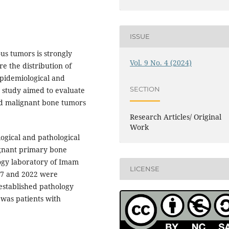
ISSUE
us tumors is strongly
Vol. 9 No. 4 (2024)
re the distribution of
epidemiological and
SECTION
s study aimed to evaluate
nd malignant bone tumors
Research Articles/ Original
Work
logical and pathological
ignant primary bone
logy laboratory of Imam
LICENSE
17 and 2022 were
 established pathology
 was patients with