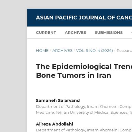
ASIAN PACIFIC JOURNAL OF CAN
CURRENT
ARCHIVES
SUBMISSIONS
HOME
/
ARCHIVES
/
VOL. 9 NO. 4 (2024)
/
Researc
The Epidemiological Tren
Bone Tumors in Iran
Samaneh Salarvand
Department of Pathology, Imam Khomeini Complex
Medicine, Tehran University of Medical Sciences, Te
Alireza Abdollahi
Department of Pathology, Imam Khomeini Complex