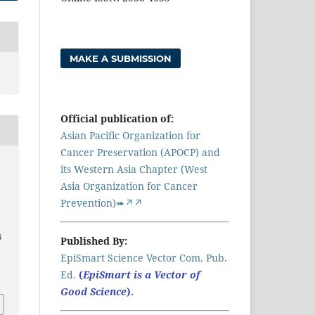
MAKE A SUBMISSION
Official publication of:
Asian Pacific Organization for
Cancer Preservation (APOCP) and
its Western Asia Chapter (West
Asia Organization for Cancer
Prevention)➠↗↗
6
Published By:
EpiSmart Science Vector Com. Pub.
a
Ed.
(
EpiSmart is a Vector of
Good Science
).