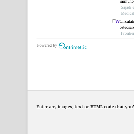
Enter any imag
es, text or HTML code that you'