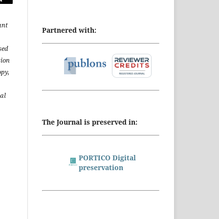
ant
Partnered with:
sed
tion
opy,
al
The Journal is preserved in:
PORTICO Digital
preservation