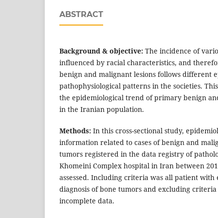
ABSTRACT
Background & objective:
The incidence of vario
influenced by racial characteristics, and therefo
benign and malignant lesions follows different 
pathophysiological patterns in the societies. Thi
the epidemiological trend of primary benign a
in the Iranian population.
Methods:
In this cross-sectional study, epidemio
information related to cases of benign and mal
tumors registered in the data registry of patho
Khomeini Complex hospital in Iran between 20
assessed. Including criteria was all patient with
diagnosis of bone tumors and excluding criteria
incomplete data.