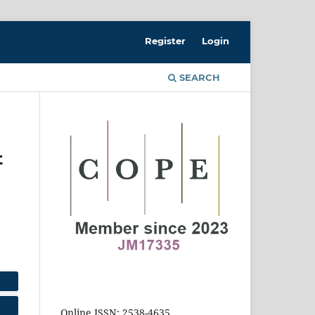
Register
Login
SEARCH
t
Online ISSN: 2538-4635