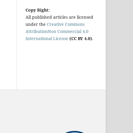
Copy Right:
All published articles are licensed
under the
Creative Commons
AttributionNon Commercial 4.0
International License
(CC BY 4.0)
.