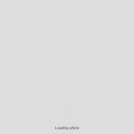
Loading article