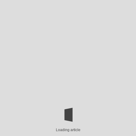
Loading article