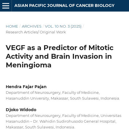
ASIAN PACIFIC JOURNAL OF CANCER BIOLOGY
HOME
/
ARCHIVES
/
VOL. 10 NO. 3 (2025)
/
Research Articles/ Original Work
VEGF as a Predictor of Mitotic
Activity and Brain Invasion in
Meningioma
Hendra Fajar Pajan
Department of Neurosurgery, Faculty of Medicine,
Hasanuddin University, Makassar, South Sulawesi, Indonesia.
Djoko Widodo
Department of Neurosurgery, Faculty of Medicine, Universitas
Hasanuddin – Dr. Wahidin Sudirohusodo General Hospital,
Makassar, South Sulawesi, Indonesia.