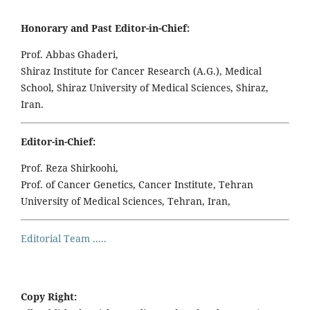
Honorary and Past Editor-in-Chief:
Prof. Abbas Ghaderi,
Shiraz Institute for Cancer Research (A.G.), Medical
School, Shiraz University of Medical Sciences, Shiraz,
Iran.
Editor-in-Chief:
Prof. Reza Shirkoohi,
Prof. of Cancer Genetics, Cancer Institute, Tehran
University of Medical Sciences, Tehran, Iran,
Editorial Team .....
Copy Right: