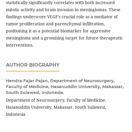
statistically significantly correlates with both increased
mitotic activity and brain invasion in meningiomas. These
findings underscore VEGF’s crucial role as a mediator of
tumor proliferation and parenchymal infiltration,
positioning it as a potential biomarker for aggressive
meningioma and a promising target for future therapeutic
interventions.
AUTHOR BIOGRAPHY
Hendra Fajar Pajan,
Department of Neurosurgery,
Faculty of Medicine, Hasanuddin University, Makassar,
South Sulawesi, Indonesia.
Department of Neurosurgery, Faculty of Medicine,
Hasanuddin University, Makassar, South Sulawesi,
Indonesia