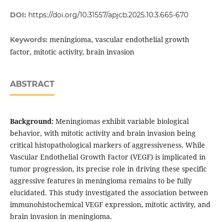
DOI:
https://doi.org/10.31557/apjcb.2025.10.3.665-670
meningioma, vascular endothelial growth
Keywords:
factor, mitotic activity, brain invasion
ABSTRACT
Background:
Meningiomas exhibit variable biological
behavior, with mitotic activity and brain invasion being
critical histopathological markers of aggressiveness. While
Vascular Endothelial Growth Factor (VEGF) is implicated in
tumor progression, its precise role in driving these specific
aggressive features in meningioma remains to be fully
elucidated. This study investigated the association between
immunohistochemical VEGF expression, mitotic activity, and
brain invasion in meningioma.