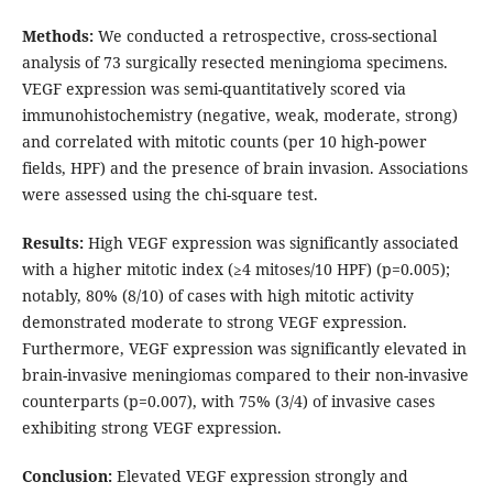
Methods:
We conducted a retrospective, cross-sectional
analysis of 73 surgically resected meningioma specimens.
VEGF expression was semi-quantitatively scored via
immunohistochemistry (negative, weak, moderate, strong)
and correlated with mitotic counts (per 10 high-power
fields, HPF) and the presence of brain invasion. Associations
were assessed using the chi-square test.
Results:
High VEGF expression was significantly associated
with a higher mitotic index (≥4 mitoses/10 HPF) (p=0.005);
notably, 80% (8/10) of cases with high mitotic activity
demonstrated moderate to strong VEGF expression.
Furthermore, VEGF expression was significantly elevated in
brain-invasive meningiomas compared to their non-invasive
counterparts (p=0.007), with 75% (3/4) of invasive cases
exhibiting strong VEGF expression.
Conclusion:
Elevated VEGF expression strongly and