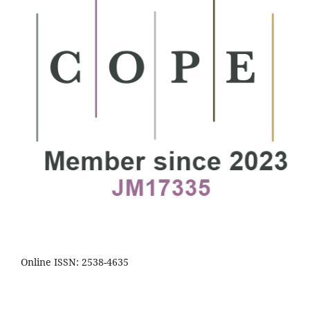
Online ISSN: 2538-4635