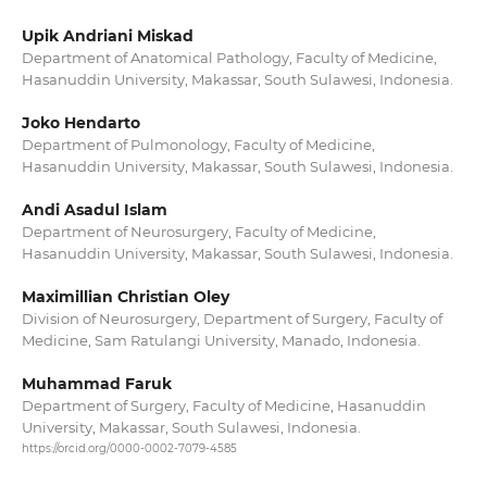
Upik Andriani Miskad
Department of Anatomical Pathology, Faculty of Medicine,
Hasanuddin University, Makassar, South Sulawesi, Indonesia.
Joko Hendarto
Department of Pulmonology, Faculty of Medicine,
Hasanuddin University, Makassar, South Sulawesi, Indonesia.
Andi Asadul Islam
Department of Neurosurgery, Faculty of Medicine,
Hasanuddin University, Makassar, South Sulawesi, Indonesia.
Maximillian Christian Oley
Division of Neurosurgery, Department of Surgery, Faculty of
Medicine, Sam Ratulangi University, Manado, Indonesia.
Muhammad Faruk
Department of Surgery, Faculty of Medicine, Hasanuddin
University, Makassar, South Sulawesi, Indonesia.
https://orcid.org/0000-0002-7079-4585