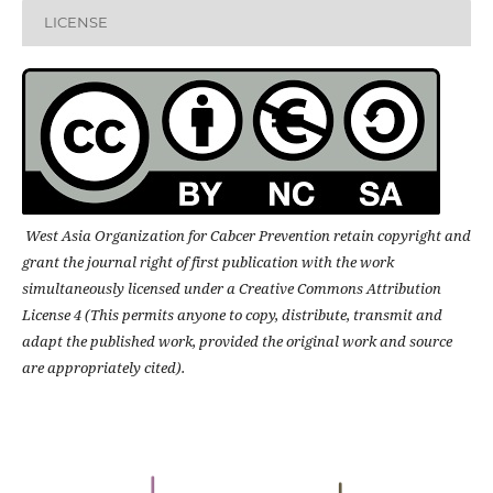
LICENSE
West Asia Organization for Cabcer Prevention retain copyright and
grant the journal right of first publication with the work
simultaneously licensed under a Creative Commons Attribution
License 4 (This permits anyone to copy, distribute, transmit and
adapt the published work, provided the original work and source
are appropriately cited).