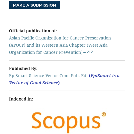
MAKE A SUBMISSION
Official publication of:
Asian Pacific Organization for Cancer Preservation
(APOCP) and its Western Asia Chapter (West Asia
Organization for Cancer Prevention)➠↗↗
Published By:
EpiSmart Science Vector Com. Pub. Ed.
(
EpiSmart is a
Vector of Good Science
).
Indexed in: