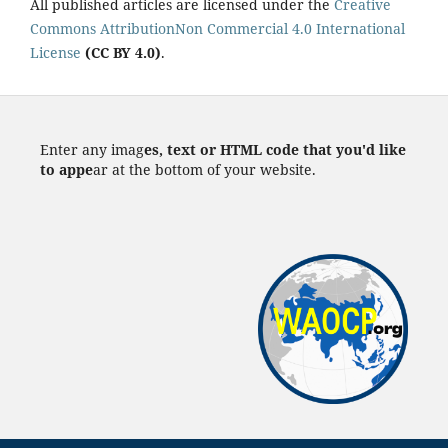
All published articles are licensed under the
Creative
Commons AttributionNon Commercial 4.0 International
License
(CC BY 4.0)
.
Enter any imag
es, text or HTML code that you'd like
to appe
ar at the bottom of your website.