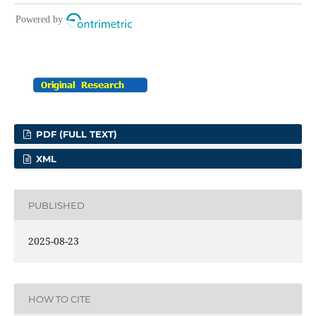
PDF (FULL TEXT)
XML
PUBLISHED
2025-08-23
HOW TO CITE