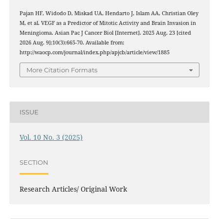
Pajan HF, Widodo D, Miskad UA, Hendarto J, Islam AA, Christian Oley
M, et al. VEGF as a Predictor of Mitotic Activity and Brain Invasion in
Meningioma. Asian Pac J Cancer Biol [Internet]. 2025 Aug. 23 [cited
2026 Aug. 9];10(3):665-70. Available from:
http://waocp.com/journal/index.php/apjcb/article/view/1885
More Citation Formats
ISSUE
Vol. 10 No. 3 (2025)
SECTION
Research Articles/ Original Work