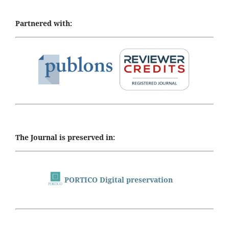
Partnered with:
The Journal is preserved in:
PORTICO Digital preservation