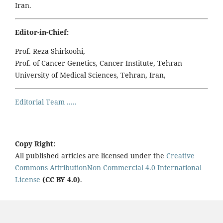
Iran.
Editor-in-Chief:
Prof. Reza Shirkoohi,
Prof. of Cancer Genetics, Cancer Institute, Tehran
University of Medical Sciences, Tehran, Iran,
Editorial Team .....
Copy Right:
All published articles are licensed under the
Creative
Commons AttributionNon Commercial 4.0 International
License
(CC BY 4.0)
.