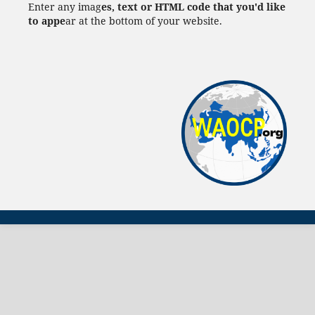
Enter any imag
es, text or HTML code that you'd like
to appe
ar at the bottom of your website.