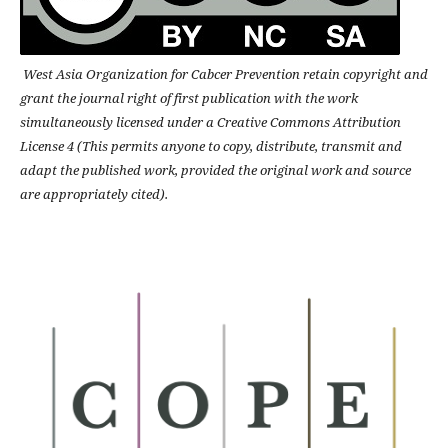
West Asia Organization for Cabcer Prevention retain copyright and
grant the journal right of first publication with the work
simultaneously licensed under a Creative Commons Attribution
License 4 (This permits anyone to copy, distribute, transmit and
adapt the published work, provided the original work and source
are appropriately cited).