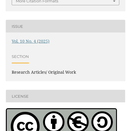
More Citation Formats
ISSUE
Vol. 10 No. 4 (2025)
SECTION
Research Articles/ Original Work
LICENSE