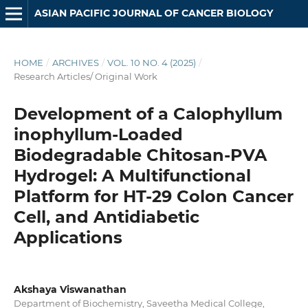
ASIAN PACIFIC JOURNAL OF CANCER BIOLOGY
HOME
/
ARCHIVES
/
VOL. 10 NO. 4 (2025)
/
Research Articles/ Original Work
Development of a Calophyllum
inophyllum-Loaded
Biodegradable Chitosan-PVA
Hydrogel: A Multifunctional
Platform for HT-29 Colon Cancer
Cell, and Antidiabetic
Applications
Akshaya Viswanathan
Department of Biochemistry, Saveetha Medical College,