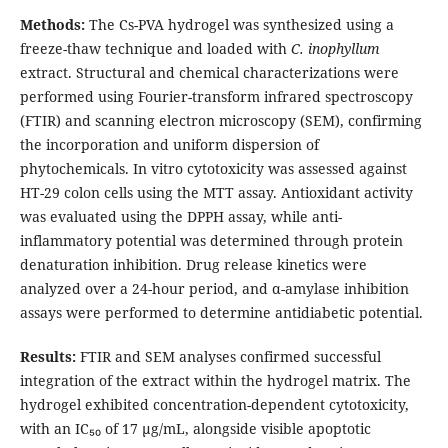
Methods:
The Cs-PVA hydrogel was synthesized using a
freeze-thaw technique and loaded with
C. inophyllum
extract. Structural and chemical characterizations were
performed using Fourier-transform infrared spectroscopy
(FTIR) and scanning electron microscopy (SEM), confirming
the incorporation and uniform dispersion of
phytochemicals. In vitro cytotoxicity was assessed against
HT-29 colon cells using the MTT assay. Antioxidant activity
was evaluated using the DPPH assay, while anti-
inflammatory potential was determined through protein
denaturation inhibition. Drug release kinetics were
analyzed over a 24-hour period, and α-amylase inhibition
assays were performed to determine antidiabetic potential.
Results:
FTIR and SEM analyses confirmed successful
integration of the extract within the hydrogel matrix. The
hydrogel exhibited concentration-dependent cytotoxicity,
with an IC₅₀ of 17 µg/mL, alongside visible apoptotic