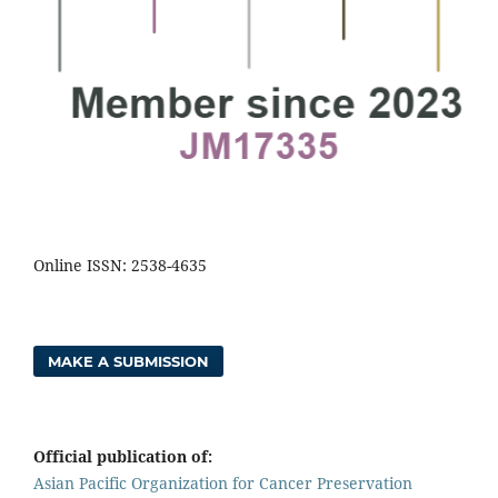
Online ISSN: 2538-4635
MAKE A SUBMISSION
Official publication of:
Asian Pacific Organization for Cancer Preservation