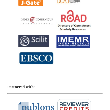
Partnered with: