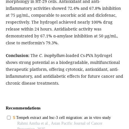
morphology in HT-29 cells. Antioxidant and anti-
inflammatory activities showed 72.4% and 67.8% inhibition
at 75 µg/mL, comparable to ascorbic acid and diclofenac,
respectively. The hydrogel achieved nearly 100% drug
release within 24 hours. Antidiabetic activity was
demonstrated by 67.1% α-amylase inhibition at 50 µg/mL,
close to metformin’s 79.3%.
Conclusion:
The
C. inophyllum
-loaded Cs-PVA hydrogel
shows strong potential as a biodegradable, multifunctional
therapeutic platform, offering cytotoxic, antioxidant, anti-
inflammatory, and antidiabetic effects for future cancer and
chronic disease treatments.