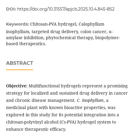
DOI:
https://doi.org/10.31557/apjcb.2025.10.4.845-852
Chitosan-PVA hydrogel, Calophyllum
Keywords:
inophyllum, targeted drug delivery, colon cancer, α-
amylase inhibition, phytochemical therapy, biopolymer-
based therapeutics.
ABSTRACT
Objective:
Multifunctional hydrogels represent a promising
strategy for localized and sustained drug delivery in cancer
and chronic disease management.
C. inophyllum
, a
medicinal plant with known bioactive properties, was
explored in this study for its potential integration into a
chitosan-polyvinyl alcohol (Cs-PVA) hydrogel system to
enhance therapeutic efficacy.