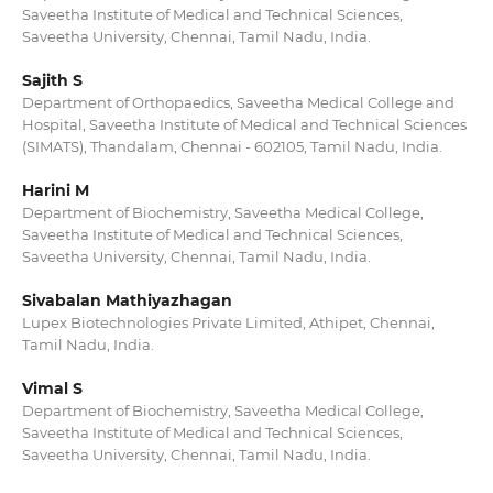
Saveetha Institute of Medical and Technical Sciences,
Saveetha University, Chennai, Tamil Nadu, India.
Sajith S
Department of Orthopaedics, Saveetha Medical College and
Hospital, Saveetha Institute of Medical and Technical Sciences
(SIMATS), Thandalam, Chennai - 602105, Tamil Nadu, India.
Harini M
Department of Biochemistry, Saveetha Medical College,
Saveetha Institute of Medical and Technical Sciences,
Saveetha University, Chennai, Tamil Nadu, India.
Sivabalan Mathiyazhagan
Lupex Biotechnologies Private Limited, Athipet, Chennai,
Tamil Nadu, India.
Vimal S
Department of Biochemistry, Saveetha Medical College,
Saveetha Institute of Medical and Technical Sciences,
Saveetha University, Chennai, Tamil Nadu, India.