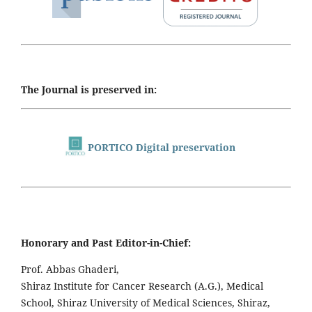
The Journal is preserved in:
PORTICO Digital preservation
Honorary and Past Editor-in-Chief:
Prof. Abbas Ghaderi,
Shiraz Institute for Cancer Research (A.G.), Medical
School, Shiraz University of Medical Sciences, Shiraz,