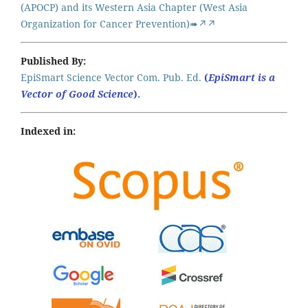
(APOCP) and its Western Asia Chapter (West Asia
Organization for Cancer Prevention)➠↗↗
Published By:
EpiSmart Science Vector Com. Pub. Ed.
(
EpiSmart is a
Vector of Good Science
).
Indexed in: