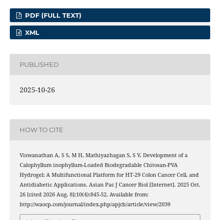
PDF (FULL TEXT)
XML
PUBLISHED
2025-10-26
HOW TO CITE
Viswanathan A, S S, M H, Mathiyazhagan S, S V. Development of a
Calophyllum inophyllum-Loaded Biodegradable Chitosan-PVA
Hydrogel: A Multifunctional Platform for HT-29 Colon Cancer Cell, and
Antidiabetic Applications. Asian Pac J Cancer Biol [Internet]. 2025 Oct.
26 [cited 2026 Aug. 8];10(4):845-52. Available from:
http://waocp.com/journal/index.php/apjcb/article/view/2039