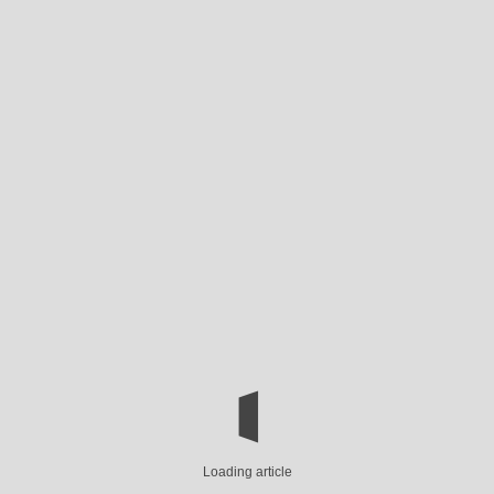
Loading article