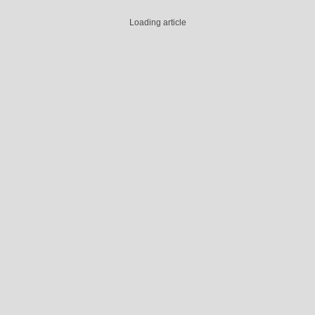
Loading article