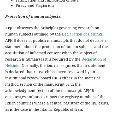
Falsification and Fabrication of Data
Piracy and Plagiarism
Protection of human subjects:
APJCC observes the principles governing research on
human subjects outlined by the
Declaration of Helsinki.
APJCB does not publish manuscripts that do not declare a
statement about the protection of human subjects and the
acquisition of informed consent when the subject of
research is human (as it is required by the
Declaration of
Helsinki
) Normally, the journal requires that a statement
is declared that research has been reviewed by an
institutional review board (IRB) either in the material
method section of the manuscript or in the
acknowledgment section of the manuscript. APJCB
encourages authors to report the registry number of the
IRB in countries where a central registrar of the IRB exists,
as is the case in the Islamic Republic of Iran.