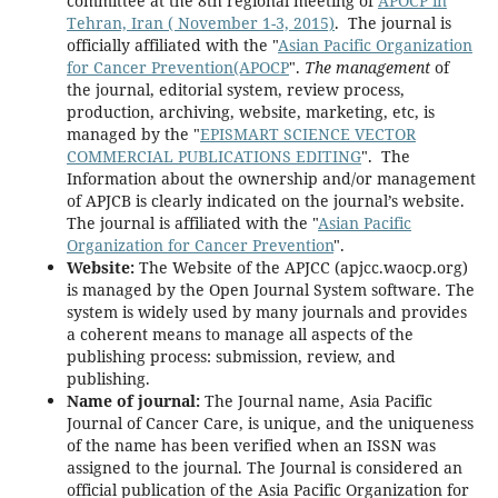
committee at the 8th regional meeting of
APOCP in
Tehran, Iran ( November 1-3, 2015)
. The journal is
officially affiliated with the "
Asian Pacific Organization
for Cancer Prevention(APOCP
".
The management
of
the journal, editorial system, review process,
production, archiving, website, marketing, etc, is
managed by the "
EPISMART SCIENCE VECTOR
COMMERCIAL PUBLICATIONS EDITING
". The
Information about the ownership and/or management
of APJCB is clearly indicated on the journal’s website.
The journal is affiliated with the "
Asian Pacific
Organization for Cancer Prevention
".
Website:
The Website of the APJCC (apjcc.waocp.org)
is managed by the Open Journal System software. The
system is widely used by many journals and provides
a coherent means to manage all aspects of the
publishing process: submission, review, and
publishing.
Name of journal:
The Journal name, Asia Pacific
Journal of Cancer Care, is unique, and the uniqueness
of the name has been verified when an ISSN was
assigned to the journal. The Journal is considered an
official publication of the Asia Pacific Organization for