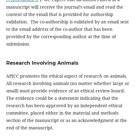
manuscript will receive the journal’s email and read the
content of the email that is provided for authorship
validation. The co-authorship is validated by an email sent
to the email address of the co-author that has been
provided by the corresponding author at the time of
submission.
Research Involving Animals
APJCC promotes the ethical aspect of research on animals.
All research involving animals (no matter whether large or
small) must provide evidence of an ethical review board.
The evidence could be a statement indicating that the
research has been approved by an independent ethical
committee, placed either in the material and methods
section of the manuscript or as an acknowledgment at the
end of the manuscript.