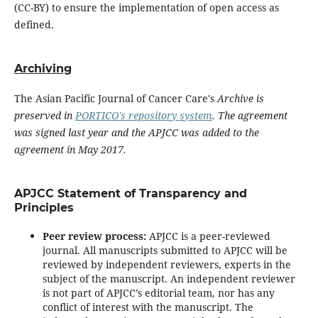
(CC-BY) to ensure the implementation of open access as
defined.
Archiving
The Asian Pacific Journal of Cancer Care's
Archive is
preserved in
PORTICO's repository system
. The agreement
was signed last year and the APJCC was added to the
agreement in May 2017.
APJCC Statement of Transparency and
Principles
Peer review process:
APJCC is a peer-reviewed
journal. All manuscripts submitted to APJCC will be
reviewed by independent reviewers, experts in the
subject of the manuscript. An independent reviewer
is not part of APJCC’s editorial team, nor has any
conflict of interest with the manuscript. The