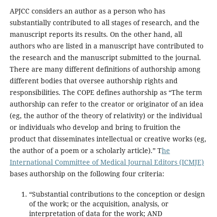
APJCC considers an author as a person who has
substantially contributed to all stages of research, and the
manuscript reports its results. On the other hand, all
authors who are listed in a manuscript have contributed to
the research and the manuscript submitted to the journal.
There are many different definitions of authorship among
different bodies that oversee authorship rights and
responsibilities. The COPE defines authorship as “The term
authorship can refer to the creator or originator of an idea
(eg, the author of the theory of relativity) or the individual
or individuals who develop and bring to fruition the
product that disseminates intellectual or creative works (eg,
the author of a poem or a scholarly article).” T
he
International Committee of Medical Journal Editors (ICMJE)
bases authorship on the following four criteria:
“Substantial contributions to the conception or design
of the work; or the acquisition, analysis, or
interpretation of data for the work; AND