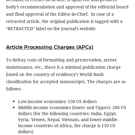
body’s recommendation and approval of the editorial board
and final approval of the Editor-in-Chief. In case of a
retracted article, the original publication is tagged with a
“RETRACTED” label on the journal’s website.
Article Processing Charges (APCs)
To defray costs of formatting and preservation, server
maintenance, etc., there is a minimal publication charge
based on the country of residency’s World Bank
classification for accepted manuscripts. The charges are as
follows:
Low-income economies: 150 US dollars
Middle-income economies (lower and Upper): 200 US
dollars (for the following countries: India, Egypt,
Syria, Yemen, Nepal, Vietnam, and lower-middle-
income countries of Africa, the charge is 150 US
dollars)