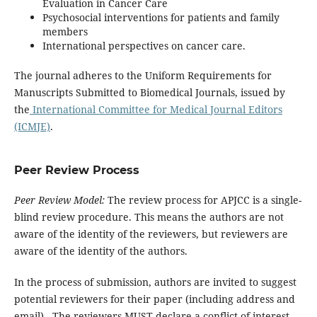
Evaluation in Cancer Care
Psychosocial interventions for patients and family
members
International perspectives on cancer care.
The journal adheres to the Uniform Requirements for
Manuscripts Submitted to Biomedical Journals, issued by
the
International Committee for Medical Journal Editors
(ICMJE)
.
Peer Review Process
Peer Review Model:
The review process for APJCC is a single-
blind review procedure. This means the authors are not
aware of the identity of the reviewers, but reviewers are
aware of the identity of the authors.
In the process of submission, authors are invited to suggest
potential reviewers for their paper (including address and
email). The reviewers MUST declare a conflict of interest.