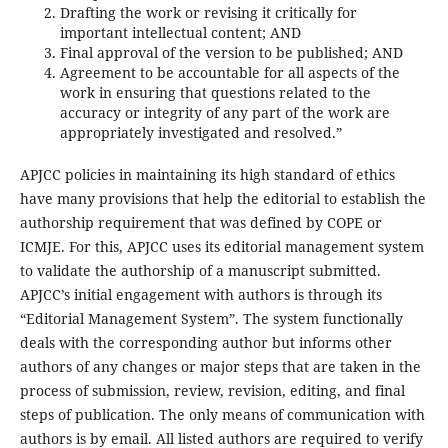
Drafting the work or revising it critically for
important intellectual content; AND
Final approval of the version to be published; AND
Agreement to be accountable for all aspects of the
work in ensuring that questions related to the
accuracy or integrity of any part of the work are
appropriately investigated and resolved.”
APJCC policies in maintaining its high standard of ethics
have many provisions that help the editorial to establish the
authorship requirement that was defined by COPE or
ICMJE. For this, APJCC uses its editorial management system
to validate the authorship of a manuscript submitted.
APJCC’s initial engagement with authors is through its
“Editorial Management System”. The system functionally
deals with the corresponding author but informs other
authors of any changes or major steps that are taken in the
process of submission, review, revision, editing, and final
steps of publication. The only means of communication with
authors is by email. All listed authors are required to verify