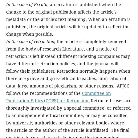
In the case of Errata
, an erratum is published when the
change to the original publication affects the article’s
metadata or the article’s text meaning. When an erratum is
published, the original article will be updated to reflect the
change when possible.
In the case of retraction,
the article is completely removed
from the body of research Literature, and a notice of
retraction is left instead (different indexing companies may
have different retraction policies, and the journal will
follow their guidelines). Retraction normally happens when
there are grave and gross ethical breaches, fabrication of
data, large amounts of plagiarism, or other reasons. APJCC
follows the recommendations of the
Committee on
Publication Ethics (COPE) for Retraction.
Retracted cases are
thoroughly investigated by a special committee, or referred
to an independent ethical committee, or may be consulted
by university authorities or other relevant bodies where
the article or the author of the article is affiliated. The final
decision, to retract an article, is upon the independent