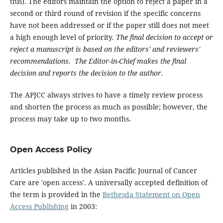
this). The editors maintain the option to reject a paper in a
second or third round of revision if the specific concerns
have not been addressed or if the paper still does not meet
a high enough level of priority.
The final decision to accept or
reject a manuscript is based on the editors' and reviewers'
recommendations. The Editor-in-Chief makes the final
decision and reports the decision to the author.
The APJCC always strives to have a timely review process
and shorten the process as much as possible; however, the
process may take up to two months.
Open Access Policy
Articles published in the Asian Pacific Journal of Cancer
Care are 'open access'. A universally accepted definition of
the term is provided in the
Bethesda Statement on Open
Access Publishing
in 2003: