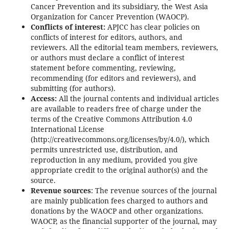
Cancer Prevention and its subsidiary, the West Asia
Organization for Cancer Prevention (WAOCP).
Conflicts of interest:
APJCC has clear policies on
conflicts of interest for editors, authors, and
reviewers. All the editorial team members, reviewers,
or authors must declare a conflict of interest
statement before commenting, reviewing,
recommending (for editors and reviewers), and
submitting (for authors).
Access:
All the journal contents and individual articles
are available to readers free of charge under the
terms of the Creative Commons Attribution 4.0
International License
(http://creativecommons.org/licenses/by/4.0/), which
permits unrestricted use, distribution, and
reproduction in any medium, provided you give
appropriate credit to the original author(s) and the
source.
Revenue sources
: The revenue sources of the journal
are mainly publication fees charged to authors and
donations by the WAOCP and other organizations.
WAOCP, as the financial supporter of the journal, may