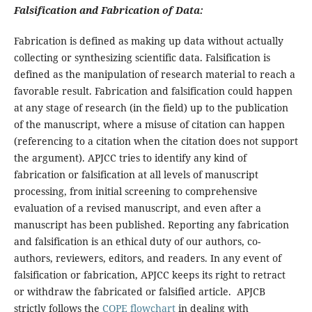
Falsification and Fabrication of Data:
Fabrication is defined as making up data without actually
collecting or synthesizing scientific data. Falsification is
defined as the manipulation of research material to reach a
favorable result. Fabrication and falsification could happen
at any stage of research (in the field) up to the publication
of the manuscript, where a misuse of citation can happen
(referencing to a citation when the citation does not support
the argument). APJCC tries to identify any kind of
fabrication or falsification at all levels of manuscript
processing, from initial screening to comprehensive
evaluation of a revised manuscript, and even after a
manuscript has been published. Reporting any fabrication
and falsification is an ethical duty of our authors, co-
authors, reviewers, editors, and readers. In any event of
falsification or fabrication, APJCC keeps its right to retract
or withdraw the fabricated or falsified article. APJCB
strictly follows the
COPE flowchart
in dealing with