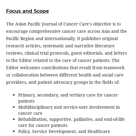
Focus and Scope
The Asian Pacific Journal of Cancer Care's objective is to
encourage comprehensive cancer care across Asia and the
Pacific Region and internationally. It publishes original
research articles, systematic and narrative literature
reviews, clinical trial protocols, guest editorials, and letters
to the Editor related to the care of cancer patients. The
Editor welcomes contributions that result from teamwork
or collaboration between different health and social care
providers, and patient advocacy groups in the fields of:
Primary, secondary, and tertiary care for cancer
patients
Multidisciplinary and service-user involvement in
cancer care
Rehabilitation, supportive, palliative, and end-of-life
care for cancer patients
Policy, Service Development, and Healthcare