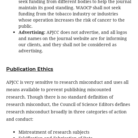
seek funding from different bodies to help the journal
maintain its good standing. WAOCP shall not seek
funding from the tobacco industry or industries
whose operation increases the risk of cancer to the
public.
Advertising:
APJCC does not advertise, and all logos
and names on the journal website are for informing
our clients, and they shall not be considered as
advertising.
Publication Ethics
APJCC is very sensitive to research misconduct and uses all
means available to prevent publishing miscounted
research. Though there is no standard definition of
research misconduct, the Council of Science Editors defines
research misconduct broadly in three categories of action
and conduct:
Mistreatment of research subjects