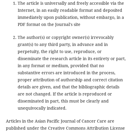
The article is universally and freely accessible via the
Internet, in an easily readable format and deposited
immediately upon publication, without embargo, in a
PDF format on the Journal's site
The author(s) or copyright owner(s) irrevocably
grant(s) to any third party, in advance and in
perpetuity, the right to use, reproduce, or
disseminate the research article in its entirety or part,
in any format or medium, provided that no
substantive errors are introduced in the process,
proper attribution of authorship and correct citation
details are given, and that the bibliographic details
are not changed. If the article is reproduced or
disseminated in part, this must be clearly and
unequivocally indicated.
Articles in the Asian Pacific Journal of Cancer Care are
published under the Creative Commons Attribution License