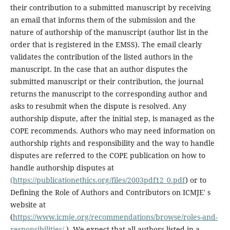
their contribution to a submitted manuscript by receiving
an email that informs them of the submission and the
nature of authorship of the manuscript (author list in the
order that is registered in the EMSS). The email clearly
validates the contribution of the listed authors in the
manuscript. In the case that an author disputes the
submitted manuscript or their contribution, the journal
returns the manuscript to the corresponding author and
asks to resubmit when the dispute is resolved. Any
authorship dispute, after the initial step, is managed as the
COPE recommends. Authors who may need information on
authorship rights and responsibility and the way to handle
disputes are referred to the COPE publication on how to
handle authorship disputes at
(https://publicationethics.org/files/2003pdf12_0.pdf
) or to
Defining the Role of Authors and Contributors on ICMJE' s
website at
(
https://www.icmje.org/recommendations/browse/roles-and-
responsibilities/
). We expect that all authors listed in a