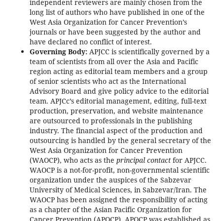
independent reviewers are mainly chosen from the
long list of authors who have published in one of the
West Asia Organization for Cancer Prevention’s
journals or have been suggested by the author and
have declared no conflict of interest.
Governing Body:
APJCC is scientifically governed by a
team of scientists from all over the Asia and Pacific
region acting as editorial team members and a group
of senior scientists who act as the International
Advisory Board and give policy advice to the editorial
team. APJCc’s editorial management, editing, full-text
production, preservation, and website maintenance
are outsourced to professionals in the publishing
industry. The financial aspect of the production and
outsourcing is handled by the general secretary of the
West Asia Organization for Cancer Prevention
(WAOCP), who acts as the
principal contact
for APJCC.
WAOCP is a not-for-profit, non-governmental scientific
organization under the auspices of the Sabzevar
University of Medical Sciences, in Sabzevar/Iran. The
WAOCP has been assigned the responsibility of acting
as a chapter of the Asian Pacific Organization for
Cancer Prevention (APOCP). APOCP was established as