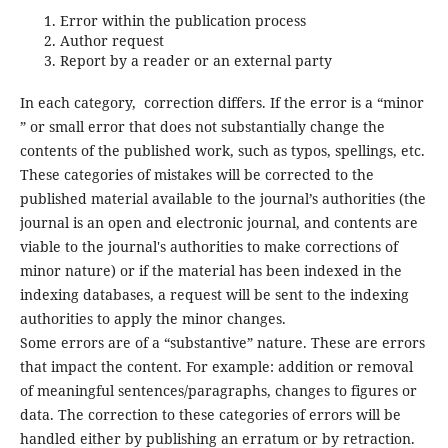
Error within the publication process
Author request
Report by a reader or an external party
In each category, correction differs. If the error is a “minor
” or small error that does not substantially change the
contents of the published work, such as typos, spellings, etc.
These categories of mistakes will be corrected to the
published material available to the journal’s authorities (the
journal is an open and electronic journal, and contents are
viable to the journal's authorities to make corrections of
minor nature) or if the material has been indexed in the
indexing databases, a request will be sent to the indexing
authorities to apply the minor changes.
Some errors are of a “substantive” nature. These are errors
that impact the content. For example: addition or removal
of meaningful sentences/paragraphs, changes to figures or
data. The correction to these categories of errors will be
handled either by publishing an erratum or by retraction.