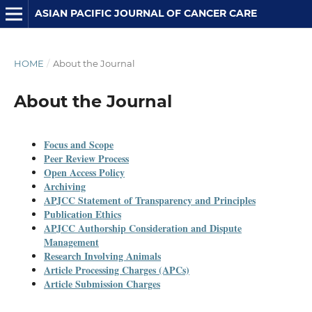
ASIAN PACIFIC JOURNAL OF CANCER CARE
HOME
/
About the Journal
About the Journal
Focus and Scope
Peer Review Process
Open Access Policy
Archiving
APJCC Statement of Transparency and Principles
Publication Ethics
APJCC
Authorship Consideration and Dispute
Management
Research Involving Animals
Article Processing Charges (APCs)
Article Submission Charges