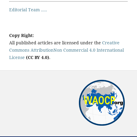
Editorial Team .....
Copy Right:
All published articles are licensed under the
Creative
Commons AttributionNon Commercial 4.0 International
License
(CC BY 4.0)
.