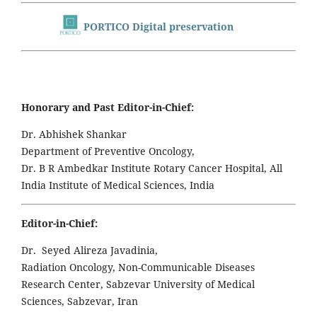
PORTICO Digital preservation
Honorary and Past Editor-in-Chief:
Dr. Abhishek Shankar
Department of Preventive Oncology,
Dr. B R Ambedkar Institute Rotary Cancer Hospital, All
India Institute of Medical Sciences, India
Editor-in-Chief:
Dr. Seyed Alireza Javadinia,
Radiation Oncology, Non-Communicable Diseases
Research Center, Sabzevar University of Medical
Sciences, Sabzevar, Iran