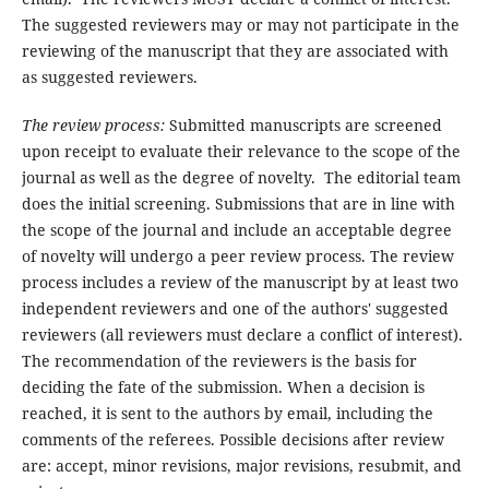
The suggested reviewers may or may not participate in the
reviewing of the manuscript that they are associated with
as suggested reviewers.
The review process:
Submitted manuscripts are screened
upon receipt to evaluate their relevance to the scope of the
journal as well as the degree of novelty. The editorial team
does the initial screening. Submissions that are in line with
the scope of the journal and include an acceptable degree
of novelty will undergo a peer review process. The review
process includes a review of the manuscript by at least two
independent reviewers and one of the authors' suggested
reviewers (all reviewers must declare a conflict of interest).
The recommendation of the reviewers is the basis for
deciding the fate of the submission. When a decision is
reached, it is sent to the authors by email, including the
comments of the referees. Possible decisions after review
are: accept, minor revisions, major revisions, resubmit, and