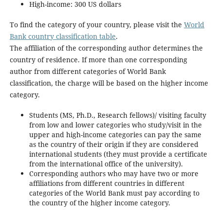
High-income: 300 US dollars
To find the category of your country, please visit the
World
Bank country classification table
.
The affiliation of the corresponding author determines the
country of residence. If more than one corresponding
author from different categories of World Bank
classification, the charge will be based on the higher income
category.
Students (MS, Ph.D., Research fellows)/ visiting faculty
from low and lower categories who study/visit in the
upper and high-income categories can pay the same
as the country of their origin if they are considered
international students (they must provide a certificate
from the international office of the university).
Corresponding authors who may have two or more
affiliations from different countries in different
categories of the World Bank must pay according to
the country of the higher income category.