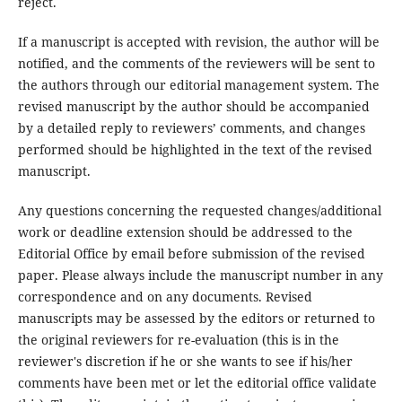
reject.
If a manuscript is accepted with revision, the author will be
notified, and the comments of the reviewers will be sent to
the authors through our editorial management system. The
revised manuscript by the author should be accompanied
by a detailed reply to reviewers’ comments, and changes
performed should be highlighted in the text of the revised
manuscript.
Any questions concerning the requested changes/additional
work or deadline extension should be addressed to the
Editorial Office by email before submission of the revised
paper. Please always include the manuscript number in any
correspondence and on any documents. Revised
manuscripts may be assessed by the editors or returned to
the original reviewers for re-evaluation (this is in the
reviewer's discretion if he or she wants to see if his/her
comments have been met or let the editorial office validate