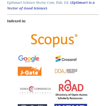
EpiSmart Science Vector Com. Pub. Ed.
(
EpiSmart is a
Vector of Good Science
)
Indexed in: