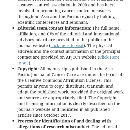
a cancer control association in 2000 and has been
involved in promoting cancer control measures
throughout Asia and the Pacific region by holding
scientific conferences and seminars.
Editorial team/contact information
: The full name,
affiliation, and CVs of the editorial and international
advisory board are provided to the public on the
journal website (
click here to visit
). The physical
address and the contact information of the principal
contact are provided on APJCC’s website (
Click Here
to see
).
Copyright
:
All manuscripts published in the Asia
Pacific Journal of Cancer Care are under the terms of
the Creative Commons Attribution License. This
permits anyone to copy, distribute, transmit, and
adapt the published work, provided the original work
and source are appropriately cited. The Copyright
and licensing information is clearly described on the
journal’s website and indicated in all published
articles since October 2017.
Process for identification of and dealing with
allegations of research misconduct
: The editorial