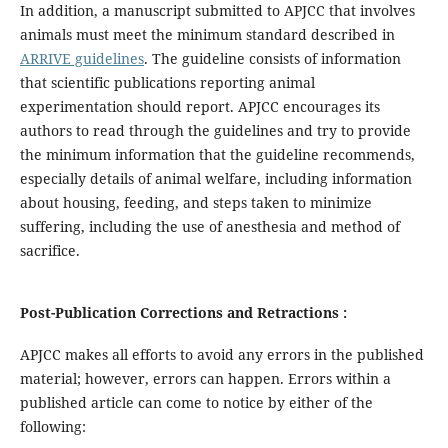
In addition, a manuscript submitted to APJCC that involves
animals must meet the minimum standard described in
ARRIVE guidelines
. The guideline consists of information
that scientific publications reporting animal
experimentation should report. APJCC encourages its
authors to read through the guidelines and try to provide
the minimum information that the guideline recommends,
especially details of animal welfare, including information
about housing, feeding, and steps taken to minimize
suffering, including the use of anesthesia and method of
sacrifice.
Post-Publication Corrections and Retractions :
APJCC makes all efforts to avoid any errors in the published
material; however, errors can happen. Errors within a
published article can come to notice by either of the
following: