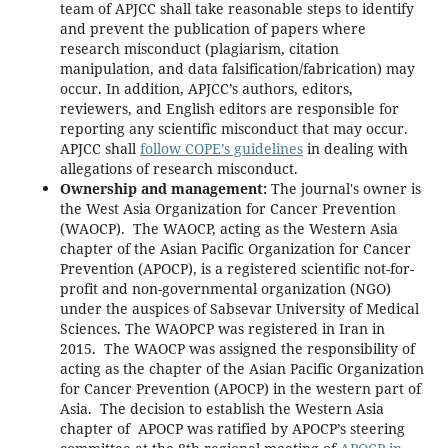
team of APJCC shall take reasonable steps to identify
and prevent the publication of papers where
research misconduct (plagiarism, citation
manipulation, and data falsification/fabrication) may
occur. In addition, APJCC’s authors, editors,
reviewers, and English editors are responsible for
reporting any scientific misconduct that may occur.
APJCC shall
follow COPE’s guidelines
in dealing with
allegations of research misconduct.
Ownership and management:
The journal's owner is
the West Asia Organization for Cancer Prevention
(WAOCP). The WAOCP, acting as the Western Asia
chapter of the Asian Pacific Organization for Cancer
Prevention (APOCP), is a registered scientific not-for-
profit and non-governmental organization (NGO)
under the auspices of Sabsevar University of Medical
Sciences. The WAOPCP was registered in Iran in
2015. The WAOCP was assigned the responsibility of
acting as the chapter of the Asian Pacific Organization
for Cancer Prevention (APOCP) in the western part of
Asia. The decision to establish the Western Asia
chapter of APOCP was ratified by APOCP’s steering