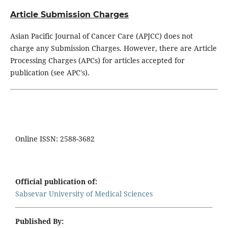
Article Submission Charges
Asian Pacific Journal of Cancer Care (APJCC) does not
charge any Submission Charges. However, there are Article
Processing Charges (APCs) for articles accepted for
publication (see APC's).
Online ISSN: 2588-3682
Official publication of:
Sabsevar University of Medical Sciences
Published By: