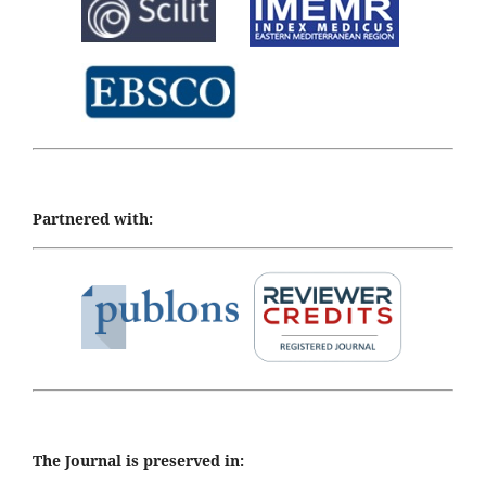
Partnered with:
The Journal is preserved in: