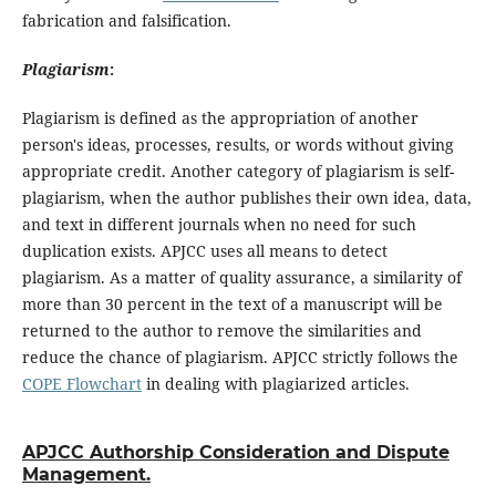
fabrication and falsification.
Plagiarism
:
Plagiarism is defined as the appropriation of another
person's ideas, processes, results, or words without giving
appropriate credit. Another category of plagiarism is self-
plagiarism, when the author publishes their own idea, data,
and text in different journals when no need for such
duplication exists. APJCC uses all means to detect
plagiarism. As a matter of quality assurance, a similarity of
more than 30 percent in the text of a manuscript will be
returned to the author to remove the similarities and
reduce the chance of plagiarism. APJCC strictly follows the
COPE Flowchart
in dealing with plagiarized articles.
APJCC Authorship Consideration and Dispute
Management.