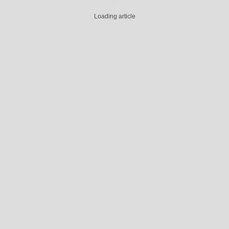
Loading article