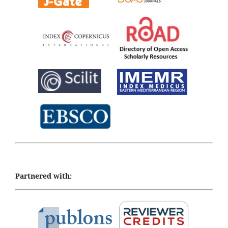
Partnered with: