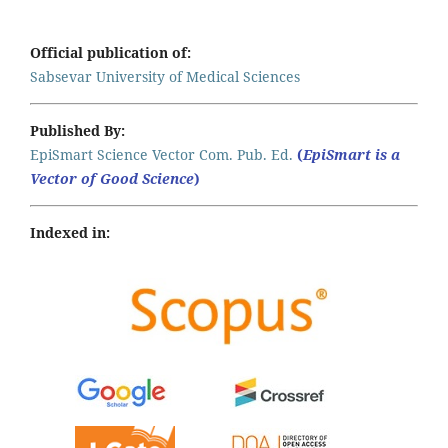
Official publication of:
Sabsevar University of Medical Sciences
Published By:
EpiSmart Science Vector Com. Pub. Ed.
(
EpiSmart is a
Vector of Good Science
)
Indexed in: