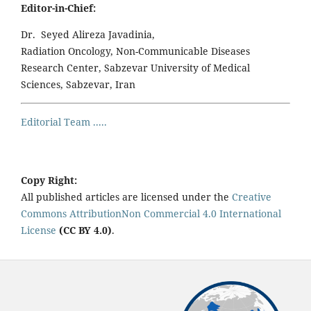
Editor-in-Chief:
Dr. Seyed Alireza Javadinia,
Radiation Oncology, Non-Communicable Diseases
Research Center, Sabzevar University of Medical
Sciences, Sabzevar, Iran
Editorial Team .....
Copy Right:
All published articles are licensed under the
Creative
Commons AttributionNon Commercial 4.0 International
License
(CC BY 4.0)
.