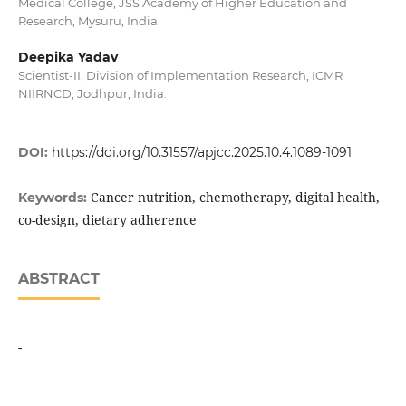
Medical College, JSS Academy of Higher Education and
Research, Mysuru, India.
Deepika Yadav
Scientist-II, Division of Implementation Research, ICMR
NIIRNCD, Jodhpur, India.
DOI:
https://doi.org/10.31557/apjcc.2025.10.4.1089-1091
Cancer nutrition, chemotherapy, digital health,
Keywords:
co-design, dietary adherence
ABSTRACT
-