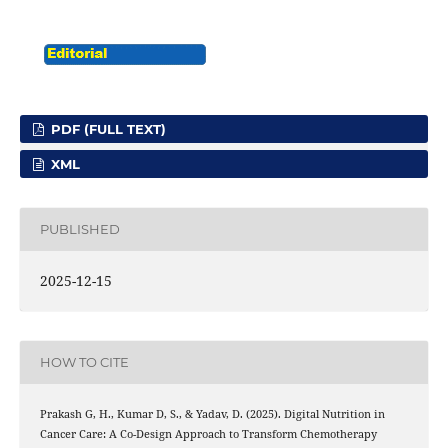
PDF (FULL TEXT)
XML
PUBLISHED
2025-12-15
HOW TO CITE
Prakash G, H., Kumar D, S., & Yadav, D. (2025). Digital Nutrition in
Cancer Care: A Co-Design Approach to Transform Chemotherapy