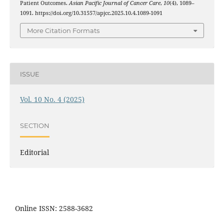
Patient Outcomes.
Asian Pacific Journal of Cancer Care
,
10
(4), 1089–
1091. https://doi.org/10.31557/apjcc.2025.10.4.1089-1091
More Citation Formats
ISSUE
Vol. 10 No. 4 (2025)
SECTION
Editorial
Online ISSN: 2588-3682