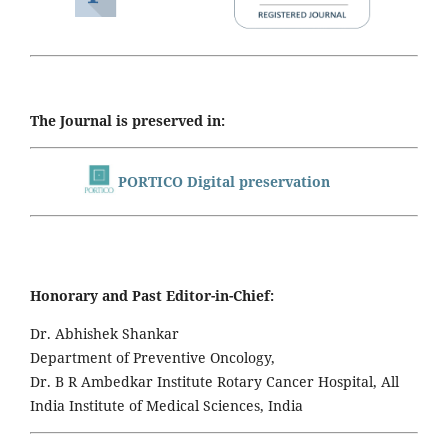
The Journal is preserved in:
PORTICO Digital preservation
Honorary and Past Editor-in-Chief:
Dr. Abhishek Shankar
Department of Preventive Oncology,
Dr. B R Ambedkar Institute Rotary Cancer Hospital, All
India Institute of Medical Sciences, India