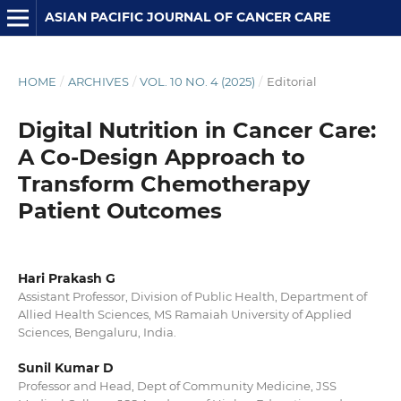
ASIAN PACIFIC JOURNAL OF CANCER CARE
HOME
/
ARCHIVES
/
VOL. 10 NO. 4 (2025)
/
Editorial
Digital Nutrition in Cancer Care:
A Co-Design Approach to
Transform Chemotherapy
Patient Outcomes
Hari Prakash G
Assistant Professor, Division of Public Health, Department of
Allied Health Sciences, MS Ramaiah University of Applied
Sciences, Bengaluru, India.
Sunil Kumar D
Professor and Head, Dept of Community Medicine, JSS