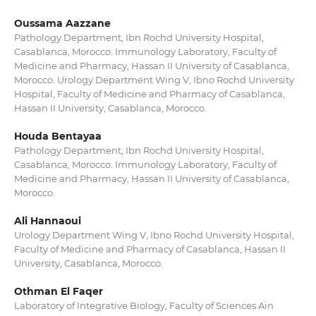
Oussama Aazzane
Pathology Department, Ibn Rochd University Hospital,
Casablanca, Morocco. Immunology Laboratory, Faculty of
Medicine and Pharmacy, Hassan II University of Casablanca,
Morocco. Urology Department Wing V, Ibno Rochd University
Hospital, Faculty of Medicine and Pharmacy of Casablanca,
Hassan II University, Casablanca, Morocco.
Houda Bentayaa
Pathology Department, Ibn Rochd University Hospital,
Casablanca, Morocco. Immunology Laboratory, Faculty of
Medicine and Pharmacy, Hassan II University of Casablanca,
Morocco.
Ali Hannaoui
Urology Department Wing V, Ibno Rochd University Hospital,
Faculty of Medicine and Pharmacy of Casablanca, Hassan II
University, Casablanca, Morocco.
Othman El Faqer
Laboratory of Integrative Biology, Faculty of Sciences Ain