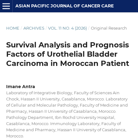
ASIAN PACIFIC JOURNAL OF CANCER CARE
HOME
/
ARCHIVES
/
VOL. 11 NO. 4 (2026)
/
Original Research
Survival Analysis and Prognosis
Factors of Urothelial Bladder
Carcinoma in Moroccan Patient
Imane Antra
Laboratory of Integrative Biology, Faculty of Sciences Ain
Chock, Hassan II University, Casablanca, Morocco. Laboratory
of Cellular and Molecular Pathology, Faculty of Medicine and
Pharmacy, Hassan II University of Casablanca, Morocco.
Pathology Department, Ibn Rochd University Hospital,
Casablanca, Morocco. Immunology Laboratory, Faculty of
Medicine and Pharmacy, Hassan II University of Casablanca,
Morocco.