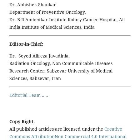
Dr. Abhishek Shankar
Department of Preventive Oncology,
Dr. B R Ambedkar Institute Rotary Cancer Hospital, All
India Institute of Medical Sciences, India
Editor-in-Chief:
Dr. Seyed Alireza Javadinia,
Radiation Oncology, Non-Communicable Diseases
Research Center, Sabzevar University of Medical
Sciences, Sabzevar, Iran
Editorial Team .....
Copy Right:
All published articles are licensed under the
Creative
Commons AttributionNon Commercial 4.0 International