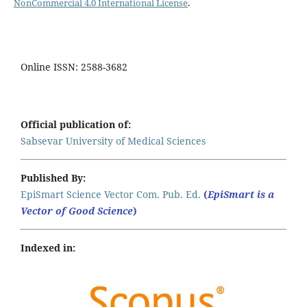
NonCommercial 4.0 International License
.
Online ISSN: 2588-3682
Official publication of:
Sabsevar University of Medical Sciences
Published By:
EpiSmart Science Vector Com. Pub. Ed.
(
EpiSmart is a
Vector of Good Science
)
Indexed in: