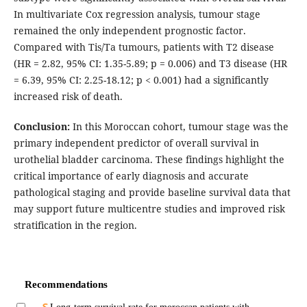
In multivariate Cox regression analysis, tumour stage
remained the only independent prognostic factor.
Compared with Tis/Ta tumours, patients with T2 disease
(HR = 2.82, 95% CI: 1.35-5.89; p = 0.006) and T3 disease (HR
= 6.39, 95% CI: 2.25-18.12; p < 0.001) had a significantly
increased risk of death.
Conclusion:
In this Moroccan cohort, tumour stage was the
primary independent predictor of overall survival in
urothelial bladder carcinoma. These findings highlight the
critical importance of early diagnosis and accurate
pathological staging and provide baseline survival data that
may support future multicentre studies and improved risk
stratification in the region.