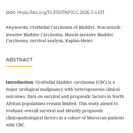
DOI:
https://doi.org/10.31557/APJCC.2026.11.4.513
Urothelial Carcinoma of Bladder, Non-muscle-
Keywords:
invasive Bladder Carcinoma, Muscle-invasive Bladder
Carcinoma, survival analysis, Kaplan-Meier.
ABSTRACT
Introduction:
Urothelial bladder carcinoma (UBC) is a
major urological malignancy with heterogeneous clinical
outcomes. Data on survival and prognostic factors in North
African populations remain limited. This study aimed to
evaluate overall survival and identify prognostic
clinicopathological factors in a cohort of Moroccan patients
with UBC.