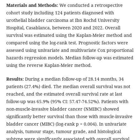
Materials and Methods:
We conducted a retrospective
cohort study including 124 patients diagnosed with
urothelial bladder carcinoma at Ibn Rochd University
Hospital, Casablanca, between 2020 and 2022. Overall
survival was estimated using the Kaplan-Meier method and
compared using the log-rank test. Prognostic factors were
assessed using univariate and multivariate Cox proportional
hazards regression models. Median follow-up was estimated
using the reverse Kaplan-Meier method.
Results:
During a median follow-up of 28.14 months, 34
patients (27.4%) died. The median overall survival was not
reached, and the estimated overall survival rate at last
follow-up was 65.9% (95% CI: 57.47-74.52%). Patients with
non-muscle-invasive bladder cancer (NMIBC) showed
significantly better survival than those with muscle-invasive
bladder cancer (MIBC) (log-rank p = 0.004). In univariate
analysis, tumour stage, tumour grade, and histological
subtype were significantly associated with overall survival.