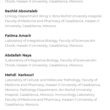
Chock, Hassan II University, Casablanca, Morocco.
Rachid Aboutaieb
Urology Department Wing V, Ibno Rochd University Hospital,
Faculty of Medicine and Pharmacy of Casablanca, Hassan II
University, Casablanca, Morocco.
Fatima Amarir
Laboratory of Integrative Biology, Faculty of Sciences Ain
Chock, Hassan II University, Casablanca, Morocco.
Abdallah Naya
1Laboratory of Integrative Biology, Faculty of Sciences Ain
Chock, Hassan II University, Casablanca, Morocco.
Mehdi Karkouri
Laboratory of Cellular and Molecular Pathology, Faculty of
Medicine and Pharmacy, Hassan II University of Casablanca,
Morocco. Pathology Department, Ibn Rochd University
Hospital, Casablanca, Morocco. Immunology Laboratory,
Faculty of Medicine and Pharmacy, Hassan II University of
Casablanca, Morocco.