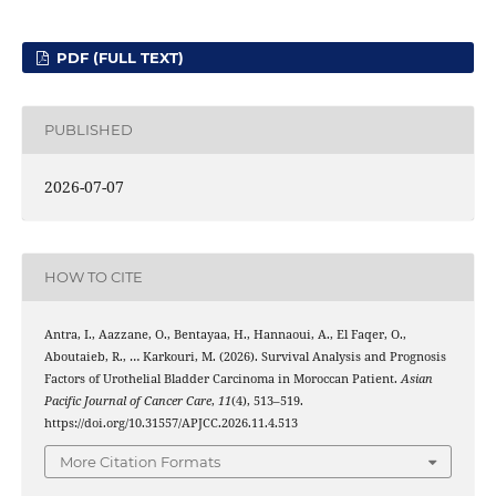
PDF (FULL TEXT)
PUBLISHED
2026-07-07
HOW TO CITE
Antra, I., Aazzane, O., Bentayaa, H., Hannaoui, A., El Faqer, O.,
Aboutaieb, R., … Karkouri, M. (2026). Survival Analysis and Prognosis
Factors of Urothelial Bladder Carcinoma in Moroccan Patient.
Asian
Pacific Journal of Cancer Care
,
11
(4), 513–519.
https://doi.org/10.31557/APJCC.2026.11.4.513
More Citation Formats