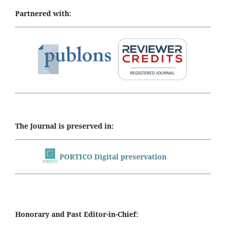
Partnered with:
The Journal is preserved in:
PORTICO Digital preservation
Honorary and Past Editor-in-Chief: