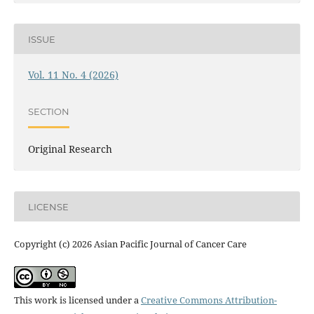
ISSUE
Vol. 11 No. 4 (2026)
SECTION
Original Research
LICENSE
Copyright (c) 2026 Asian Pacific Journal of Cancer Care
This work is licensed under a
Creative Commons Attribution-