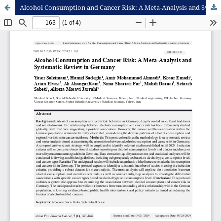
Alcohol Consumption and Cancer Risk: A Meta-Analysis and Systematic Review in Germany