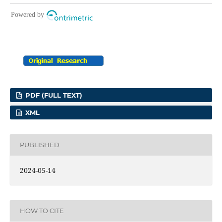
PDF (FULL TEXT)
XML
PUBLISHED
2024-05-14
HOW TO CITE