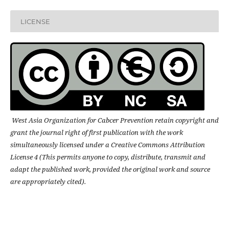
LICENSE
West Asia Organization for Cabcer Prevention retain copyright and
grant the journal right of first publication with the work
simultaneously licensed under a Creative Commons Attribution
License 4 (This permits anyone to copy, distribute, transmit and
adapt the published work, provided the original work and source
are appropriately cited).