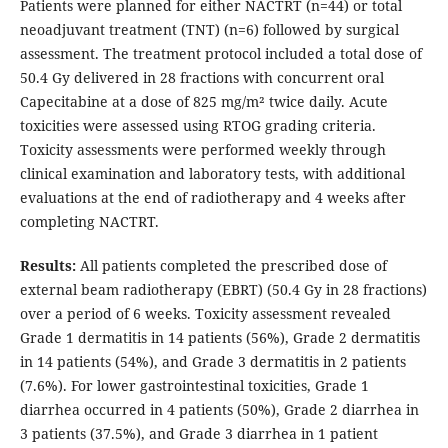
Patients were planned for either NACTRT (n=44) or total
neoadjuvant treatment (TNT) (n=6) followed by surgical
assessment. The treatment protocol included a total dose of
50.4 Gy delivered in 28 fractions with concurrent oral
Capecitabine at a dose of 825 mg/m² twice daily. Acute
toxicities were assessed using RTOG grading criteria.
Toxicity assessments were performed weekly through
clinical examination and laboratory tests, with additional
evaluations at the end of radiotherapy and 4 weeks after
completing NACTRT.
Results:
All patients completed the prescribed dose of
external beam radiotherapy (EBRT) (50.4 Gy in 28 fractions)
over a period of 6 weeks. Toxicity assessment revealed
Grade 1 dermatitis in 14 patients (56%), Grade 2 dermatitis
in 14 patients (54%), and Grade 3 dermatitis in 2 patients
(7.6%). For lower gastrointestinal toxicities, Grade 1
diarrhea occurred in 4 patients (50%), Grade 2 diarrhea in
3 patients (37.5%), and Grade 3 diarrhea in 1 patient