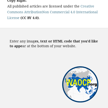
Copy Right:
All published articles are licensed under the
Creative
Commons AttributionNon Commercial 4.0 International
License
(CC BY 4.0)
.
Enter any imag
es, text or HTML code that you'd like
to appe
ar at the bottom of your website.