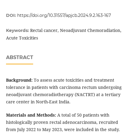
DOI:
https://doi.org/10.31557/apjcb.2024.9.2.163-167
Rectal cancer, Neoadjuvant Chemoradiation,
Keywords:
Acute Toxicities
ABSTRACT
Background:
To assess acute toxicities and treatment
tolerance in patients with carcinoma rectum undergoing
neoadjuvant chemoradiotherapy (NACTRT) at a tertiary
care center in North-East India.
Materials and Methods:
A total of 50 patients with
histologically proven rectal adenocarcinoma, recruited
from July 2022 to May 2023, were included in the study.