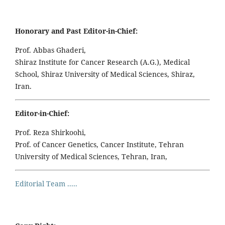
Honorary and Past Editor-in-Chief:
Prof. Abbas Ghaderi,
Shiraz Institute for Cancer Research (A.G.), Medical
School, Shiraz University of Medical Sciences, Shiraz,
Iran.
Editor-in-Chief:
Prof. Reza Shirkoohi,
Prof. of Cancer Genetics, Cancer Institute, Tehran
University of Medical Sciences, Tehran, Iran,
Editorial Team .....