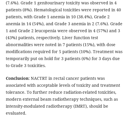
(7.6%). Grade 1 genitourinary toxicity was observed in 4
patients (8%). Hematological toxicities were reported in 40
patients, with Grade 1 anemia in 10 (38.4%), Grade 2
anemia in 14 (54%), and Grade 3 anemia in 2 (7.6%). Grade
1 and Grade 2 leucopenia were observed in 4 (57%) and 3
(43%) patients, respectively. Liver function test
abnormalities were noted in 7 patients (15%), with dose
modifications required for 5 patients (10%). Treatment was
temporarily put on hold for 3 patients (6%) for 3 days due
to Grade 3 toxicities.
Conclusion:
NACTRT in rectal cancer patients was
associated with acceptable levels of toxicity and treatment
tolerance. To further reduce radiation-related toxicities,
modern external beam radiotherapy techniques, such as
intensity-modulated radiotherapy (IMRT), should be
evaluated.