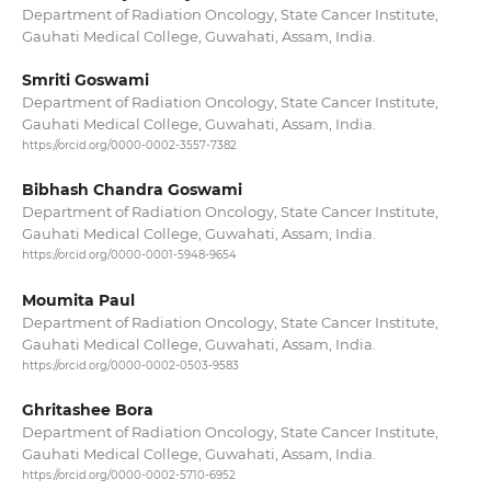
Department of Radiation Oncology, State Cancer Institute,
Gauhati Medical College, Guwahati, Assam, India.
Smriti Goswami
Department of Radiation Oncology, State Cancer Institute,
Gauhati Medical College, Guwahati, Assam, India.
https://orcid.org/0000-0002-3557-7382
Bibhash Chandra Goswami
Department of Radiation Oncology, State Cancer Institute,
Gauhati Medical College, Guwahati, Assam, India.
https://orcid.org/0000-0001-5948-9654
Moumita Paul
Department of Radiation Oncology, State Cancer Institute,
Gauhati Medical College, Guwahati, Assam, India.
https://orcid.org/0000-0002-0503-9583
Ghritashee Bora
Department of Radiation Oncology, State Cancer Institute,
Gauhati Medical College, Guwahati, Assam, India.
https://orcid.org/0000-0002-5710-6952