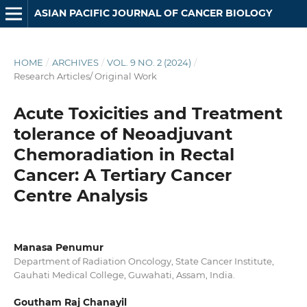
ASIAN PACIFIC JOURNAL OF CANCER BIOLOGY
HOME
/
ARCHIVES
/
VOL. 9 NO. 2 (2024)
/
Research Articles/ Original Work
Acute Toxicities and Treatment
tolerance of Neoadjuvant
Chemoradiation in Rectal
Cancer: A Tertiary Cancer
Centre Analysis
Manasa Penumur
Department of Radiation Oncology, State Cancer Institute,
Gauhati Medical College, Guwahati, Assam, India.
Goutham Raj Chanayil