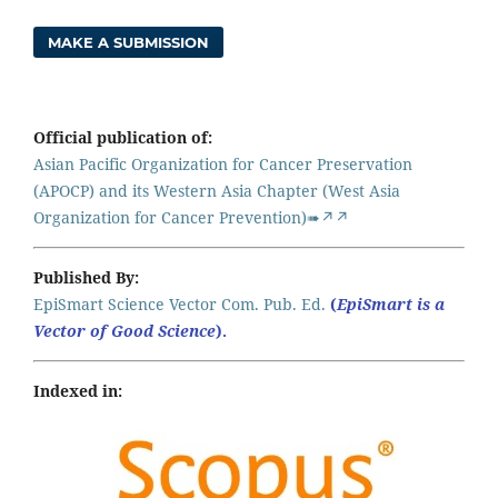
MAKE A SUBMISSION
Official publication of:
Asian Pacific Organization for Cancer Preservation
(APOCP) and its Western Asia Chapter (West Asia
Organization for Cancer Prevention)➠↗↗
Published By:
EpiSmart Science Vector Com. Pub. Ed.
(
EpiSmart is a
Vector of Good Science
).
Indexed in: