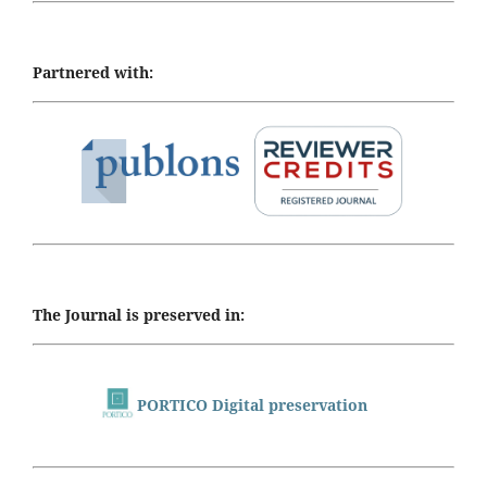
Partnered with:
The Journal is preserved in:
PORTICO Digital preservation