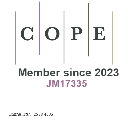
Online ISSN: 2538-4635