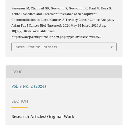
Penumur M, Chanayil GR, Goswami S, Goswami BC, Paul M, Bora G.
Acute Toxicities and Treatment tolerance of Neoadjuvant
Chemoradiation in Rectal Cancer: A Tertiary Cancer Centre Analysis.
Asian Pac J Cancer Biol [Internet]. 2024 May 14 [cited 2026 Aug.
10];9(2):163-7. Available from:
https://waocp.com/journal/index.php/apjcb/article/view/1352
More Citation Formats
ISSUE
Vol. 9 No. 2 (2024)
SECTION
Research Articles/ Original Work