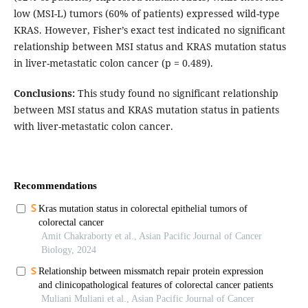
low (MSI-L) tumors (60% of patients) expressed wild-type
KRAS. However, Fisher’s exact test indicated no significant
relationship between MSI status and KRAS mutation status
in liver-metastatic colon cancer (p = 0.489).
Conclusions:
This study found no significant relationship
between MSI status and KRAS mutation status in patients
with liver-metastatic colon cancer.