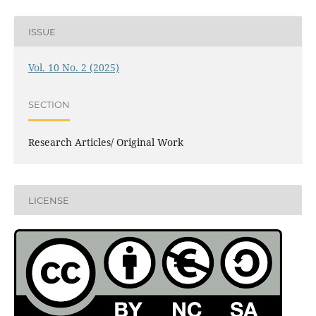
ISSUE
Vol. 10 No. 2 (2025)
SECTION
Research Articles/ Original Work
LICENSE