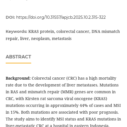
DOI:
https://doi.org/10.31557/apjcb.2025.10.2.315-322
KRAS protein, colorectal cancer, DNA mismatch
Keywords:
repair, liver, neoplasm, metastasis
ABSTRACT
Background:
Colorectal cancer (CRC) has a high mortality
rate due to the development of liver metastases. Mutations
in RAS and mismatch repair (MMR) genes are common in
CRC, with Kirsten rat sarcoma viral oncogene (KRAS)
mutations occurring in approximately 44% of cases and MSI
in 15%. Both mutations are associated with poor prognosis.
The study aims to identify MSI status and KRAS mutations in
liver-metastatic CRC at a hospital in eastern Indonesia.