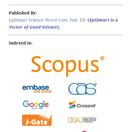
Published By:
EpiSmart Science Vector Com. Pub. Ed.
(
EpiSmart is a
Vector of Good Science
).
Indexed in: