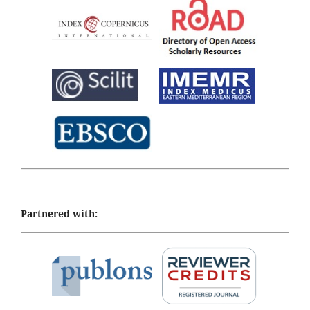
Partnered with: