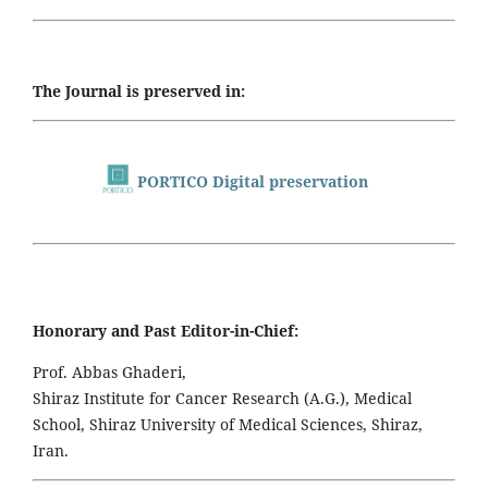
The Journal is preserved in:
PORTICO Digital preservation
Honorary and Past Editor-in-Chief:
Prof. Abbas Ghaderi,
Shiraz Institute for Cancer Research (A.G.), Medical
School, Shiraz University of Medical Sciences, Shiraz,
Iran.