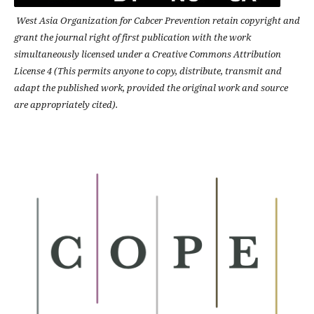
West Asia Organization for Cabcer Prevention retain copyright and
grant the journal right of first publication with the work
simultaneously licensed under a Creative Commons Attribution
License 4 (This permits anyone to copy, distribute, transmit and
adapt the published work, provided the original work and source
are appropriately cited).