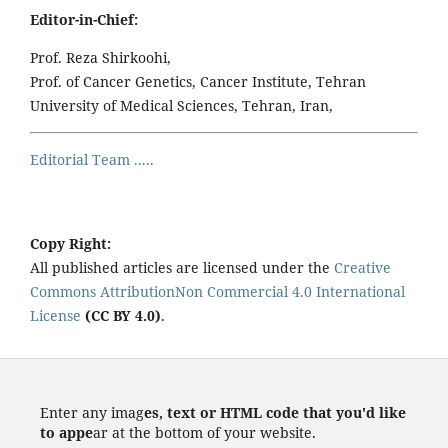
Editor-in-Chief:
Prof. Reza Shirkoohi,
Prof. of Cancer Genetics, Cancer Institute, Tehran
University of Medical Sciences, Tehran, Iran,
Editorial Team .....
Copy Right:
All published articles are licensed under the
Creative
Commons AttributionNon Commercial 4.0 International
License
(CC BY 4.0)
.
Enter any imag
es, text or HTML code that you'd like
to appe
ar at the bottom of your website.