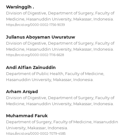
Warsinggih .
Division of Digestive, Department of Surgery, Faculty of
Medicine, Hasanuddin University, Makassar, Indonesia.
https://orcid.org/0000-0002-1756-9039
Julianus Aboyaman Uwuratuw
Division of Digestive, Department of Surgery, Faculty of
Medicine, Hasanuddin University, Makassar, Indonesia.
https://orcid.org/0000-0002-7116-6628
Andi Alfian Zainuddin
Department of Public Health, Faculty of Medicine,
Hasanuddin University, Makassar, Indonesia.
Arham Arsyad
Division of Digestive, Department of Surgery, Faculty of
Medicine, Hasanuddin University, Makassar, Indonesia.
Muhammad Faruk
Department of Surgery, Faculty of Medicine, Hasanuddin
University, Makassar, Indonesia.
https://orcid.org/0000-0002-7079-4585