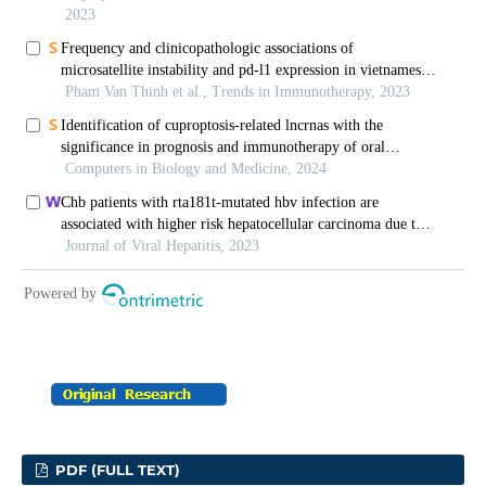
PDF (FULL TEXT)