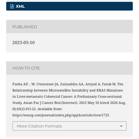
XML
PUBLISHED
2025-05-10
HOW TO CITE
Purba AP, . W, Uwuratuw JA, Zainuddin AA, Arsyad A, Faruk M. The
Relationship between Microsatellite Instability and KRAS Mutations
in Liver-metastatic Colorectal Cancer: A Preliminary Cross-sectional
Study. Asian Pac J Cancer Biol [Internet]. 2025 May 10 [cited 2026 Aug.
8];10(2):315-22. Available from:
https://waocp.com/journal/index.php/apjcb/article/view/1725
More Citation Formats