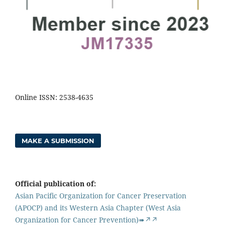
Online ISSN: 2538-4635
MAKE A SUBMISSION
Official publication of:
Asian Pacific Organization for Cancer Preservation
(APOCP) and its Western Asia Chapter (West Asia
Organization for Cancer Prevention)➠↗↗