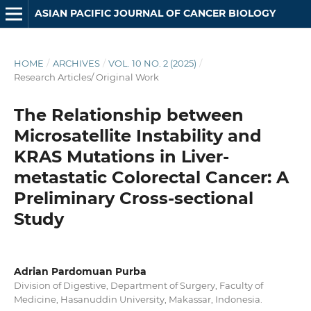
ASIAN PACIFIC JOURNAL OF CANCER BIOLOGY
HOME
/
ARCHIVES
/
VOL. 10 NO. 2 (2025)
/
Research Articles/ Original Work
The Relationship between
Microsatellite Instability and
KRAS Mutations in Liver-
metastatic Colorectal Cancer: A
Preliminary Cross-sectional
Study
Adrian Pardomuan Purba
Division of Digestive, Department of Surgery, Faculty of
Medicine, Hasanuddin University, Makassar, Indonesia.