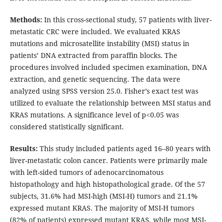
Methods:
In this cross-sectional study, 57 patients with liver-
metastatic CRC were included. We evaluated KRAS
mutations and microsatellite instability (MSI) status in
patients’ DNA extracted from paraffin blocks. The
procedures involved included specimen examination, DNA
extraction, and genetic sequencing. The data were
analyzed using SPSS version 25.0. Fisher’s exact test was
utilized to evaluate the relationship between MSI status and
KRAS mutations. A significance level of p<0.05 was
considered statistically significant.
Results:
This study included patients aged 16–80 years with
liver-metastatic colon cancer. Patients were primarily male
with left-sided tumors of adenocarcinomatous
histopathology and high histopathological grade. Of the 57
subjects, 31.6% had MSI-high (MSI-H) tumors and 21.1%
expressed mutant KRAS. The majority of MSI-H tumors
(82% of patients) expressed mutant KRAS, while most MSI-